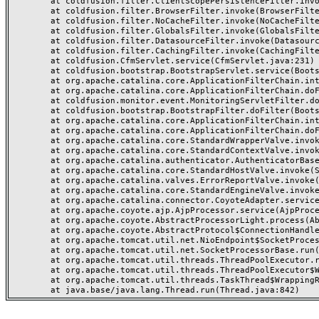
	at coldfusion.filter.ClientScopePersistenceFilter.invoke(ClientScopePersistenceFilter.java:28)

	at coldfusion.filter.BrowserFilter.invoke(BrowserFilter.java:38)

	at coldfusion.filter.NoCacheFilter.invoke(NoCacheFilter.java:60)

	at coldfusion.filter.GlobalsFilter.invoke(GlobalsFilter.java:38)

	at coldfusion.filter.DatasourceFilter.invoke(DatasourceFilter.java:22)

	at coldfusion.filter.CachingFilter.invoke(CachingFilter.java:62)

	at coldfusion.CfmServlet.service(CfmServlet.java:231)

	at coldfusion.bootstrap.BootstrapServlet.service(BootstrapServlet.java:311)

	at org.apache.catalina.core.ApplicationFilterChain.internalDoFilter(ApplicationFilterChain.java:199)

	at org.apache.catalina.core.ApplicationFilterChain.doFilter(ApplicationFilterChain.java:144)

	at coldfusion.monitor.event.MonitoringServletFilter.doFilter(MonitoringServletFilter.java:46)

	at coldfusion.bootstrap.BootstrapFilter.doFilter(BootstrapFilter.java:47)

	at org.apache.catalina.core.ApplicationFilterChain.internalDoFilter(ApplicationFilterChain.java:168)

	at org.apache.catalina.core.ApplicationFilterChain.doFilter(ApplicationFilterChain.java:144)

	at org.apache.catalina.core.StandardWrapperValve.invoke(StandardWrapperValve.java:168)

	at org.apache.catalina.core.StandardContextValve.invoke(StandardContextValve.java:90)

	at org.apache.catalina.authenticator.AuthenticatorBase.invoke(AuthenticatorBase.java:482)

	at org.apache.catalina.core.StandardHostValve.invoke(StandardHostValve.java:130)

	at org.apache.catalina.valves.ErrorReportValve.invoke(ErrorReportValve.java:93)

	at org.apache.catalina.core.StandardEngineValve.invoke(StandardEngineValve.java:74)

	at org.apache.catalina.connector.CoyoteAdapter.service(CoyoteAdapter.java:357)

	at org.apache.coyote.ajp.AjpProcessor.service(AjpProcessor.java:448)

	at org.apache.coyote.AbstractProcessorLight.process(AbstractProcessorLight.java:63)

	at org.apache.coyote.AbstractProtocol$ConnectionHandler.process(AbstractProtocol.java:936)

	at org.apache.tomcat.util.net.NioEndpoint$SocketProcessor.doRun(NioEndpoint.java:1791)

	at org.apache.tomcat.util.net.SocketProcessorBase.run(SocketProcessorBase.java:52)

	at org.apache.tomcat.util.threads.ThreadPoolExecutor.runWorker(ThreadPoolExecutor.java:1190)

	at org.apache.tomcat.util.threads.ThreadPoolExecutor$Worker.run(ThreadPoolExecutor.java:659)

	at org.apache.tomcat.util.threads.TaskThread$WrappingRunnable.run(TaskThread.java:63)
