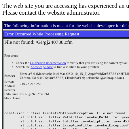
The web site you are accessing has experienced an u
Please contact the website administrator.
The following information is meant for the website developer for de
Error Occurred While Processing Request
File not found: /GJ/gj240788.cfm
Resources:
Check the
ColdFusion documentation
to verify that you are using the correct syntax.
Search the
Knowledge Base
to find a solution to your problem.
Mozilla/5.0 (Macintosh; Intel Mac OS X 10_15_7) AppleWebKit/537.36 (KHTML
Browser
Chrome/131.0.0.0 Safari/537.36; ClaudeBot/1.0; +claudebot@anthropic.com)
Remote
216.73.216.252
Address
Referrer
Date/Time
06-Aug-26 02:32 PM
Stack Trace
coldfusion.runtime.TemplateNotFoundException: File not found: /
	at coldfusion.filter.PathFilter.invoke(PathFilter.java:165)

	at coldfusion.filter.IpFilter.invoke(IpFilter.java:45)

	at coldfusion.filter.ExceptionFilter.invoke(ExceptionFilter.java:97)
