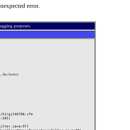
nexpected error.
bugging purposes.
, like Gecko)
GJ/gj240788.cfm
