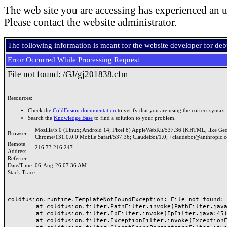
The web site you are accessing has experienced an u
Please contact the website administrator.
The following information is meant for the website developer for de
Error Occurred While Processing Request
File not found: /GJ/gj201838.cfm
Resources:
Check the
ColdFusion documentation
to verify that you are using the correct syntax.
Search the
Knowledge Base
to find a solution to your problem.
Mozilla/5.0 (Linux; Android 14; Pixel 8) AppleWebKit/537.36 (KHTML, like Ge
Browser
Chrome/131.0.0.0 Mobile Safari/537.36; ClaudeBot/1.0; +claudebot@anthropic.
Remote
216.73.216.247
Address
Referrer
Date/Time
06-Aug-26 07:36 AM
Stack Trace
coldfusion.runtime.TemplateNotFoundException: File not found: /
	at coldfusion.filter.PathFilter.invoke(PathFilter.java:165)

	at coldfusion.filter.IpFilter.invoke(IpFilter.java:45)

	at coldfusion.filter.ExceptionFilter.invoke(ExceptionFilter.java:97)
