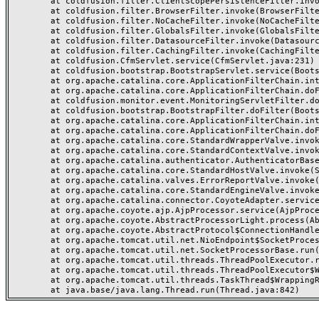
	at coldfusion.filter.ClientScopePersistenceFilter.invoke(ClientScopePersistenceFilter.java:28)

	at coldfusion.filter.BrowserFilter.invoke(BrowserFilter.java:38)

	at coldfusion.filter.NoCacheFilter.invoke(NoCacheFilter.java:60)

	at coldfusion.filter.GlobalsFilter.invoke(GlobalsFilter.java:38)

	at coldfusion.filter.DatasourceFilter.invoke(DatasourceFilter.java:22)

	at coldfusion.filter.CachingFilter.invoke(CachingFilter.java:62)

	at coldfusion.CfmServlet.service(CfmServlet.java:231)

	at coldfusion.bootstrap.BootstrapServlet.service(BootstrapServlet.java:311)

	at org.apache.catalina.core.ApplicationFilterChain.internalDoFilter(ApplicationFilterChain.java:199)

	at org.apache.catalina.core.ApplicationFilterChain.doFilter(ApplicationFilterChain.java:144)

	at coldfusion.monitor.event.MonitoringServletFilter.doFilter(MonitoringServletFilter.java:46)

	at coldfusion.bootstrap.BootstrapFilter.doFilter(BootstrapFilter.java:47)

	at org.apache.catalina.core.ApplicationFilterChain.internalDoFilter(ApplicationFilterChain.java:168)

	at org.apache.catalina.core.ApplicationFilterChain.doFilter(ApplicationFilterChain.java:144)

	at org.apache.catalina.core.StandardWrapperValve.invoke(StandardWrapperValve.java:168)

	at org.apache.catalina.core.StandardContextValve.invoke(StandardContextValve.java:90)

	at org.apache.catalina.authenticator.AuthenticatorBase.invoke(AuthenticatorBase.java:482)

	at org.apache.catalina.core.StandardHostValve.invoke(StandardHostValve.java:130)

	at org.apache.catalina.valves.ErrorReportValve.invoke(ErrorReportValve.java:93)

	at org.apache.catalina.core.StandardEngineValve.invoke(StandardEngineValve.java:74)

	at org.apache.catalina.connector.CoyoteAdapter.service(CoyoteAdapter.java:357)

	at org.apache.coyote.ajp.AjpProcessor.service(AjpProcessor.java:448)

	at org.apache.coyote.AbstractProcessorLight.process(AbstractProcessorLight.java:63)

	at org.apache.coyote.AbstractProtocol$ConnectionHandler.process(AbstractProtocol.java:936)

	at org.apache.tomcat.util.net.NioEndpoint$SocketProcessor.doRun(NioEndpoint.java:1791)

	at org.apache.tomcat.util.net.SocketProcessorBase.run(SocketProcessorBase.java:52)

	at org.apache.tomcat.util.threads.ThreadPoolExecutor.runWorker(ThreadPoolExecutor.java:1190)

	at org.apache.tomcat.util.threads.ThreadPoolExecutor$Worker.run(ThreadPoolExecutor.java:659)

	at org.apache.tomcat.util.threads.TaskThread$WrappingRunnable.run(TaskThread.java:63)
