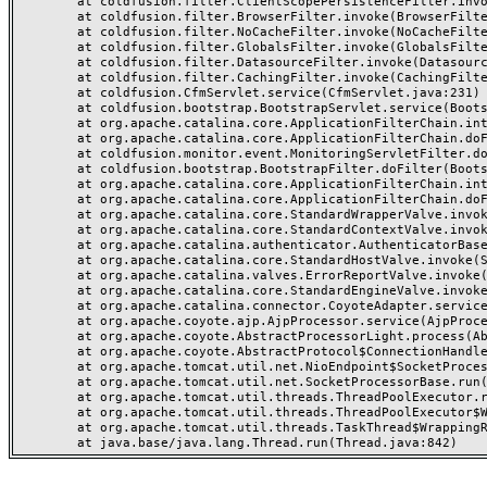
	at coldfusion.filter.ClientScopePersistenceFilter.invoke(ClientScopePersistenceFilter.java:28)

	at coldfusion.filter.BrowserFilter.invoke(BrowserFilter.java:38)

	at coldfusion.filter.NoCacheFilter.invoke(NoCacheFilter.java:60)

	at coldfusion.filter.GlobalsFilter.invoke(GlobalsFilter.java:38)

	at coldfusion.filter.DatasourceFilter.invoke(DatasourceFilter.java:22)

	at coldfusion.filter.CachingFilter.invoke(CachingFilter.java:62)

	at coldfusion.CfmServlet.service(CfmServlet.java:231)

	at coldfusion.bootstrap.BootstrapServlet.service(BootstrapServlet.java:311)

	at org.apache.catalina.core.ApplicationFilterChain.internalDoFilter(ApplicationFilterChain.java:199)

	at org.apache.catalina.core.ApplicationFilterChain.doFilter(ApplicationFilterChain.java:144)

	at coldfusion.monitor.event.MonitoringServletFilter.doFilter(MonitoringServletFilter.java:46)

	at coldfusion.bootstrap.BootstrapFilter.doFilter(BootstrapFilter.java:47)

	at org.apache.catalina.core.ApplicationFilterChain.internalDoFilter(ApplicationFilterChain.java:168)

	at org.apache.catalina.core.ApplicationFilterChain.doFilter(ApplicationFilterChain.java:144)

	at org.apache.catalina.core.StandardWrapperValve.invoke(StandardWrapperValve.java:168)

	at org.apache.catalina.core.StandardContextValve.invoke(StandardContextValve.java:90)

	at org.apache.catalina.authenticator.AuthenticatorBase.invoke(AuthenticatorBase.java:482)

	at org.apache.catalina.core.StandardHostValve.invoke(StandardHostValve.java:130)

	at org.apache.catalina.valves.ErrorReportValve.invoke(ErrorReportValve.java:93)

	at org.apache.catalina.core.StandardEngineValve.invoke(StandardEngineValve.java:74)

	at org.apache.catalina.connector.CoyoteAdapter.service(CoyoteAdapter.java:357)

	at org.apache.coyote.ajp.AjpProcessor.service(AjpProcessor.java:448)

	at org.apache.coyote.AbstractProcessorLight.process(AbstractProcessorLight.java:63)

	at org.apache.coyote.AbstractProtocol$ConnectionHandler.process(AbstractProtocol.java:936)

	at org.apache.tomcat.util.net.NioEndpoint$SocketProcessor.doRun(NioEndpoint.java:1791)

	at org.apache.tomcat.util.net.SocketProcessorBase.run(SocketProcessorBase.java:52)

	at org.apache.tomcat.util.threads.ThreadPoolExecutor.runWorker(ThreadPoolExecutor.java:1190)

	at org.apache.tomcat.util.threads.ThreadPoolExecutor$Worker.run(ThreadPoolExecutor.java:659)

	at org.apache.tomcat.util.threads.TaskThread$WrappingRunnable.run(TaskThread.java:63)
