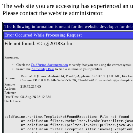
The web site you are accessing has experienced an u
Please contact the website administrator.
The following information is meant for the website developer for de
Error Occurred While Processing Request
File not found: /GJ/gj20183.cfm
Resources:
Check the
ColdFusion documentation
to verify that you are using the correct syntax.
Search the
Knowledge Base
to find a solution to your problem.
Mozilla/5.0 (Linux; Android 14; Pixel 8) AppleWebKit/537.36 (KHTML, like Ge
Browser
Chrome/131.0.0.0 Mobile Safari/537.36; ClaudeBot/1.0; +claudebot@anthropic.
Remote
216.73.217.65
Address
Referrer
Date/Time
08-Aug-26 08:12 AM
Stack Trace
coldfusion.runtime.TemplateNotFoundException: File not found: /
	at coldfusion.filter.PathFilter.invoke(PathFilter.java:165)

	at coldfusion.filter.IpFilter.invoke(IpFilter.java:45)

	at coldfusion.filter.ExceptionFilter.invoke(ExceptionFilter.java:97)
