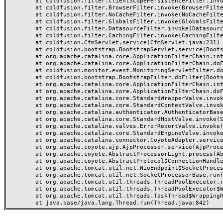
	at coldfusion.filter.ClientScopePersistenceFilter.invoke(ClientScopePersistenceFilter.java:28)

	at coldfusion.filter.BrowserFilter.invoke(BrowserFilter.java:38)

	at coldfusion.filter.NoCacheFilter.invoke(NoCacheFilter.java:60)

	at coldfusion.filter.GlobalsFilter.invoke(GlobalsFilter.java:38)

	at coldfusion.filter.DatasourceFilter.invoke(DatasourceFilter.java:22)

	at coldfusion.filter.CachingFilter.invoke(CachingFilter.java:62)

	at coldfusion.CfmServlet.service(CfmServlet.java:231)

	at coldfusion.bootstrap.BootstrapServlet.service(BootstrapServlet.java:311)

	at org.apache.catalina.core.ApplicationFilterChain.internalDoFilter(ApplicationFilterChain.java:199)

	at org.apache.catalina.core.ApplicationFilterChain.doFilter(ApplicationFilterChain.java:144)

	at coldfusion.monitor.event.MonitoringServletFilter.doFilter(MonitoringServletFilter.java:46)

	at coldfusion.bootstrap.BootstrapFilter.doFilter(BootstrapFilter.java:47)

	at org.apache.catalina.core.ApplicationFilterChain.internalDoFilter(ApplicationFilterChain.java:168)

	at org.apache.catalina.core.ApplicationFilterChain.doFilter(ApplicationFilterChain.java:144)

	at org.apache.catalina.core.StandardWrapperValve.invoke(StandardWrapperValve.java:168)

	at org.apache.catalina.core.StandardContextValve.invoke(StandardContextValve.java:90)

	at org.apache.catalina.authenticator.AuthenticatorBase.invoke(AuthenticatorBase.java:482)

	at org.apache.catalina.core.StandardHostValve.invoke(StandardHostValve.java:130)

	at org.apache.catalina.valves.ErrorReportValve.invoke(ErrorReportValve.java:93)

	at org.apache.catalina.core.StandardEngineValve.invoke(StandardEngineValve.java:74)

	at org.apache.catalina.connector.CoyoteAdapter.service(CoyoteAdapter.java:357)

	at org.apache.coyote.ajp.AjpProcessor.service(AjpProcessor.java:448)

	at org.apache.coyote.AbstractProcessorLight.process(AbstractProcessorLight.java:63)

	at org.apache.coyote.AbstractProtocol$ConnectionHandler.process(AbstractProtocol.java:936)

	at org.apache.tomcat.util.net.NioEndpoint$SocketProcessor.doRun(NioEndpoint.java:1791)

	at org.apache.tomcat.util.net.SocketProcessorBase.run(SocketProcessorBase.java:52)

	at org.apache.tomcat.util.threads.ThreadPoolExecutor.runWorker(ThreadPoolExecutor.java:1190)

	at org.apache.tomcat.util.threads.ThreadPoolExecutor$Worker.run(ThreadPoolExecutor.java:659)

	at org.apache.tomcat.util.threads.TaskThread$WrappingRunnable.run(TaskThread.java:63)
