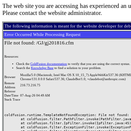
The web site you are accessing has experienced an u
Please contact the website administrator.
The following information is meant for the website developer for de
Error Occurred While Processing Request
File not found: /GJ/gj201816.cfm
Resources:
Check the
ColdFusion documentation
to verify that you are using the correct syntax.
Search the
Knowledge Base
to find a solution to your problem.
Mozilla/5.0 (Macintosh; Intel Mac OS X 10_15_7) AppleWebKit/537.36 (KHTML
Browser
Chrome/131.0.0.0 Safari/537.36; ClaudeBot/1.0; +claudebot@anthropic.com)
Remote
216.73.216.75
Address
Referrer
Date/Time
07-Aug-26 04:49 AM
Stack Trace
coldfusion.runtime.TemplateNotFoundException: File not found: /
	at coldfusion.filter.PathFilter.invoke(PathFilter.java:165)

	at coldfusion.filter.IpFilter.invoke(IpFilter.java:45)

	at coldfusion.filter.ExceptionFilter.invoke(ExceptionFilter.java:97)
