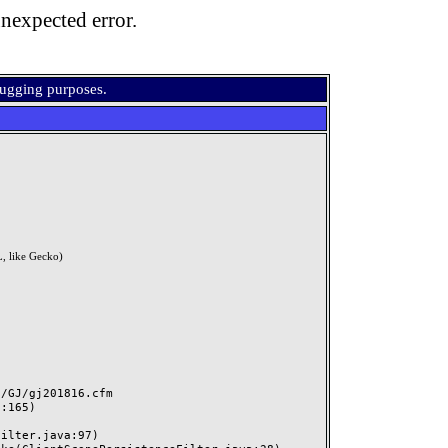
nexpected error.
bugging purposes.
, like Gecko)
GJ/gj201816.cfm
