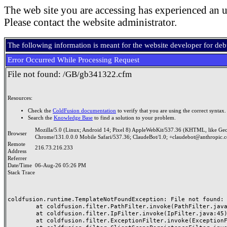
The web site you are accessing has experienced an u
Please contact the website administrator.
The following information is meant for the website developer for de
Error Occurred While Processing Request
File not found: /GB/gb341322.cfm
Resources:
Check the
ColdFusion documentation
to verify that you are using the correct syntax.
Search the
Knowledge Base
to find a solution to your problem.
Mozilla/5.0 (Linux; Android 14; Pixel 8) AppleWebKit/537.36 (KHTML, like Ge
Browser
Chrome/131.0.0.0 Mobile Safari/537.36; ClaudeBot/1.0; +claudebot@anthropic.
Remote
216.73.216.233
Address
Referrer
Date/Time
06-Aug-26 05:26 PM
Stack Trace
coldfusion.runtime.TemplateNotFoundException: File not found: /
	at coldfusion.filter.PathFilter.invoke(PathFilter.java:165)

	at coldfusion.filter.IpFilter.invoke(IpFilter.java:45)

	at coldfusion.filter.ExceptionFilter.invoke(ExceptionFilter.java:97)
