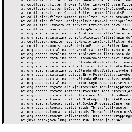
	at coldfusion.filter.ClientScopePersistenceFilter.invoke(ClientScopePersistenceFilter.java:28)

	at coldfusion.filter.BrowserFilter.invoke(BrowserFilter.java:38)

	at coldfusion.filter.NoCacheFilter.invoke(NoCacheFilter.java:60)

	at coldfusion.filter.GlobalsFilter.invoke(GlobalsFilter.java:38)

	at coldfusion.filter.DatasourceFilter.invoke(DatasourceFilter.java:22)

	at coldfusion.filter.CachingFilter.invoke(CachingFilter.java:62)

	at coldfusion.CfmServlet.service(CfmServlet.java:231)

	at coldfusion.bootstrap.BootstrapServlet.service(BootstrapServlet.java:311)

	at org.apache.catalina.core.ApplicationFilterChain.internalDoFilter(ApplicationFilterChain.java:199)

	at org.apache.catalina.core.ApplicationFilterChain.doFilter(ApplicationFilterChain.java:144)

	at coldfusion.monitor.event.MonitoringServletFilter.doFilter(MonitoringServletFilter.java:46)

	at coldfusion.bootstrap.BootstrapFilter.doFilter(BootstrapFilter.java:47)

	at org.apache.catalina.core.ApplicationFilterChain.internalDoFilter(ApplicationFilterChain.java:168)

	at org.apache.catalina.core.ApplicationFilterChain.doFilter(ApplicationFilterChain.java:144)

	at org.apache.catalina.core.StandardWrapperValve.invoke(StandardWrapperValve.java:168)

	at org.apache.catalina.core.StandardContextValve.invoke(StandardContextValve.java:90)

	at org.apache.catalina.authenticator.AuthenticatorBase.invoke(AuthenticatorBase.java:482)

	at org.apache.catalina.core.StandardHostValve.invoke(StandardHostValve.java:130)

	at org.apache.catalina.valves.ErrorReportValve.invoke(ErrorReportValve.java:93)

	at org.apache.catalina.core.StandardEngineValve.invoke(StandardEngineValve.java:74)

	at org.apache.catalina.connector.CoyoteAdapter.service(CoyoteAdapter.java:357)

	at org.apache.coyote.ajp.AjpProcessor.service(AjpProcessor.java:448)

	at org.apache.coyote.AbstractProcessorLight.process(AbstractProcessorLight.java:63)

	at org.apache.coyote.AbstractProtocol$ConnectionHandler.process(AbstractProtocol.java:936)

	at org.apache.tomcat.util.net.NioEndpoint$SocketProcessor.doRun(NioEndpoint.java:1791)

	at org.apache.tomcat.util.net.SocketProcessorBase.run(SocketProcessorBase.java:52)

	at org.apache.tomcat.util.threads.ThreadPoolExecutor.runWorker(ThreadPoolExecutor.java:1190)

	at org.apache.tomcat.util.threads.ThreadPoolExecutor$Worker.run(ThreadPoolExecutor.java:659)

	at org.apache.tomcat.util.threads.TaskThread$WrappingRunnable.run(TaskThread.java:63)
