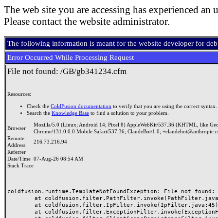
The web site you are accessing has experienced an u
Please contact the website administrator.
The following information is meant for the website developer for de
Error Occurred While Processing Request
File not found: /GB/gb341234.cfm
Resources:
Check the
ColdFusion documentation
to verify that you are using the correct syntax.
Search the
Knowledge Base
to find a solution to your problem.
Mozilla/5.0 (Linux; Android 14; Pixel 8) AppleWebKit/537.36 (KHTML, like Ge
Browser
Chrome/131.0.0.0 Mobile Safari/537.36; ClaudeBot/1.0; +claudebot@anthropic.
Remote
216.73.216.94
Address
Referrer
Date/Time
07-Aug-26 08:54 AM
Stack Trace
coldfusion.runtime.TemplateNotFoundException: File not found: /
	at coldfusion.filter.PathFilter.invoke(PathFilter.java:165)

	at coldfusion.filter.IpFilter.invoke(IpFilter.java:45)

	at coldfusion.filter.ExceptionFilter.invoke(ExceptionFilter.java:97)
