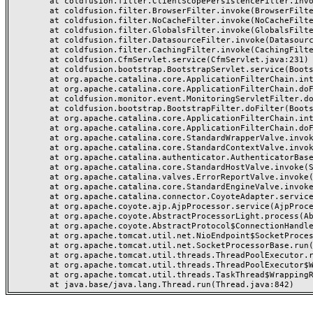
	at coldfusion.filter.ClientScopePersistenceFilter.invoke(ClientScopePersistenceFilter.java:28)

	at coldfusion.filter.BrowserFilter.invoke(BrowserFilter.java:38)

	at coldfusion.filter.NoCacheFilter.invoke(NoCacheFilter.java:60)

	at coldfusion.filter.GlobalsFilter.invoke(GlobalsFilter.java:38)

	at coldfusion.filter.DatasourceFilter.invoke(DatasourceFilter.java:22)

	at coldfusion.filter.CachingFilter.invoke(CachingFilter.java:62)

	at coldfusion.CfmServlet.service(CfmServlet.java:231)

	at coldfusion.bootstrap.BootstrapServlet.service(BootstrapServlet.java:311)

	at org.apache.catalina.core.ApplicationFilterChain.internalDoFilter(ApplicationFilterChain.java:199)

	at org.apache.catalina.core.ApplicationFilterChain.doFilter(ApplicationFilterChain.java:144)

	at coldfusion.monitor.event.MonitoringServletFilter.doFilter(MonitoringServletFilter.java:46)

	at coldfusion.bootstrap.BootstrapFilter.doFilter(BootstrapFilter.java:47)

	at org.apache.catalina.core.ApplicationFilterChain.internalDoFilter(ApplicationFilterChain.java:168)

	at org.apache.catalina.core.ApplicationFilterChain.doFilter(ApplicationFilterChain.java:144)

	at org.apache.catalina.core.StandardWrapperValve.invoke(StandardWrapperValve.java:168)

	at org.apache.catalina.core.StandardContextValve.invoke(StandardContextValve.java:90)

	at org.apache.catalina.authenticator.AuthenticatorBase.invoke(AuthenticatorBase.java:482)

	at org.apache.catalina.core.StandardHostValve.invoke(StandardHostValve.java:130)

	at org.apache.catalina.valves.ErrorReportValve.invoke(ErrorReportValve.java:93)

	at org.apache.catalina.core.StandardEngineValve.invoke(StandardEngineValve.java:74)

	at org.apache.catalina.connector.CoyoteAdapter.service(CoyoteAdapter.java:357)

	at org.apache.coyote.ajp.AjpProcessor.service(AjpProcessor.java:448)

	at org.apache.coyote.AbstractProcessorLight.process(AbstractProcessorLight.java:63)

	at org.apache.coyote.AbstractProtocol$ConnectionHandler.process(AbstractProtocol.java:936)

	at org.apache.tomcat.util.net.NioEndpoint$SocketProcessor.doRun(NioEndpoint.java:1791)

	at org.apache.tomcat.util.net.SocketProcessorBase.run(SocketProcessorBase.java:52)

	at org.apache.tomcat.util.threads.ThreadPoolExecutor.runWorker(ThreadPoolExecutor.java:1190)

	at org.apache.tomcat.util.threads.ThreadPoolExecutor$Worker.run(ThreadPoolExecutor.java:659)

	at org.apache.tomcat.util.threads.TaskThread$WrappingRunnable.run(TaskThread.java:63)
