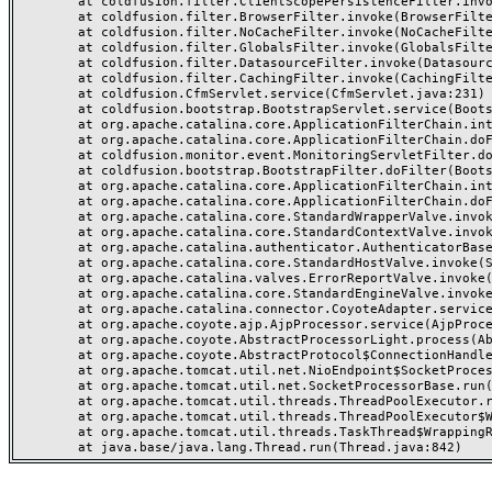
	at coldfusion.filter.ClientScopePersistenceFilter.invoke(ClientScopePersistenceFilter.java:28)

	at coldfusion.filter.BrowserFilter.invoke(BrowserFilter.java:38)

	at coldfusion.filter.NoCacheFilter.invoke(NoCacheFilter.java:60)

	at coldfusion.filter.GlobalsFilter.invoke(GlobalsFilter.java:38)

	at coldfusion.filter.DatasourceFilter.invoke(DatasourceFilter.java:22)

	at coldfusion.filter.CachingFilter.invoke(CachingFilter.java:62)

	at coldfusion.CfmServlet.service(CfmServlet.java:231)

	at coldfusion.bootstrap.BootstrapServlet.service(BootstrapServlet.java:311)

	at org.apache.catalina.core.ApplicationFilterChain.internalDoFilter(ApplicationFilterChain.java:199)

	at org.apache.catalina.core.ApplicationFilterChain.doFilter(ApplicationFilterChain.java:144)

	at coldfusion.monitor.event.MonitoringServletFilter.doFilter(MonitoringServletFilter.java:46)

	at coldfusion.bootstrap.BootstrapFilter.doFilter(BootstrapFilter.java:47)

	at org.apache.catalina.core.ApplicationFilterChain.internalDoFilter(ApplicationFilterChain.java:168)

	at org.apache.catalina.core.ApplicationFilterChain.doFilter(ApplicationFilterChain.java:144)

	at org.apache.catalina.core.StandardWrapperValve.invoke(StandardWrapperValve.java:168)

	at org.apache.catalina.core.StandardContextValve.invoke(StandardContextValve.java:90)

	at org.apache.catalina.authenticator.AuthenticatorBase.invoke(AuthenticatorBase.java:482)

	at org.apache.catalina.core.StandardHostValve.invoke(StandardHostValve.java:130)

	at org.apache.catalina.valves.ErrorReportValve.invoke(ErrorReportValve.java:93)

	at org.apache.catalina.core.StandardEngineValve.invoke(StandardEngineValve.java:74)

	at org.apache.catalina.connector.CoyoteAdapter.service(CoyoteAdapter.java:357)

	at org.apache.coyote.ajp.AjpProcessor.service(AjpProcessor.java:448)

	at org.apache.coyote.AbstractProcessorLight.process(AbstractProcessorLight.java:63)

	at org.apache.coyote.AbstractProtocol$ConnectionHandler.process(AbstractProtocol.java:936)

	at org.apache.tomcat.util.net.NioEndpoint$SocketProcessor.doRun(NioEndpoint.java:1791)

	at org.apache.tomcat.util.net.SocketProcessorBase.run(SocketProcessorBase.java:52)

	at org.apache.tomcat.util.threads.ThreadPoolExecutor.runWorker(ThreadPoolExecutor.java:1190)

	at org.apache.tomcat.util.threads.ThreadPoolExecutor$Worker.run(ThreadPoolExecutor.java:659)

	at org.apache.tomcat.util.threads.TaskThread$WrappingRunnable.run(TaskThread.java:63)
