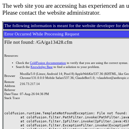
The web site you are accessing has experienced an u
Please contact the website administrator.
The following information is meant for the website developer for de
Error Occurred While Processing Request
File not found: /GA/ga13428.cfm
Resources:
Check the
ColdFusion documentation
to verify that you are using the correct syntax.
Search the
Knowledge Base
to find a solution to your problem.
Mozilla/5.0 (Linux; Android 14; Pixel 8) AppleWebKit/537.36 (KHTML, like Ge
Browser
Chrome/131.0.0.0 Mobile Safari/537.36; ClaudeBot/1.0; +claudebot@anthropic.
Remote
216.73.217.14
Address
Referrer
Date/Time
07-Aug-26 04:36 PM
Stack Trace
coldfusion.runtime.TemplateNotFoundException: File not found: /
	at coldfusion.filter.PathFilter.invoke(PathFilter.java:165)

	at coldfusion.filter.IpFilter.invoke(IpFilter.java:45)

	at coldfusion.filter.ExceptionFilter.invoke(ExceptionFilter.java:97)
