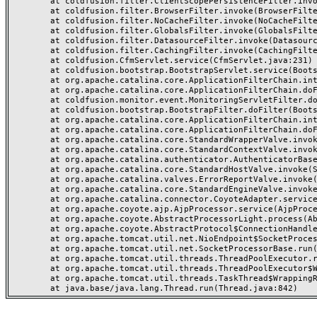
	at coldfusion.filter.ClientScopePersistenceFilter.invoke(ClientScopePersistenceFilter.java:28)

	at coldfusion.filter.BrowserFilter.invoke(BrowserFilter.java:38)

	at coldfusion.filter.NoCacheFilter.invoke(NoCacheFilter.java:60)

	at coldfusion.filter.GlobalsFilter.invoke(GlobalsFilter.java:38)

	at coldfusion.filter.DatasourceFilter.invoke(DatasourceFilter.java:22)

	at coldfusion.filter.CachingFilter.invoke(CachingFilter.java:62)

	at coldfusion.CfmServlet.service(CfmServlet.java:231)

	at coldfusion.bootstrap.BootstrapServlet.service(BootstrapServlet.java:311)

	at org.apache.catalina.core.ApplicationFilterChain.internalDoFilter(ApplicationFilterChain.java:199)

	at org.apache.catalina.core.ApplicationFilterChain.doFilter(ApplicationFilterChain.java:144)

	at coldfusion.monitor.event.MonitoringServletFilter.doFilter(MonitoringServletFilter.java:46)

	at coldfusion.bootstrap.BootstrapFilter.doFilter(BootstrapFilter.java:47)

	at org.apache.catalina.core.ApplicationFilterChain.internalDoFilter(ApplicationFilterChain.java:168)

	at org.apache.catalina.core.ApplicationFilterChain.doFilter(ApplicationFilterChain.java:144)

	at org.apache.catalina.core.StandardWrapperValve.invoke(StandardWrapperValve.java:168)

	at org.apache.catalina.core.StandardContextValve.invoke(StandardContextValve.java:90)

	at org.apache.catalina.authenticator.AuthenticatorBase.invoke(AuthenticatorBase.java:482)

	at org.apache.catalina.core.StandardHostValve.invoke(StandardHostValve.java:130)

	at org.apache.catalina.valves.ErrorReportValve.invoke(ErrorReportValve.java:93)

	at org.apache.catalina.core.StandardEngineValve.invoke(StandardEngineValve.java:74)

	at org.apache.catalina.connector.CoyoteAdapter.service(CoyoteAdapter.java:357)

	at org.apache.coyote.ajp.AjpProcessor.service(AjpProcessor.java:448)

	at org.apache.coyote.AbstractProcessorLight.process(AbstractProcessorLight.java:63)

	at org.apache.coyote.AbstractProtocol$ConnectionHandler.process(AbstractProtocol.java:936)

	at org.apache.tomcat.util.net.NioEndpoint$SocketProcessor.doRun(NioEndpoint.java:1791)

	at org.apache.tomcat.util.net.SocketProcessorBase.run(SocketProcessorBase.java:52)

	at org.apache.tomcat.util.threads.ThreadPoolExecutor.runWorker(ThreadPoolExecutor.java:1190)

	at org.apache.tomcat.util.threads.ThreadPoolExecutor$Worker.run(ThreadPoolExecutor.java:659)

	at org.apache.tomcat.util.threads.TaskThread$WrappingRunnable.run(TaskThread.java:63)
