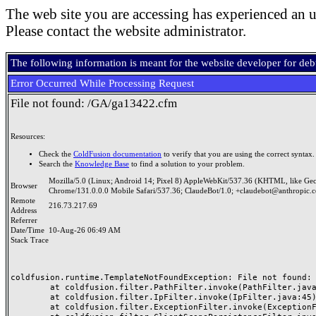
The web site you are accessing has experienced an u
Please contact the website administrator.
The following information is meant for the website developer for de
Error Occurred While Processing Request
File not found: /GA/ga13422.cfm
Resources:
Check the
ColdFusion documentation
to verify that you are using the correct syntax.
Search the
Knowledge Base
to find a solution to your problem.
Mozilla/5.0 (Linux; Android 14; Pixel 8) AppleWebKit/537.36 (KHTML, like Ge
Browser
Chrome/131.0.0.0 Mobile Safari/537.36; ClaudeBot/1.0; +claudebot@anthropic.
Remote
216.73.217.69
Address
Referrer
Date/Time
10-Aug-26 06:49 AM
Stack Trace
coldfusion.runtime.TemplateNotFoundException: File not found: /
	at coldfusion.filter.PathFilter.invoke(PathFilter.java:165)

	at coldfusion.filter.IpFilter.invoke(IpFilter.java:45)

	at coldfusion.filter.ExceptionFilter.invoke(ExceptionFilter.java:97)
