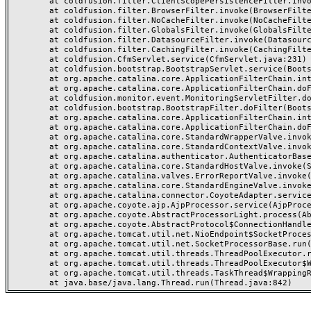
	at coldfusion.filter.ClientScopePersistenceFilter.invoke(ClientScopePersistenceFilter.java:28)

	at coldfusion.filter.BrowserFilter.invoke(BrowserFilter.java:38)

	at coldfusion.filter.NoCacheFilter.invoke(NoCacheFilter.java:60)

	at coldfusion.filter.GlobalsFilter.invoke(GlobalsFilter.java:38)

	at coldfusion.filter.DatasourceFilter.invoke(DatasourceFilter.java:22)

	at coldfusion.filter.CachingFilter.invoke(CachingFilter.java:62)

	at coldfusion.CfmServlet.service(CfmServlet.java:231)

	at coldfusion.bootstrap.BootstrapServlet.service(BootstrapServlet.java:311)

	at org.apache.catalina.core.ApplicationFilterChain.internalDoFilter(ApplicationFilterChain.java:199)

	at org.apache.catalina.core.ApplicationFilterChain.doFilter(ApplicationFilterChain.java:144)

	at coldfusion.monitor.event.MonitoringServletFilter.doFilter(MonitoringServletFilter.java:46)

	at coldfusion.bootstrap.BootstrapFilter.doFilter(BootstrapFilter.java:47)

	at org.apache.catalina.core.ApplicationFilterChain.internalDoFilter(ApplicationFilterChain.java:168)

	at org.apache.catalina.core.ApplicationFilterChain.doFilter(ApplicationFilterChain.java:144)

	at org.apache.catalina.core.StandardWrapperValve.invoke(StandardWrapperValve.java:168)

	at org.apache.catalina.core.StandardContextValve.invoke(StandardContextValve.java:90)

	at org.apache.catalina.authenticator.AuthenticatorBase.invoke(AuthenticatorBase.java:482)

	at org.apache.catalina.core.StandardHostValve.invoke(StandardHostValve.java:130)

	at org.apache.catalina.valves.ErrorReportValve.invoke(ErrorReportValve.java:93)

	at org.apache.catalina.core.StandardEngineValve.invoke(StandardEngineValve.java:74)

	at org.apache.catalina.connector.CoyoteAdapter.service(CoyoteAdapter.java:357)

	at org.apache.coyote.ajp.AjpProcessor.service(AjpProcessor.java:448)

	at org.apache.coyote.AbstractProcessorLight.process(AbstractProcessorLight.java:63)

	at org.apache.coyote.AbstractProtocol$ConnectionHandler.process(AbstractProtocol.java:936)

	at org.apache.tomcat.util.net.NioEndpoint$SocketProcessor.doRun(NioEndpoint.java:1791)

	at org.apache.tomcat.util.net.SocketProcessorBase.run(SocketProcessorBase.java:52)

	at org.apache.tomcat.util.threads.ThreadPoolExecutor.runWorker(ThreadPoolExecutor.java:1190)

	at org.apache.tomcat.util.threads.ThreadPoolExecutor$Worker.run(ThreadPoolExecutor.java:659)

	at org.apache.tomcat.util.threads.TaskThread$WrappingRunnable.run(TaskThread.java:63)
