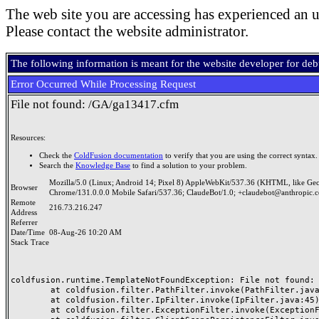
The web site you are accessing has experienced an u
Please contact the website administrator.
The following information is meant for the website developer for de
Error Occurred While Processing Request
File not found: /GA/ga13417.cfm
Resources:
Check the
ColdFusion documentation
to verify that you are using the correct syntax.
Search the
Knowledge Base
to find a solution to your problem.
Mozilla/5.0 (Linux; Android 14; Pixel 8) AppleWebKit/537.36 (KHTML, like Ge
Browser
Chrome/131.0.0.0 Mobile Safari/537.36; ClaudeBot/1.0; +claudebot@anthropic.
Remote
216.73.216.247
Address
Referrer
Date/Time
08-Aug-26 10:20 AM
Stack Trace
coldfusion.runtime.TemplateNotFoundException: File not found: /
	at coldfusion.filter.PathFilter.invoke(PathFilter.java:165)

	at coldfusion.filter.IpFilter.invoke(IpFilter.java:45)

	at coldfusion.filter.ExceptionFilter.invoke(ExceptionFilter.java:97)
