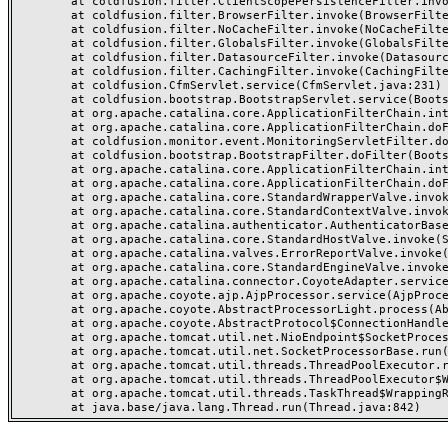
	at coldfusion.filter.ClientScopePersistenceFilter.invoke(ClientScopePersistenceFilter.java:28)

	at coldfusion.filter.BrowserFilter.invoke(BrowserFilter.java:38)

	at coldfusion.filter.NoCacheFilter.invoke(NoCacheFilter.java:60)

	at coldfusion.filter.GlobalsFilter.invoke(GlobalsFilter.java:38)

	at coldfusion.filter.DatasourceFilter.invoke(DatasourceFilter.java:22)

	at coldfusion.filter.CachingFilter.invoke(CachingFilter.java:62)

	at coldfusion.CfmServlet.service(CfmServlet.java:231)

	at coldfusion.bootstrap.BootstrapServlet.service(BootstrapServlet.java:311)

	at org.apache.catalina.core.ApplicationFilterChain.internalDoFilter(ApplicationFilterChain.java:199)

	at org.apache.catalina.core.ApplicationFilterChain.doFilter(ApplicationFilterChain.java:144)

	at coldfusion.monitor.event.MonitoringServletFilter.doFilter(MonitoringServletFilter.java:46)

	at coldfusion.bootstrap.BootstrapFilter.doFilter(BootstrapFilter.java:47)

	at org.apache.catalina.core.ApplicationFilterChain.internalDoFilter(ApplicationFilterChain.java:168)

	at org.apache.catalina.core.ApplicationFilterChain.doFilter(ApplicationFilterChain.java:144)

	at org.apache.catalina.core.StandardWrapperValve.invoke(StandardWrapperValve.java:168)

	at org.apache.catalina.core.StandardContextValve.invoke(StandardContextValve.java:90)

	at org.apache.catalina.authenticator.AuthenticatorBase.invoke(AuthenticatorBase.java:482)

	at org.apache.catalina.core.StandardHostValve.invoke(StandardHostValve.java:130)

	at org.apache.catalina.valves.ErrorReportValve.invoke(ErrorReportValve.java:93)

	at org.apache.catalina.core.StandardEngineValve.invoke(StandardEngineValve.java:74)

	at org.apache.catalina.connector.CoyoteAdapter.service(CoyoteAdapter.java:357)

	at org.apache.coyote.ajp.AjpProcessor.service(AjpProcessor.java:448)

	at org.apache.coyote.AbstractProcessorLight.process(AbstractProcessorLight.java:63)

	at org.apache.coyote.AbstractProtocol$ConnectionHandler.process(AbstractProtocol.java:936)

	at org.apache.tomcat.util.net.NioEndpoint$SocketProcessor.doRun(NioEndpoint.java:1791)

	at org.apache.tomcat.util.net.SocketProcessorBase.run(SocketProcessorBase.java:52)

	at org.apache.tomcat.util.threads.ThreadPoolExecutor.runWorker(ThreadPoolExecutor.java:1190)

	at org.apache.tomcat.util.threads.ThreadPoolExecutor$Worker.run(ThreadPoolExecutor.java:659)

	at org.apache.tomcat.util.threads.TaskThread$WrappingRunnable.run(TaskThread.java:63)
