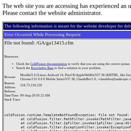
The web site you are accessing has experienced an u
Please contact the website administrator.
The following information is meant for the website developer for de
Error Occurred While Processing Request
File not found: /GA/ga13415.cfm
Resources:
Check the
ColdFusion documentation
to verify that you are using the correct syntax.
Search the
Knowledge Base
to find a solution to your problem.
Mozilla/5.0 (Linux; Android 14; Pixel 8) AppleWebKit/537.36 (KHTML, like Ge
Browser
Chrome/131.0.0.0 Mobile Safari/537.36; ClaudeBot/1.0; +claudebot@anthropic.
Remote
216.73.216.220
Address
Referrer
Date/Time
09-Aug-26 05:22 AM
Stack Trace
coldfusion.runtime.TemplateNotFoundException: File not found: /
	at coldfusion.filter.PathFilter.invoke(PathFilter.java:165)

	at coldfusion.filter.IpFilter.invoke(IpFilter.java:45)

	at coldfusion.filter.ExceptionFilter.invoke(ExceptionFilter.java:97)
