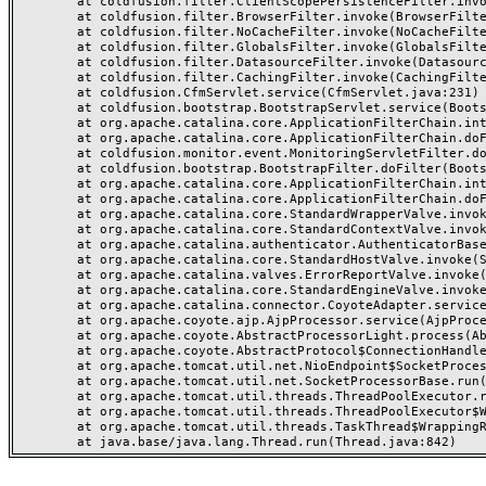
	at coldfusion.filter.ClientScopePersistenceFilter.invoke(ClientScopePersistenceFilter.java:28)

	at coldfusion.filter.BrowserFilter.invoke(BrowserFilter.java:38)

	at coldfusion.filter.NoCacheFilter.invoke(NoCacheFilter.java:60)

	at coldfusion.filter.GlobalsFilter.invoke(GlobalsFilter.java:38)

	at coldfusion.filter.DatasourceFilter.invoke(DatasourceFilter.java:22)

	at coldfusion.filter.CachingFilter.invoke(CachingFilter.java:62)

	at coldfusion.CfmServlet.service(CfmServlet.java:231)

	at coldfusion.bootstrap.BootstrapServlet.service(BootstrapServlet.java:311)

	at org.apache.catalina.core.ApplicationFilterChain.internalDoFilter(ApplicationFilterChain.java:199)

	at org.apache.catalina.core.ApplicationFilterChain.doFilter(ApplicationFilterChain.java:144)

	at coldfusion.monitor.event.MonitoringServletFilter.doFilter(MonitoringServletFilter.java:46)

	at coldfusion.bootstrap.BootstrapFilter.doFilter(BootstrapFilter.java:47)

	at org.apache.catalina.core.ApplicationFilterChain.internalDoFilter(ApplicationFilterChain.java:168)

	at org.apache.catalina.core.ApplicationFilterChain.doFilter(ApplicationFilterChain.java:144)

	at org.apache.catalina.core.StandardWrapperValve.invoke(StandardWrapperValve.java:168)

	at org.apache.catalina.core.StandardContextValve.invoke(StandardContextValve.java:90)

	at org.apache.catalina.authenticator.AuthenticatorBase.invoke(AuthenticatorBase.java:482)

	at org.apache.catalina.core.StandardHostValve.invoke(StandardHostValve.java:130)

	at org.apache.catalina.valves.ErrorReportValve.invoke(ErrorReportValve.java:93)

	at org.apache.catalina.core.StandardEngineValve.invoke(StandardEngineValve.java:74)

	at org.apache.catalina.connector.CoyoteAdapter.service(CoyoteAdapter.java:357)

	at org.apache.coyote.ajp.AjpProcessor.service(AjpProcessor.java:448)

	at org.apache.coyote.AbstractProcessorLight.process(AbstractProcessorLight.java:63)

	at org.apache.coyote.AbstractProtocol$ConnectionHandler.process(AbstractProtocol.java:936)

	at org.apache.tomcat.util.net.NioEndpoint$SocketProcessor.doRun(NioEndpoint.java:1791)

	at org.apache.tomcat.util.net.SocketProcessorBase.run(SocketProcessorBase.java:52)

	at org.apache.tomcat.util.threads.ThreadPoolExecutor.runWorker(ThreadPoolExecutor.java:1190)

	at org.apache.tomcat.util.threads.ThreadPoolExecutor$Worker.run(ThreadPoolExecutor.java:659)

	at org.apache.tomcat.util.threads.TaskThread$WrappingRunnable.run(TaskThread.java:63)
