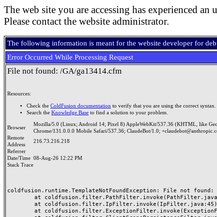
The web site you are accessing has experienced an u
Please contact the website administrator.
The following information is meant for the website developer for de
Error Occurred While Processing Request
File not found: /GA/ga13414.cfm
Resources:
Check the
ColdFusion documentation
to verify that you are using the correct syntax.
Search the
Knowledge Base
to find a solution to your problem.
Mozilla/5.0 (Linux; Android 14; Pixel 8) AppleWebKit/537.36 (KHTML, like Ge
Browser
Chrome/131.0.0.0 Mobile Safari/537.36; ClaudeBot/1.0; +claudebot@anthropic.
Remote
216.73.216.218
Address
Referrer
Date/Time
08-Aug-26 12:22 PM
Stack Trace
coldfusion.runtime.TemplateNotFoundException: File not found: /
	at coldfusion.filter.PathFilter.invoke(PathFilter.java:165)

	at coldfusion.filter.IpFilter.invoke(IpFilter.java:45)

	at coldfusion.filter.ExceptionFilter.invoke(ExceptionFilter.java:97)
