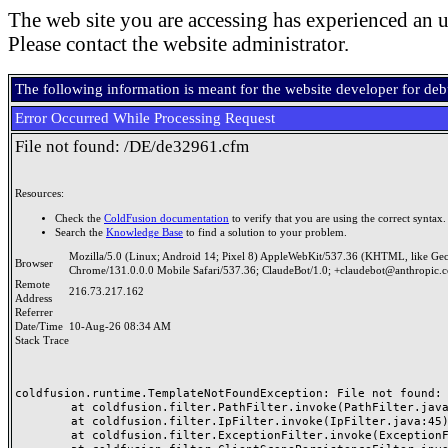
The web site you are accessing has experienced an u
Please contact the website administrator.
The following information is meant for the website developer for de
Error Occurred While Processing Request
File not found: /DE/de32961.cfm
Resources:
Check the
ColdFusion documentation
to verify that you are using the correct syntax.
Search the
Knowledge Base
to find a solution to your problem.
Mozilla/5.0 (Linux; Android 14; Pixel 8) AppleWebKit/537.36 (KHTML, like Ge
Browser
Chrome/131.0.0.0 Mobile Safari/537.36; ClaudeBot/1.0; +claudebot@anthropic.
Remote
216.73.217.162
Address
Referrer
Date/Time
10-Aug-26 08:34 AM
Stack Trace
coldfusion.runtime.TemplateNotFoundException: File not found: /
	at coldfusion.filter.PathFilter.invoke(PathFilter.java:165)

	at coldfusion.filter.IpFilter.invoke(IpFilter.java:45)

	at coldfusion.filter.ExceptionFilter.invoke(ExceptionFilter.java:97)
