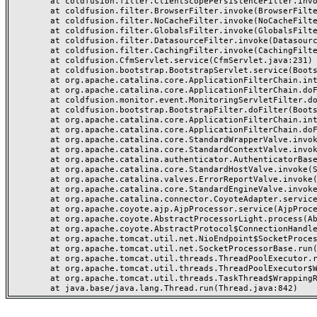
	at coldfusion.filter.ClientScopePersistenceFilter.invoke(ClientScopePersistenceFilter.java:28)

	at coldfusion.filter.BrowserFilter.invoke(BrowserFilter.java:38)

	at coldfusion.filter.NoCacheFilter.invoke(NoCacheFilter.java:60)

	at coldfusion.filter.GlobalsFilter.invoke(GlobalsFilter.java:38)

	at coldfusion.filter.DatasourceFilter.invoke(DatasourceFilter.java:22)

	at coldfusion.filter.CachingFilter.invoke(CachingFilter.java:62)

	at coldfusion.CfmServlet.service(CfmServlet.java:231)

	at coldfusion.bootstrap.BootstrapServlet.service(BootstrapServlet.java:311)

	at org.apache.catalina.core.ApplicationFilterChain.internalDoFilter(ApplicationFilterChain.java:199)

	at org.apache.catalina.core.ApplicationFilterChain.doFilter(ApplicationFilterChain.java:144)

	at coldfusion.monitor.event.MonitoringServletFilter.doFilter(MonitoringServletFilter.java:46)

	at coldfusion.bootstrap.BootstrapFilter.doFilter(BootstrapFilter.java:47)

	at org.apache.catalina.core.ApplicationFilterChain.internalDoFilter(ApplicationFilterChain.java:168)

	at org.apache.catalina.core.ApplicationFilterChain.doFilter(ApplicationFilterChain.java:144)

	at org.apache.catalina.core.StandardWrapperValve.invoke(StandardWrapperValve.java:168)

	at org.apache.catalina.core.StandardContextValve.invoke(StandardContextValve.java:90)

	at org.apache.catalina.authenticator.AuthenticatorBase.invoke(AuthenticatorBase.java:482)

	at org.apache.catalina.core.StandardHostValve.invoke(StandardHostValve.java:130)

	at org.apache.catalina.valves.ErrorReportValve.invoke(ErrorReportValve.java:93)

	at org.apache.catalina.core.StandardEngineValve.invoke(StandardEngineValve.java:74)

	at org.apache.catalina.connector.CoyoteAdapter.service(CoyoteAdapter.java:357)

	at org.apache.coyote.ajp.AjpProcessor.service(AjpProcessor.java:448)

	at org.apache.coyote.AbstractProcessorLight.process(AbstractProcessorLight.java:63)

	at org.apache.coyote.AbstractProtocol$ConnectionHandler.process(AbstractProtocol.java:936)

	at org.apache.tomcat.util.net.NioEndpoint$SocketProcessor.doRun(NioEndpoint.java:1791)

	at org.apache.tomcat.util.net.SocketProcessorBase.run(SocketProcessorBase.java:52)

	at org.apache.tomcat.util.threads.ThreadPoolExecutor.runWorker(ThreadPoolExecutor.java:1190)

	at org.apache.tomcat.util.threads.ThreadPoolExecutor$Worker.run(ThreadPoolExecutor.java:659)

	at org.apache.tomcat.util.threads.TaskThread$WrappingRunnable.run(TaskThread.java:63)
