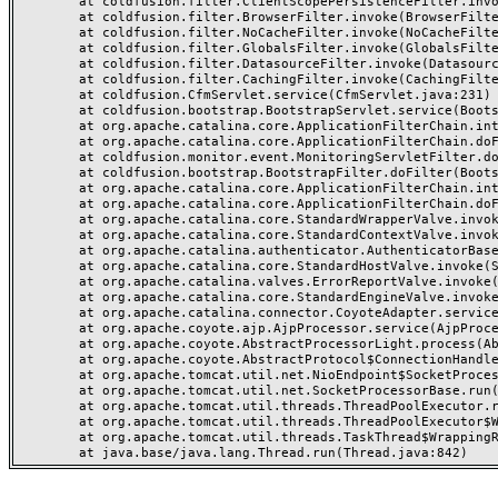
	at coldfusion.filter.ClientScopePersistenceFilter.invoke(ClientScopePersistenceFilter.java:28)

	at coldfusion.filter.BrowserFilter.invoke(BrowserFilter.java:38)

	at coldfusion.filter.NoCacheFilter.invoke(NoCacheFilter.java:60)

	at coldfusion.filter.GlobalsFilter.invoke(GlobalsFilter.java:38)

	at coldfusion.filter.DatasourceFilter.invoke(DatasourceFilter.java:22)

	at coldfusion.filter.CachingFilter.invoke(CachingFilter.java:62)

	at coldfusion.CfmServlet.service(CfmServlet.java:231)

	at coldfusion.bootstrap.BootstrapServlet.service(BootstrapServlet.java:311)

	at org.apache.catalina.core.ApplicationFilterChain.internalDoFilter(ApplicationFilterChain.java:199)

	at org.apache.catalina.core.ApplicationFilterChain.doFilter(ApplicationFilterChain.java:144)

	at coldfusion.monitor.event.MonitoringServletFilter.doFilter(MonitoringServletFilter.java:46)

	at coldfusion.bootstrap.BootstrapFilter.doFilter(BootstrapFilter.java:47)

	at org.apache.catalina.core.ApplicationFilterChain.internalDoFilter(ApplicationFilterChain.java:168)

	at org.apache.catalina.core.ApplicationFilterChain.doFilter(ApplicationFilterChain.java:144)

	at org.apache.catalina.core.StandardWrapperValve.invoke(StandardWrapperValve.java:168)

	at org.apache.catalina.core.StandardContextValve.invoke(StandardContextValve.java:90)

	at org.apache.catalina.authenticator.AuthenticatorBase.invoke(AuthenticatorBase.java:482)

	at org.apache.catalina.core.StandardHostValve.invoke(StandardHostValve.java:130)

	at org.apache.catalina.valves.ErrorReportValve.invoke(ErrorReportValve.java:93)

	at org.apache.catalina.core.StandardEngineValve.invoke(StandardEngineValve.java:74)

	at org.apache.catalina.connector.CoyoteAdapter.service(CoyoteAdapter.java:357)

	at org.apache.coyote.ajp.AjpProcessor.service(AjpProcessor.java:448)

	at org.apache.coyote.AbstractProcessorLight.process(AbstractProcessorLight.java:63)

	at org.apache.coyote.AbstractProtocol$ConnectionHandler.process(AbstractProtocol.java:936)

	at org.apache.tomcat.util.net.NioEndpoint$SocketProcessor.doRun(NioEndpoint.java:1791)

	at org.apache.tomcat.util.net.SocketProcessorBase.run(SocketProcessorBase.java:52)

	at org.apache.tomcat.util.threads.ThreadPoolExecutor.runWorker(ThreadPoolExecutor.java:1190)

	at org.apache.tomcat.util.threads.ThreadPoolExecutor$Worker.run(ThreadPoolExecutor.java:659)

	at org.apache.tomcat.util.threads.TaskThread$WrappingRunnable.run(TaskThread.java:63)
