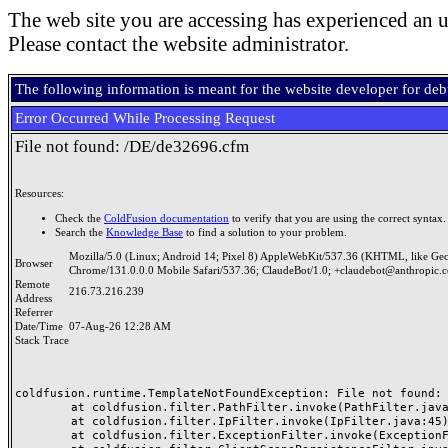
The web site you are accessing has experienced an u
Please contact the website administrator.
The following information is meant for the website developer for de
Error Occurred While Processing Request
File not found: /DE/de32696.cfm
Resources:
Check the
ColdFusion documentation
to verify that you are using the correct syntax.
Search the
Knowledge Base
to find a solution to your problem.
Mozilla/5.0 (Linux; Android 14; Pixel 8) AppleWebKit/537.36 (KHTML, like Ge
Browser
Chrome/131.0.0.0 Mobile Safari/537.36; ClaudeBot/1.0; +claudebot@anthropic.
Remote
216.73.216.239
Address
Referrer
Date/Time
07-Aug-26 12:28 AM
Stack Trace
coldfusion.runtime.TemplateNotFoundException: File not found: /
	at coldfusion.filter.PathFilter.invoke(PathFilter.java:165)

	at coldfusion.filter.IpFilter.invoke(IpFilter.java:45)

	at coldfusion.filter.ExceptionFilter.invoke(ExceptionFilter.java:97)
