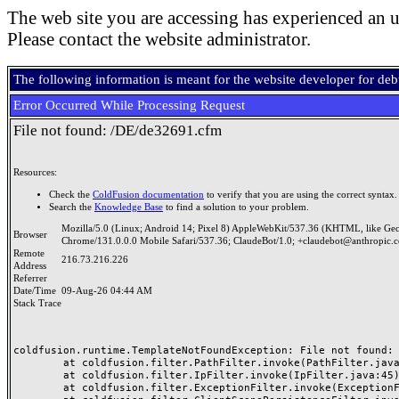
The web site you are accessing has experienced an u
Please contact the website administrator.
The following information is meant for the website developer for de
Error Occurred While Processing Request
File not found: /DE/de32691.cfm
Resources:
Check the
ColdFusion documentation
to verify that you are using the correct syntax.
Search the
Knowledge Base
to find a solution to your problem.
Mozilla/5.0 (Linux; Android 14; Pixel 8) AppleWebKit/537.36 (KHTML, like Ge
Browser
Chrome/131.0.0.0 Mobile Safari/537.36; ClaudeBot/1.0; +claudebot@anthropic.
Remote
216.73.216.226
Address
Referrer
Date/Time
09-Aug-26 04:44 AM
Stack Trace
coldfusion.runtime.TemplateNotFoundException: File not found: /
	at coldfusion.filter.PathFilter.invoke(PathFilter.java:165)

	at coldfusion.filter.IpFilter.invoke(IpFilter.java:45)

	at coldfusion.filter.ExceptionFilter.invoke(ExceptionFilter.java:97)
