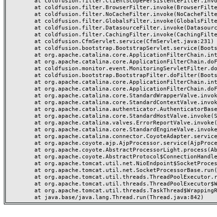
	at coldfusion.filter.ClientScopePersistenceFilter.invoke(ClientScopePersistenceFilter.java:28)

	at coldfusion.filter.BrowserFilter.invoke(BrowserFilter.java:38)

	at coldfusion.filter.NoCacheFilter.invoke(NoCacheFilter.java:60)

	at coldfusion.filter.GlobalsFilter.invoke(GlobalsFilter.java:38)

	at coldfusion.filter.DatasourceFilter.invoke(DatasourceFilter.java:22)

	at coldfusion.filter.CachingFilter.invoke(CachingFilter.java:62)

	at coldfusion.CfmServlet.service(CfmServlet.java:231)

	at coldfusion.bootstrap.BootstrapServlet.service(BootstrapServlet.java:311)

	at org.apache.catalina.core.ApplicationFilterChain.internalDoFilter(ApplicationFilterChain.java:199)

	at org.apache.catalina.core.ApplicationFilterChain.doFilter(ApplicationFilterChain.java:144)

	at coldfusion.monitor.event.MonitoringServletFilter.doFilter(MonitoringServletFilter.java:46)

	at coldfusion.bootstrap.BootstrapFilter.doFilter(BootstrapFilter.java:47)

	at org.apache.catalina.core.ApplicationFilterChain.internalDoFilter(ApplicationFilterChain.java:168)

	at org.apache.catalina.core.ApplicationFilterChain.doFilter(ApplicationFilterChain.java:144)

	at org.apache.catalina.core.StandardWrapperValve.invoke(StandardWrapperValve.java:168)

	at org.apache.catalina.core.StandardContextValve.invoke(StandardContextValve.java:90)

	at org.apache.catalina.authenticator.AuthenticatorBase.invoke(AuthenticatorBase.java:482)

	at org.apache.catalina.core.StandardHostValve.invoke(StandardHostValve.java:130)

	at org.apache.catalina.valves.ErrorReportValve.invoke(ErrorReportValve.java:93)

	at org.apache.catalina.core.StandardEngineValve.invoke(StandardEngineValve.java:74)

	at org.apache.catalina.connector.CoyoteAdapter.service(CoyoteAdapter.java:357)

	at org.apache.coyote.ajp.AjpProcessor.service(AjpProcessor.java:448)

	at org.apache.coyote.AbstractProcessorLight.process(AbstractProcessorLight.java:63)

	at org.apache.coyote.AbstractProtocol$ConnectionHandler.process(AbstractProtocol.java:936)

	at org.apache.tomcat.util.net.NioEndpoint$SocketProcessor.doRun(NioEndpoint.java:1791)

	at org.apache.tomcat.util.net.SocketProcessorBase.run(SocketProcessorBase.java:52)

	at org.apache.tomcat.util.threads.ThreadPoolExecutor.runWorker(ThreadPoolExecutor.java:1190)

	at org.apache.tomcat.util.threads.ThreadPoolExecutor$Worker.run(ThreadPoolExecutor.java:659)

	at org.apache.tomcat.util.threads.TaskThread$WrappingRunnable.run(TaskThread.java:63)
