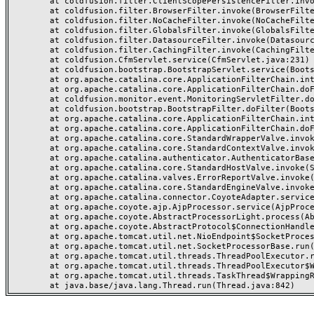
	at coldfusion.filter.ClientScopePersistenceFilter.invoke(ClientScopePersistenceFilter.java:28)

	at coldfusion.filter.BrowserFilter.invoke(BrowserFilter.java:38)

	at coldfusion.filter.NoCacheFilter.invoke(NoCacheFilter.java:60)

	at coldfusion.filter.GlobalsFilter.invoke(GlobalsFilter.java:38)

	at coldfusion.filter.DatasourceFilter.invoke(DatasourceFilter.java:22)

	at coldfusion.filter.CachingFilter.invoke(CachingFilter.java:62)

	at coldfusion.CfmServlet.service(CfmServlet.java:231)

	at coldfusion.bootstrap.BootstrapServlet.service(BootstrapServlet.java:311)

	at org.apache.catalina.core.ApplicationFilterChain.internalDoFilter(ApplicationFilterChain.java:199)

	at org.apache.catalina.core.ApplicationFilterChain.doFilter(ApplicationFilterChain.java:144)

	at coldfusion.monitor.event.MonitoringServletFilter.doFilter(MonitoringServletFilter.java:46)

	at coldfusion.bootstrap.BootstrapFilter.doFilter(BootstrapFilter.java:47)

	at org.apache.catalina.core.ApplicationFilterChain.internalDoFilter(ApplicationFilterChain.java:168)

	at org.apache.catalina.core.ApplicationFilterChain.doFilter(ApplicationFilterChain.java:144)

	at org.apache.catalina.core.StandardWrapperValve.invoke(StandardWrapperValve.java:168)

	at org.apache.catalina.core.StandardContextValve.invoke(StandardContextValve.java:90)

	at org.apache.catalina.authenticator.AuthenticatorBase.invoke(AuthenticatorBase.java:482)

	at org.apache.catalina.core.StandardHostValve.invoke(StandardHostValve.java:130)

	at org.apache.catalina.valves.ErrorReportValve.invoke(ErrorReportValve.java:93)

	at org.apache.catalina.core.StandardEngineValve.invoke(StandardEngineValve.java:74)

	at org.apache.catalina.connector.CoyoteAdapter.service(CoyoteAdapter.java:357)

	at org.apache.coyote.ajp.AjpProcessor.service(AjpProcessor.java:448)

	at org.apache.coyote.AbstractProcessorLight.process(AbstractProcessorLight.java:63)

	at org.apache.coyote.AbstractProtocol$ConnectionHandler.process(AbstractProtocol.java:936)

	at org.apache.tomcat.util.net.NioEndpoint$SocketProcessor.doRun(NioEndpoint.java:1791)

	at org.apache.tomcat.util.net.SocketProcessorBase.run(SocketProcessorBase.java:52)

	at org.apache.tomcat.util.threads.ThreadPoolExecutor.runWorker(ThreadPoolExecutor.java:1190)

	at org.apache.tomcat.util.threads.ThreadPoolExecutor$Worker.run(ThreadPoolExecutor.java:659)

	at org.apache.tomcat.util.threads.TaskThread$WrappingRunnable.run(TaskThread.java:63)
