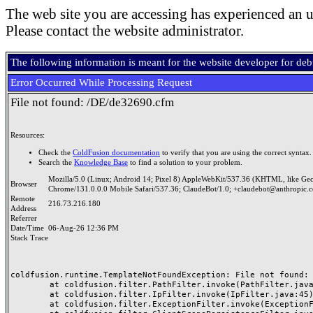
The web site you are accessing has experienced an u
Please contact the website administrator.
The following information is meant for the website developer for de
Error Occurred While Processing Request
File not found: /DE/de32690.cfm
Resources:
Check the
ColdFusion documentation
to verify that you are using the correct syntax.
Search the
Knowledge Base
to find a solution to your problem.
Mozilla/5.0 (Linux; Android 14; Pixel 8) AppleWebKit/537.36 (KHTML, like Ge
Browser
Chrome/131.0.0.0 Mobile Safari/537.36; ClaudeBot/1.0; +claudebot@anthropic.
Remote
216.73.216.180
Address
Referrer
Date/Time
06-Aug-26 12:36 PM
Stack Trace
coldfusion.runtime.TemplateNotFoundException: File not found: /
	at coldfusion.filter.PathFilter.invoke(PathFilter.java:165)

	at coldfusion.filter.IpFilter.invoke(IpFilter.java:45)

	at coldfusion.filter.ExceptionFilter.invoke(ExceptionFilter.java:97)
