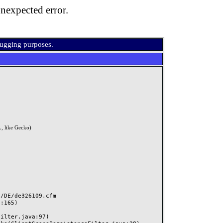
nexpected error.
bugging purposes.
, like Gecko)
DE/de326109.cfm
