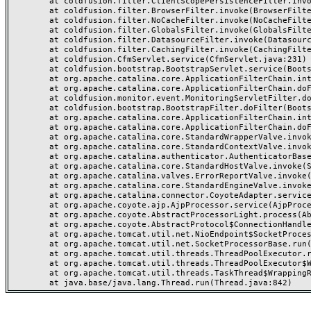
	at coldfusion.filter.ClientScopePersistenceFilter.invoke(ClientScopePersistenceFilter.java:28)

	at coldfusion.filter.BrowserFilter.invoke(BrowserFilter.java:38)

	at coldfusion.filter.NoCacheFilter.invoke(NoCacheFilter.java:60)

	at coldfusion.filter.GlobalsFilter.invoke(GlobalsFilter.java:38)

	at coldfusion.filter.DatasourceFilter.invoke(DatasourceFilter.java:22)

	at coldfusion.filter.CachingFilter.invoke(CachingFilter.java:62)

	at coldfusion.CfmServlet.service(CfmServlet.java:231)

	at coldfusion.bootstrap.BootstrapServlet.service(BootstrapServlet.java:311)

	at org.apache.catalina.core.ApplicationFilterChain.internalDoFilter(ApplicationFilterChain.java:199)

	at org.apache.catalina.core.ApplicationFilterChain.doFilter(ApplicationFilterChain.java:144)

	at coldfusion.monitor.event.MonitoringServletFilter.doFilter(MonitoringServletFilter.java:46)

	at coldfusion.bootstrap.BootstrapFilter.doFilter(BootstrapFilter.java:47)

	at org.apache.catalina.core.ApplicationFilterChain.internalDoFilter(ApplicationFilterChain.java:168)

	at org.apache.catalina.core.ApplicationFilterChain.doFilter(ApplicationFilterChain.java:144)

	at org.apache.catalina.core.StandardWrapperValve.invoke(StandardWrapperValve.java:168)

	at org.apache.catalina.core.StandardContextValve.invoke(StandardContextValve.java:90)

	at org.apache.catalina.authenticator.AuthenticatorBase.invoke(AuthenticatorBase.java:482)

	at org.apache.catalina.core.StandardHostValve.invoke(StandardHostValve.java:130)

	at org.apache.catalina.valves.ErrorReportValve.invoke(ErrorReportValve.java:93)

	at org.apache.catalina.core.StandardEngineValve.invoke(StandardEngineValve.java:74)

	at org.apache.catalina.connector.CoyoteAdapter.service(CoyoteAdapter.java:357)

	at org.apache.coyote.ajp.AjpProcessor.service(AjpProcessor.java:448)

	at org.apache.coyote.AbstractProcessorLight.process(AbstractProcessorLight.java:63)

	at org.apache.coyote.AbstractProtocol$ConnectionHandler.process(AbstractProtocol.java:936)

	at org.apache.tomcat.util.net.NioEndpoint$SocketProcessor.doRun(NioEndpoint.java:1791)

	at org.apache.tomcat.util.net.SocketProcessorBase.run(SocketProcessorBase.java:52)

	at org.apache.tomcat.util.threads.ThreadPoolExecutor.runWorker(ThreadPoolExecutor.java:1190)

	at org.apache.tomcat.util.threads.ThreadPoolExecutor$Worker.run(ThreadPoolExecutor.java:659)

	at org.apache.tomcat.util.threads.TaskThread$WrappingRunnable.run(TaskThread.java:63)
