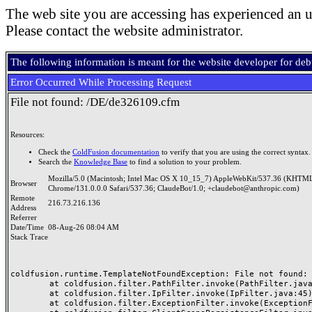
The web site you are accessing has experienced an u
Please contact the website administrator.
The following information is meant for the website developer for de
Error Occurred While Processing Request
File not found: /DE/de326109.cfm
Resources:
Check the
ColdFusion documentation
to verify that you are using the correct syntax.
Search the
Knowledge Base
to find a solution to your problem.
Mozilla/5.0 (Macintosh; Intel Mac OS X 10_15_7) AppleWebKit/537.36 (KHTML
Browser
Chrome/131.0.0.0 Safari/537.36; ClaudeBot/1.0; +claudebot@anthropic.com)
Remote
216.73.216.136
Address
Referrer
Date/Time
08-Aug-26 08:04 AM
Stack Trace
coldfusion.runtime.TemplateNotFoundException: File not found: /
	at coldfusion.filter.PathFilter.invoke(PathFilter.java:165)

	at coldfusion.filter.IpFilter.invoke(IpFilter.java:45)

	at coldfusion.filter.ExceptionFilter.invoke(ExceptionFilter.java:97)
