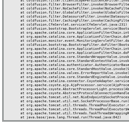
	at coldfusion.filter.ClientScopePersistenceFilter.invoke(ClientScopePersistenceFilter.java:28)

	at coldfusion.filter.BrowserFilter.invoke(BrowserFilter.java:38)

	at coldfusion.filter.NoCacheFilter.invoke(NoCacheFilter.java:60)

	at coldfusion.filter.GlobalsFilter.invoke(GlobalsFilter.java:38)

	at coldfusion.filter.DatasourceFilter.invoke(DatasourceFilter.java:22)

	at coldfusion.filter.CachingFilter.invoke(CachingFilter.java:62)

	at coldfusion.CfmServlet.service(CfmServlet.java:231)

	at coldfusion.bootstrap.BootstrapServlet.service(BootstrapServlet.java:311)

	at org.apache.catalina.core.ApplicationFilterChain.internalDoFilter(ApplicationFilterChain.java:199)

	at org.apache.catalina.core.ApplicationFilterChain.doFilter(ApplicationFilterChain.java:144)

	at coldfusion.monitor.event.MonitoringServletFilter.doFilter(MonitoringServletFilter.java:46)

	at coldfusion.bootstrap.BootstrapFilter.doFilter(BootstrapFilter.java:47)

	at org.apache.catalina.core.ApplicationFilterChain.internalDoFilter(ApplicationFilterChain.java:168)

	at org.apache.catalina.core.ApplicationFilterChain.doFilter(ApplicationFilterChain.java:144)

	at org.apache.catalina.core.StandardWrapperValve.invoke(StandardWrapperValve.java:168)

	at org.apache.catalina.core.StandardContextValve.invoke(StandardContextValve.java:90)

	at org.apache.catalina.authenticator.AuthenticatorBase.invoke(AuthenticatorBase.java:482)

	at org.apache.catalina.core.StandardHostValve.invoke(StandardHostValve.java:130)

	at org.apache.catalina.valves.ErrorReportValve.invoke(ErrorReportValve.java:93)

	at org.apache.catalina.core.StandardEngineValve.invoke(StandardEngineValve.java:74)

	at org.apache.catalina.connector.CoyoteAdapter.service(CoyoteAdapter.java:357)

	at org.apache.coyote.ajp.AjpProcessor.service(AjpProcessor.java:448)

	at org.apache.coyote.AbstractProcessorLight.process(AbstractProcessorLight.java:63)

	at org.apache.coyote.AbstractProtocol$ConnectionHandler.process(AbstractProtocol.java:936)

	at org.apache.tomcat.util.net.NioEndpoint$SocketProcessor.doRun(NioEndpoint.java:1791)

	at org.apache.tomcat.util.net.SocketProcessorBase.run(SocketProcessorBase.java:52)

	at org.apache.tomcat.util.threads.ThreadPoolExecutor.runWorker(ThreadPoolExecutor.java:1190)

	at org.apache.tomcat.util.threads.ThreadPoolExecutor$Worker.run(ThreadPoolExecutor.java:659)

	at org.apache.tomcat.util.threads.TaskThread$WrappingRunnable.run(TaskThread.java:63)
