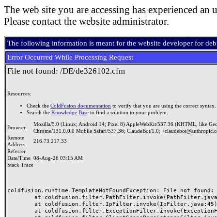
The web site you are accessing has experienced an u
Please contact the website administrator.
The following information is meant for the website developer for de
Error Occurred While Processing Request
File not found: /DE/de326102.cfm
Resources:
Check the
ColdFusion documentation
to verify that you are using the correct syntax.
Search the
Knowledge Base
to find a solution to your problem.
Mozilla/5.0 (Linux; Android 14; Pixel 8) AppleWebKit/537.36 (KHTML, like Ge
Browser
Chrome/131.0.0.0 Mobile Safari/537.36; ClaudeBot/1.0; +claudebot@anthropic.
Remote
216.73.217.33
Address
Referrer
Date/Time
08-Aug-26 03:15 AM
Stack Trace
coldfusion.runtime.TemplateNotFoundException: File not found: /
	at coldfusion.filter.PathFilter.invoke(PathFilter.java:165)

	at coldfusion.filter.IpFilter.invoke(IpFilter.java:45)

	at coldfusion.filter.ExceptionFilter.invoke(ExceptionFilter.java:97)
