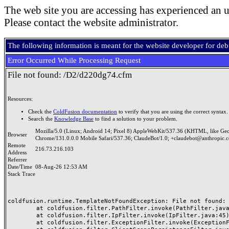
The web site you are accessing has experienced an u
Please contact the website administrator.
The following information is meant for the website developer for de
Error Occurred While Processing Request
File not found: /D2/d220dg74.cfm
Resources:
Check the
ColdFusion documentation
to verify that you are using the correct syntax.
Search the
Knowledge Base
to find a solution to your problem.
Mozilla/5.0 (Linux; Android 14; Pixel 8) AppleWebKit/537.36 (KHTML, like Ge
Browser
Chrome/131.0.0.0 Mobile Safari/537.36; ClaudeBot/1.0; +claudebot@anthropic.
Remote
216.73.216.103
Address
Referrer
Date/Time
08-Aug-26 12:53 AM
Stack Trace
coldfusion.runtime.TemplateNotFoundException: File not found: /
	at coldfusion.filter.PathFilter.invoke(PathFilter.java:165)

	at coldfusion.filter.IpFilter.invoke(IpFilter.java:45)

	at coldfusion.filter.ExceptionFilter.invoke(ExceptionFilter.java:97)
