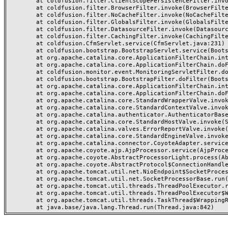
	at coldfusion.filter.ClientScopePersistenceFilter.invoke(ClientScopePersistenceFilter.java:28)

	at coldfusion.filter.BrowserFilter.invoke(BrowserFilter.java:38)

	at coldfusion.filter.NoCacheFilter.invoke(NoCacheFilter.java:60)

	at coldfusion.filter.GlobalsFilter.invoke(GlobalsFilter.java:38)

	at coldfusion.filter.DatasourceFilter.invoke(DatasourceFilter.java:22)

	at coldfusion.filter.CachingFilter.invoke(CachingFilter.java:62)

	at coldfusion.CfmServlet.service(CfmServlet.java:231)

	at coldfusion.bootstrap.BootstrapServlet.service(BootstrapServlet.java:311)

	at org.apache.catalina.core.ApplicationFilterChain.internalDoFilter(ApplicationFilterChain.java:199)

	at org.apache.catalina.core.ApplicationFilterChain.doFilter(ApplicationFilterChain.java:144)

	at coldfusion.monitor.event.MonitoringServletFilter.doFilter(MonitoringServletFilter.java:46)

	at coldfusion.bootstrap.BootstrapFilter.doFilter(BootstrapFilter.java:47)

	at org.apache.catalina.core.ApplicationFilterChain.internalDoFilter(ApplicationFilterChain.java:168)

	at org.apache.catalina.core.ApplicationFilterChain.doFilter(ApplicationFilterChain.java:144)

	at org.apache.catalina.core.StandardWrapperValve.invoke(StandardWrapperValve.java:168)

	at org.apache.catalina.core.StandardContextValve.invoke(StandardContextValve.java:90)

	at org.apache.catalina.authenticator.AuthenticatorBase.invoke(AuthenticatorBase.java:482)

	at org.apache.catalina.core.StandardHostValve.invoke(StandardHostValve.java:130)

	at org.apache.catalina.valves.ErrorReportValve.invoke(ErrorReportValve.java:93)

	at org.apache.catalina.core.StandardEngineValve.invoke(StandardEngineValve.java:74)

	at org.apache.catalina.connector.CoyoteAdapter.service(CoyoteAdapter.java:357)

	at org.apache.coyote.ajp.AjpProcessor.service(AjpProcessor.java:448)

	at org.apache.coyote.AbstractProcessorLight.process(AbstractProcessorLight.java:63)

	at org.apache.coyote.AbstractProtocol$ConnectionHandler.process(AbstractProtocol.java:936)

	at org.apache.tomcat.util.net.NioEndpoint$SocketProcessor.doRun(NioEndpoint.java:1791)

	at org.apache.tomcat.util.net.SocketProcessorBase.run(SocketProcessorBase.java:52)

	at org.apache.tomcat.util.threads.ThreadPoolExecutor.runWorker(ThreadPoolExecutor.java:1190)

	at org.apache.tomcat.util.threads.ThreadPoolExecutor$Worker.run(ThreadPoolExecutor.java:659)

	at org.apache.tomcat.util.threads.TaskThread$WrappingRunnable.run(TaskThread.java:63)
