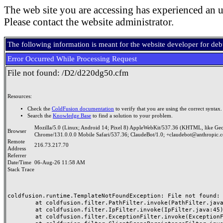
The web site you are accessing has experienced an u
Please contact the website administrator.
The following information is meant for the website developer for de
Error Occurred While Processing Request
File not found: /D2/d220dg50.cfm
Resources:
Check the
ColdFusion documentation
to verify that you are using the correct syntax.
Search the
Knowledge Base
to find a solution to your problem.
Mozilla/5.0 (Linux; Android 14; Pixel 8) AppleWebKit/537.36 (KHTML, like Ge
Browser
Chrome/131.0.0.0 Mobile Safari/537.36; ClaudeBot/1.0; +claudebot@anthropic.
Remote
216.73.217.70
Address
Referrer
Date/Time
06-Aug-26 11:58 AM
Stack Trace
coldfusion.runtime.TemplateNotFoundException: File not found: /
	at coldfusion.filter.PathFilter.invoke(PathFilter.java:165)

	at coldfusion.filter.IpFilter.invoke(IpFilter.java:45)

	at coldfusion.filter.ExceptionFilter.invoke(ExceptionFilter.java:97)
