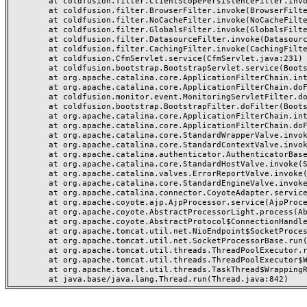
	at coldfusion.filter.ClientScopePersistenceFilter.invoke(ClientScopePersistenceFilter.java:28)

	at coldfusion.filter.BrowserFilter.invoke(BrowserFilter.java:38)

	at coldfusion.filter.NoCacheFilter.invoke(NoCacheFilter.java:60)

	at coldfusion.filter.GlobalsFilter.invoke(GlobalsFilter.java:38)

	at coldfusion.filter.DatasourceFilter.invoke(DatasourceFilter.java:22)

	at coldfusion.filter.CachingFilter.invoke(CachingFilter.java:62)

	at coldfusion.CfmServlet.service(CfmServlet.java:231)

	at coldfusion.bootstrap.BootstrapServlet.service(BootstrapServlet.java:311)

	at org.apache.catalina.core.ApplicationFilterChain.internalDoFilter(ApplicationFilterChain.java:199)

	at org.apache.catalina.core.ApplicationFilterChain.doFilter(ApplicationFilterChain.java:144)

	at coldfusion.monitor.event.MonitoringServletFilter.doFilter(MonitoringServletFilter.java:46)

	at coldfusion.bootstrap.BootstrapFilter.doFilter(BootstrapFilter.java:47)

	at org.apache.catalina.core.ApplicationFilterChain.internalDoFilter(ApplicationFilterChain.java:168)

	at org.apache.catalina.core.ApplicationFilterChain.doFilter(ApplicationFilterChain.java:144)

	at org.apache.catalina.core.StandardWrapperValve.invoke(StandardWrapperValve.java:168)

	at org.apache.catalina.core.StandardContextValve.invoke(StandardContextValve.java:90)

	at org.apache.catalina.authenticator.AuthenticatorBase.invoke(AuthenticatorBase.java:482)

	at org.apache.catalina.core.StandardHostValve.invoke(StandardHostValve.java:130)

	at org.apache.catalina.valves.ErrorReportValve.invoke(ErrorReportValve.java:93)

	at org.apache.catalina.core.StandardEngineValve.invoke(StandardEngineValve.java:74)

	at org.apache.catalina.connector.CoyoteAdapter.service(CoyoteAdapter.java:357)

	at org.apache.coyote.ajp.AjpProcessor.service(AjpProcessor.java:448)

	at org.apache.coyote.AbstractProcessorLight.process(AbstractProcessorLight.java:63)

	at org.apache.coyote.AbstractProtocol$ConnectionHandler.process(AbstractProtocol.java:936)

	at org.apache.tomcat.util.net.NioEndpoint$SocketProcessor.doRun(NioEndpoint.java:1791)

	at org.apache.tomcat.util.net.SocketProcessorBase.run(SocketProcessorBase.java:52)

	at org.apache.tomcat.util.threads.ThreadPoolExecutor.runWorker(ThreadPoolExecutor.java:1190)

	at org.apache.tomcat.util.threads.ThreadPoolExecutor$Worker.run(ThreadPoolExecutor.java:659)

	at org.apache.tomcat.util.threads.TaskThread$WrappingRunnable.run(TaskThread.java:63)
