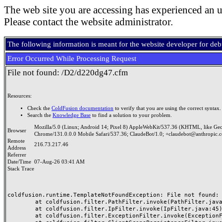
The web site you are accessing has experienced an u
Please contact the website administrator.
The following information is meant for the website developer for de
Error Occurred While Processing Request
File not found: /D2/d220dg47.cfm
Resources:
Check the
ColdFusion documentation
to verify that you are using the correct syntax.
Search the
Knowledge Base
to find a solution to your problem.
Mozilla/5.0 (Linux; Android 14; Pixel 8) AppleWebKit/537.36 (KHTML, like Ge
Browser
Chrome/131.0.0.0 Mobile Safari/537.36; ClaudeBot/1.0; +claudebot@anthropic.
Remote
216.73.217.46
Address
Referrer
Date/Time
07-Aug-26 03:41 AM
Stack Trace
coldfusion.runtime.TemplateNotFoundException: File not found: /
	at coldfusion.filter.PathFilter.invoke(PathFilter.java:165)

	at coldfusion.filter.IpFilter.invoke(IpFilter.java:45)

	at coldfusion.filter.ExceptionFilter.invoke(ExceptionFilter.java:97)
