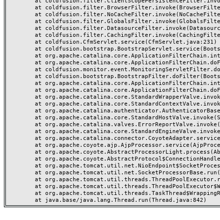
	at coldfusion.filter.ClientScopePersistenceFilter.invoke(ClientScopePersistenceFilter.java:28)

	at coldfusion.filter.BrowserFilter.invoke(BrowserFilter.java:38)

	at coldfusion.filter.NoCacheFilter.invoke(NoCacheFilter.java:60)

	at coldfusion.filter.GlobalsFilter.invoke(GlobalsFilter.java:38)

	at coldfusion.filter.DatasourceFilter.invoke(DatasourceFilter.java:22)

	at coldfusion.filter.CachingFilter.invoke(CachingFilter.java:62)

	at coldfusion.CfmServlet.service(CfmServlet.java:231)

	at coldfusion.bootstrap.BootstrapServlet.service(BootstrapServlet.java:311)

	at org.apache.catalina.core.ApplicationFilterChain.internalDoFilter(ApplicationFilterChain.java:199)

	at org.apache.catalina.core.ApplicationFilterChain.doFilter(ApplicationFilterChain.java:144)

	at coldfusion.monitor.event.MonitoringServletFilter.doFilter(MonitoringServletFilter.java:46)

	at coldfusion.bootstrap.BootstrapFilter.doFilter(BootstrapFilter.java:47)

	at org.apache.catalina.core.ApplicationFilterChain.internalDoFilter(ApplicationFilterChain.java:168)

	at org.apache.catalina.core.ApplicationFilterChain.doFilter(ApplicationFilterChain.java:144)

	at org.apache.catalina.core.StandardWrapperValve.invoke(StandardWrapperValve.java:168)

	at org.apache.catalina.core.StandardContextValve.invoke(StandardContextValve.java:90)

	at org.apache.catalina.authenticator.AuthenticatorBase.invoke(AuthenticatorBase.java:482)

	at org.apache.catalina.core.StandardHostValve.invoke(StandardHostValve.java:130)

	at org.apache.catalina.valves.ErrorReportValve.invoke(ErrorReportValve.java:93)

	at org.apache.catalina.core.StandardEngineValve.invoke(StandardEngineValve.java:74)

	at org.apache.catalina.connector.CoyoteAdapter.service(CoyoteAdapter.java:357)

	at org.apache.coyote.ajp.AjpProcessor.service(AjpProcessor.java:448)

	at org.apache.coyote.AbstractProcessorLight.process(AbstractProcessorLight.java:63)

	at org.apache.coyote.AbstractProtocol$ConnectionHandler.process(AbstractProtocol.java:936)

	at org.apache.tomcat.util.net.NioEndpoint$SocketProcessor.doRun(NioEndpoint.java:1791)

	at org.apache.tomcat.util.net.SocketProcessorBase.run(SocketProcessorBase.java:52)

	at org.apache.tomcat.util.threads.ThreadPoolExecutor.runWorker(ThreadPoolExecutor.java:1190)

	at org.apache.tomcat.util.threads.ThreadPoolExecutor$Worker.run(ThreadPoolExecutor.java:659)

	at org.apache.tomcat.util.threads.TaskThread$WrappingRunnable.run(TaskThread.java:63)
