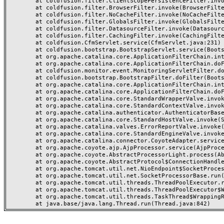
	at coldfusion.filter.ClientScopePersistenceFilter.invoke(ClientScopePersistenceFilter.java:28)

	at coldfusion.filter.BrowserFilter.invoke(BrowserFilter.java:38)

	at coldfusion.filter.NoCacheFilter.invoke(NoCacheFilter.java:60)

	at coldfusion.filter.GlobalsFilter.invoke(GlobalsFilter.java:38)

	at coldfusion.filter.DatasourceFilter.invoke(DatasourceFilter.java:22)

	at coldfusion.filter.CachingFilter.invoke(CachingFilter.java:62)

	at coldfusion.CfmServlet.service(CfmServlet.java:231)

	at coldfusion.bootstrap.BootstrapServlet.service(BootstrapServlet.java:311)

	at org.apache.catalina.core.ApplicationFilterChain.internalDoFilter(ApplicationFilterChain.java:199)

	at org.apache.catalina.core.ApplicationFilterChain.doFilter(ApplicationFilterChain.java:144)

	at coldfusion.monitor.event.MonitoringServletFilter.doFilter(MonitoringServletFilter.java:46)

	at coldfusion.bootstrap.BootstrapFilter.doFilter(BootstrapFilter.java:47)

	at org.apache.catalina.core.ApplicationFilterChain.internalDoFilter(ApplicationFilterChain.java:168)

	at org.apache.catalina.core.ApplicationFilterChain.doFilter(ApplicationFilterChain.java:144)

	at org.apache.catalina.core.StandardWrapperValve.invoke(StandardWrapperValve.java:168)

	at org.apache.catalina.core.StandardContextValve.invoke(StandardContextValve.java:90)

	at org.apache.catalina.authenticator.AuthenticatorBase.invoke(AuthenticatorBase.java:482)

	at org.apache.catalina.core.StandardHostValve.invoke(StandardHostValve.java:130)

	at org.apache.catalina.valves.ErrorReportValve.invoke(ErrorReportValve.java:93)

	at org.apache.catalina.core.StandardEngineValve.invoke(StandardEngineValve.java:74)

	at org.apache.catalina.connector.CoyoteAdapter.service(CoyoteAdapter.java:357)

	at org.apache.coyote.ajp.AjpProcessor.service(AjpProcessor.java:448)

	at org.apache.coyote.AbstractProcessorLight.process(AbstractProcessorLight.java:63)

	at org.apache.coyote.AbstractProtocol$ConnectionHandler.process(AbstractProtocol.java:936)

	at org.apache.tomcat.util.net.NioEndpoint$SocketProcessor.doRun(NioEndpoint.java:1791)

	at org.apache.tomcat.util.net.SocketProcessorBase.run(SocketProcessorBase.java:52)

	at org.apache.tomcat.util.threads.ThreadPoolExecutor.runWorker(ThreadPoolExecutor.java:1190)

	at org.apache.tomcat.util.threads.ThreadPoolExecutor$Worker.run(ThreadPoolExecutor.java:659)

	at org.apache.tomcat.util.threads.TaskThread$WrappingRunnable.run(TaskThread.java:63)
