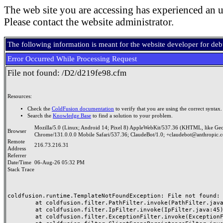
The web site you are accessing has experienced an u
Please contact the website administrator.
The following information is meant for the website developer for de
Error Occurred While Processing Request
File not found: /D2/d219fe98.cfm
Resources:
Check the
ColdFusion documentation
to verify that you are using the correct syntax.
Search the
Knowledge Base
to find a solution to your problem.
Mozilla/5.0 (Linux; Android 14; Pixel 8) AppleWebKit/537.36 (KHTML, like Ge
Browser
Chrome/131.0.0.0 Mobile Safari/537.36; ClaudeBot/1.0; +claudebot@anthropic.
Remote
216.73.216.31
Address
Referrer
Date/Time
06-Aug-26 05:32 PM
Stack Trace
coldfusion.runtime.TemplateNotFoundException: File not found: /
	at coldfusion.filter.PathFilter.invoke(PathFilter.java:165)

	at coldfusion.filter.IpFilter.invoke(IpFilter.java:45)

	at coldfusion.filter.ExceptionFilter.invoke(ExceptionFilter.java:97)
