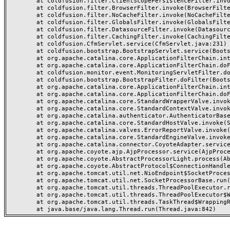
	at coldfusion.filter.ClientScopePersistenceFilter.invoke(ClientScopePersistenceFilter.java:28)

	at coldfusion.filter.BrowserFilter.invoke(BrowserFilter.java:38)

	at coldfusion.filter.NoCacheFilter.invoke(NoCacheFilter.java:60)

	at coldfusion.filter.GlobalsFilter.invoke(GlobalsFilter.java:38)

	at coldfusion.filter.DatasourceFilter.invoke(DatasourceFilter.java:22)

	at coldfusion.filter.CachingFilter.invoke(CachingFilter.java:62)

	at coldfusion.CfmServlet.service(CfmServlet.java:231)

	at coldfusion.bootstrap.BootstrapServlet.service(BootstrapServlet.java:311)

	at org.apache.catalina.core.ApplicationFilterChain.internalDoFilter(ApplicationFilterChain.java:199)

	at org.apache.catalina.core.ApplicationFilterChain.doFilter(ApplicationFilterChain.java:144)

	at coldfusion.monitor.event.MonitoringServletFilter.doFilter(MonitoringServletFilter.java:46)

	at coldfusion.bootstrap.BootstrapFilter.doFilter(BootstrapFilter.java:47)

	at org.apache.catalina.core.ApplicationFilterChain.internalDoFilter(ApplicationFilterChain.java:168)

	at org.apache.catalina.core.ApplicationFilterChain.doFilter(ApplicationFilterChain.java:144)

	at org.apache.catalina.core.StandardWrapperValve.invoke(StandardWrapperValve.java:168)

	at org.apache.catalina.core.StandardContextValve.invoke(StandardContextValve.java:90)

	at org.apache.catalina.authenticator.AuthenticatorBase.invoke(AuthenticatorBase.java:482)

	at org.apache.catalina.core.StandardHostValve.invoke(StandardHostValve.java:130)

	at org.apache.catalina.valves.ErrorReportValve.invoke(ErrorReportValve.java:93)

	at org.apache.catalina.core.StandardEngineValve.invoke(StandardEngineValve.java:74)

	at org.apache.catalina.connector.CoyoteAdapter.service(CoyoteAdapter.java:357)

	at org.apache.coyote.ajp.AjpProcessor.service(AjpProcessor.java:448)

	at org.apache.coyote.AbstractProcessorLight.process(AbstractProcessorLight.java:63)

	at org.apache.coyote.AbstractProtocol$ConnectionHandler.process(AbstractProtocol.java:936)

	at org.apache.tomcat.util.net.NioEndpoint$SocketProcessor.doRun(NioEndpoint.java:1791)

	at org.apache.tomcat.util.net.SocketProcessorBase.run(SocketProcessorBase.java:52)

	at org.apache.tomcat.util.threads.ThreadPoolExecutor.runWorker(ThreadPoolExecutor.java:1190)

	at org.apache.tomcat.util.threads.ThreadPoolExecutor$Worker.run(ThreadPoolExecutor.java:659)

	at org.apache.tomcat.util.threads.TaskThread$WrappingRunnable.run(TaskThread.java:63)
