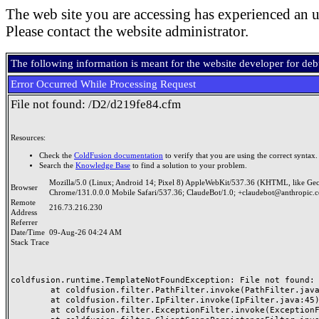
The web site you are accessing has experienced an u
Please contact the website administrator.
The following information is meant for the website developer for de
Error Occurred While Processing Request
File not found: /D2/d219fe84.cfm
Resources:
Check the
ColdFusion documentation
to verify that you are using the correct syntax.
Search the
Knowledge Base
to find a solution to your problem.
Mozilla/5.0 (Linux; Android 14; Pixel 8) AppleWebKit/537.36 (KHTML, like Ge
Browser
Chrome/131.0.0.0 Mobile Safari/537.36; ClaudeBot/1.0; +claudebot@anthropic.
Remote
216.73.216.230
Address
Referrer
Date/Time
09-Aug-26 04:24 AM
Stack Trace
coldfusion.runtime.TemplateNotFoundException: File not found: /
	at coldfusion.filter.PathFilter.invoke(PathFilter.java:165)

	at coldfusion.filter.IpFilter.invoke(IpFilter.java:45)

	at coldfusion.filter.ExceptionFilter.invoke(ExceptionFilter.java:97)
