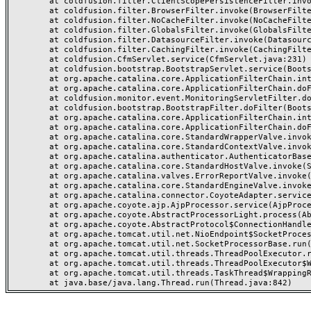
	at coldfusion.filter.ClientScopePersistenceFilter.invoke(ClientScopePersistenceFilter.java:28)

	at coldfusion.filter.BrowserFilter.invoke(BrowserFilter.java:38)

	at coldfusion.filter.NoCacheFilter.invoke(NoCacheFilter.java:60)

	at coldfusion.filter.GlobalsFilter.invoke(GlobalsFilter.java:38)

	at coldfusion.filter.DatasourceFilter.invoke(DatasourceFilter.java:22)

	at coldfusion.filter.CachingFilter.invoke(CachingFilter.java:62)

	at coldfusion.CfmServlet.service(CfmServlet.java:231)

	at coldfusion.bootstrap.BootstrapServlet.service(BootstrapServlet.java:311)

	at org.apache.catalina.core.ApplicationFilterChain.internalDoFilter(ApplicationFilterChain.java:199)

	at org.apache.catalina.core.ApplicationFilterChain.doFilter(ApplicationFilterChain.java:144)

	at coldfusion.monitor.event.MonitoringServletFilter.doFilter(MonitoringServletFilter.java:46)

	at coldfusion.bootstrap.BootstrapFilter.doFilter(BootstrapFilter.java:47)

	at org.apache.catalina.core.ApplicationFilterChain.internalDoFilter(ApplicationFilterChain.java:168)

	at org.apache.catalina.core.ApplicationFilterChain.doFilter(ApplicationFilterChain.java:144)

	at org.apache.catalina.core.StandardWrapperValve.invoke(StandardWrapperValve.java:168)

	at org.apache.catalina.core.StandardContextValve.invoke(StandardContextValve.java:90)

	at org.apache.catalina.authenticator.AuthenticatorBase.invoke(AuthenticatorBase.java:482)

	at org.apache.catalina.core.StandardHostValve.invoke(StandardHostValve.java:130)

	at org.apache.catalina.valves.ErrorReportValve.invoke(ErrorReportValve.java:93)

	at org.apache.catalina.core.StandardEngineValve.invoke(StandardEngineValve.java:74)

	at org.apache.catalina.connector.CoyoteAdapter.service(CoyoteAdapter.java:357)

	at org.apache.coyote.ajp.AjpProcessor.service(AjpProcessor.java:448)

	at org.apache.coyote.AbstractProcessorLight.process(AbstractProcessorLight.java:63)

	at org.apache.coyote.AbstractProtocol$ConnectionHandler.process(AbstractProtocol.java:936)

	at org.apache.tomcat.util.net.NioEndpoint$SocketProcessor.doRun(NioEndpoint.java:1791)

	at org.apache.tomcat.util.net.SocketProcessorBase.run(SocketProcessorBase.java:52)

	at org.apache.tomcat.util.threads.ThreadPoolExecutor.runWorker(ThreadPoolExecutor.java:1190)

	at org.apache.tomcat.util.threads.ThreadPoolExecutor$Worker.run(ThreadPoolExecutor.java:659)

	at org.apache.tomcat.util.threads.TaskThread$WrappingRunnable.run(TaskThread.java:63)
