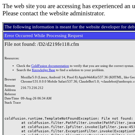
The web site you are accessing has experienced an u
Please contact the website administrator.
The following information is meant for the website developer for de
Error Occurred While Processing Request
File not found: /D2/d219fe118.cfm
Resources:
Check the
ColdFusion documentation
to verify that you are using the correct syntax.
Search the
Knowledge Base
to find a solution to your problem.
Mozilla/5.0 (Linux; Android 14; Pixel 8) AppleWebKit/537.36 (KHTML, like Ge
Browser
Chrome/131.0.0.0 Mobile Safari/537.36; ClaudeBot/1.0; +claudebot@anthropic.
Remote
216.73.216.212
Address
Referrer
Date/Time
09-Aug-26 06:34 AM
Stack Trace
coldfusion.runtime.TemplateNotFoundException: File not found: /
	at coldfusion.filter.PathFilter.invoke(PathFilter.java:165)

	at coldfusion.filter.IpFilter.invoke(IpFilter.java:45)

	at coldfusion.filter.ExceptionFilter.invoke(ExceptionFilter.java:97)
