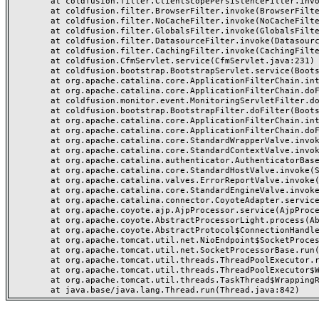
	at coldfusion.filter.ClientScopePersistenceFilter.invoke(ClientScopePersistenceFilter.java:28)

	at coldfusion.filter.BrowserFilter.invoke(BrowserFilter.java:38)

	at coldfusion.filter.NoCacheFilter.invoke(NoCacheFilter.java:60)

	at coldfusion.filter.GlobalsFilter.invoke(GlobalsFilter.java:38)

	at coldfusion.filter.DatasourceFilter.invoke(DatasourceFilter.java:22)

	at coldfusion.filter.CachingFilter.invoke(CachingFilter.java:62)

	at coldfusion.CfmServlet.service(CfmServlet.java:231)

	at coldfusion.bootstrap.BootstrapServlet.service(BootstrapServlet.java:311)

	at org.apache.catalina.core.ApplicationFilterChain.internalDoFilter(ApplicationFilterChain.java:199)

	at org.apache.catalina.core.ApplicationFilterChain.doFilter(ApplicationFilterChain.java:144)

	at coldfusion.monitor.event.MonitoringServletFilter.doFilter(MonitoringServletFilter.java:46)

	at coldfusion.bootstrap.BootstrapFilter.doFilter(BootstrapFilter.java:47)

	at org.apache.catalina.core.ApplicationFilterChain.internalDoFilter(ApplicationFilterChain.java:168)

	at org.apache.catalina.core.ApplicationFilterChain.doFilter(ApplicationFilterChain.java:144)

	at org.apache.catalina.core.StandardWrapperValve.invoke(StandardWrapperValve.java:168)

	at org.apache.catalina.core.StandardContextValve.invoke(StandardContextValve.java:90)

	at org.apache.catalina.authenticator.AuthenticatorBase.invoke(AuthenticatorBase.java:482)

	at org.apache.catalina.core.StandardHostValve.invoke(StandardHostValve.java:130)

	at org.apache.catalina.valves.ErrorReportValve.invoke(ErrorReportValve.java:93)

	at org.apache.catalina.core.StandardEngineValve.invoke(StandardEngineValve.java:74)

	at org.apache.catalina.connector.CoyoteAdapter.service(CoyoteAdapter.java:357)

	at org.apache.coyote.ajp.AjpProcessor.service(AjpProcessor.java:448)

	at org.apache.coyote.AbstractProcessorLight.process(AbstractProcessorLight.java:63)

	at org.apache.coyote.AbstractProtocol$ConnectionHandler.process(AbstractProtocol.java:936)

	at org.apache.tomcat.util.net.NioEndpoint$SocketProcessor.doRun(NioEndpoint.java:1791)

	at org.apache.tomcat.util.net.SocketProcessorBase.run(SocketProcessorBase.java:52)

	at org.apache.tomcat.util.threads.ThreadPoolExecutor.runWorker(ThreadPoolExecutor.java:1190)

	at org.apache.tomcat.util.threads.ThreadPoolExecutor$Worker.run(ThreadPoolExecutor.java:659)

	at org.apache.tomcat.util.threads.TaskThread$WrappingRunnable.run(TaskThread.java:63)
