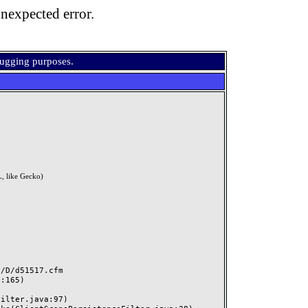
nexpected error.
bugging purposes.
, like Gecko)
D/d51517.cfm
