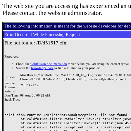
The web site you are accessing has experienced an u
Please contact the website administrator.
The following information is meant for the website developer for de
Error Occurred While Processing Request
File not found: /D/d51517.cfm
Resources:
Check the
ColdFusion documentation
to verify that you are using the correct syntax.
Search the
Knowledge Base
to find a solution to your problem.
Mozilla/5.0 (Macintosh; Intel Mac OS X 10_15_7) AppleWebKit/537.36 (KHTML
Browser
Chrome/131.0.0.0 Safari/537.36; ClaudeBot/1.0; +claudebot@anthropic.com)
Remote
216.73.217.70
Address
Referrer
Date/Time
09-Aug-26 06:22 AM
Stack Trace
coldfusion.runtime.TemplateNotFoundException: File not found: /
	at coldfusion.filter.PathFilter.invoke(PathFilter.java:165)

	at coldfusion.filter.IpFilter.invoke(IpFilter.java:45)

	at coldfusion.filter.ExceptionFilter.invoke(ExceptionFilter.java:97)
