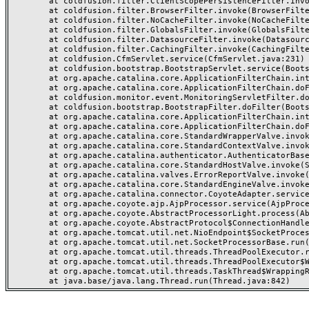
	at coldfusion.filter.ClientScopePersistenceFilter.invoke(ClientScopePersistenceFilter.java:28)

	at coldfusion.filter.BrowserFilter.invoke(BrowserFilter.java:38)

	at coldfusion.filter.NoCacheFilter.invoke(NoCacheFilter.java:60)

	at coldfusion.filter.GlobalsFilter.invoke(GlobalsFilter.java:38)

	at coldfusion.filter.DatasourceFilter.invoke(DatasourceFilter.java:22)

	at coldfusion.filter.CachingFilter.invoke(CachingFilter.java:62)

	at coldfusion.CfmServlet.service(CfmServlet.java:231)

	at coldfusion.bootstrap.BootstrapServlet.service(BootstrapServlet.java:311)

	at org.apache.catalina.core.ApplicationFilterChain.internalDoFilter(ApplicationFilterChain.java:199)

	at org.apache.catalina.core.ApplicationFilterChain.doFilter(ApplicationFilterChain.java:144)

	at coldfusion.monitor.event.MonitoringServletFilter.doFilter(MonitoringServletFilter.java:46)

	at coldfusion.bootstrap.BootstrapFilter.doFilter(BootstrapFilter.java:47)

	at org.apache.catalina.core.ApplicationFilterChain.internalDoFilter(ApplicationFilterChain.java:168)

	at org.apache.catalina.core.ApplicationFilterChain.doFilter(ApplicationFilterChain.java:144)

	at org.apache.catalina.core.StandardWrapperValve.invoke(StandardWrapperValve.java:168)

	at org.apache.catalina.core.StandardContextValve.invoke(StandardContextValve.java:90)

	at org.apache.catalina.authenticator.AuthenticatorBase.invoke(AuthenticatorBase.java:482)

	at org.apache.catalina.core.StandardHostValve.invoke(StandardHostValve.java:130)

	at org.apache.catalina.valves.ErrorReportValve.invoke(ErrorReportValve.java:93)

	at org.apache.catalina.core.StandardEngineValve.invoke(StandardEngineValve.java:74)

	at org.apache.catalina.connector.CoyoteAdapter.service(CoyoteAdapter.java:357)

	at org.apache.coyote.ajp.AjpProcessor.service(AjpProcessor.java:448)

	at org.apache.coyote.AbstractProcessorLight.process(AbstractProcessorLight.java:63)

	at org.apache.coyote.AbstractProtocol$ConnectionHandler.process(AbstractProtocol.java:936)

	at org.apache.tomcat.util.net.NioEndpoint$SocketProcessor.doRun(NioEndpoint.java:1791)

	at org.apache.tomcat.util.net.SocketProcessorBase.run(SocketProcessorBase.java:52)

	at org.apache.tomcat.util.threads.ThreadPoolExecutor.runWorker(ThreadPoolExecutor.java:1190)

	at org.apache.tomcat.util.threads.ThreadPoolExecutor$Worker.run(ThreadPoolExecutor.java:659)

	at org.apache.tomcat.util.threads.TaskThread$WrappingRunnable.run(TaskThread.java:63)
