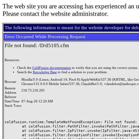
The web site you are accessing has experienced an u
Please contact the website administrator.
The following information is meant for the website developer for de
Error Occurred While Processing Request
File not found: /D/d5105.cfm
Resources:
Check the
ColdFusion documentation
to verify that you are using the correct syntax.
Search the
Knowledge Base
to find a solution to your problem.
Mozilla/5.0 (Linux; Android 14; Pixel 8) AppleWebKit/537.36 (KHTML, like Ge
Browser
Chrome/131.0.0.0 Mobile Safari/537.36; ClaudeBot/1.0; +claudebot@anthropic.
Remote
216.73.216.205
Address
Referrer
Date/Time
07-Aug-26 12:20 AM
Stack Trace
coldfusion.runtime.TemplateNotFoundException: File not found: /
	at coldfusion.filter.PathFilter.invoke(PathFilter.java:165)

	at coldfusion.filter.IpFilter.invoke(IpFilter.java:45)

	at coldfusion.filter.ExceptionFilter.invoke(ExceptionFilter.java:97)
