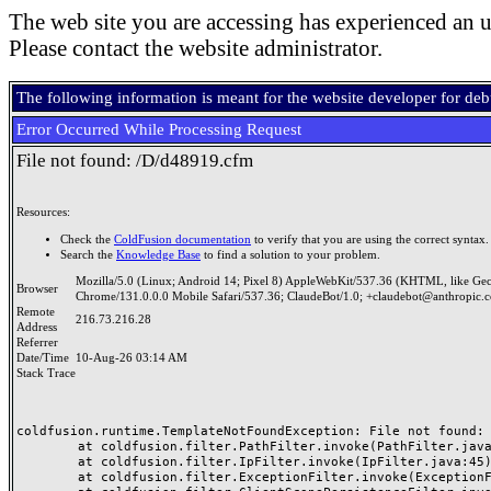
The web site you are accessing has experienced an u
Please contact the website administrator.
The following information is meant for the website developer for de
Error Occurred While Processing Request
File not found: /D/d48919.cfm
Resources:
Check the
ColdFusion documentation
to verify that you are using the correct syntax.
Search the
Knowledge Base
to find a solution to your problem.
Mozilla/5.0 (Linux; Android 14; Pixel 8) AppleWebKit/537.36 (KHTML, like Ge
Browser
Chrome/131.0.0.0 Mobile Safari/537.36; ClaudeBot/1.0; +claudebot@anthropic.
Remote
216.73.216.28
Address
Referrer
Date/Time
10-Aug-26 03:14 AM
Stack Trace
coldfusion.runtime.TemplateNotFoundException: File not found: /
	at coldfusion.filter.PathFilter.invoke(PathFilter.java:165)

	at coldfusion.filter.IpFilter.invoke(IpFilter.java:45)

	at coldfusion.filter.ExceptionFilter.invoke(ExceptionFilter.java:97)
