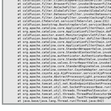
	at coldfusion.filter.ClientScopePersistenceFilter.invoke(ClientScopePersistenceFilter.java:28)

	at coldfusion.filter.BrowserFilter.invoke(BrowserFilter.java:38)

	at coldfusion.filter.NoCacheFilter.invoke(NoCacheFilter.java:60)

	at coldfusion.filter.GlobalsFilter.invoke(GlobalsFilter.java:38)

	at coldfusion.filter.DatasourceFilter.invoke(DatasourceFilter.java:22)

	at coldfusion.filter.CachingFilter.invoke(CachingFilter.java:62)

	at coldfusion.CfmServlet.service(CfmServlet.java:231)

	at coldfusion.bootstrap.BootstrapServlet.service(BootstrapServlet.java:311)

	at org.apache.catalina.core.ApplicationFilterChain.internalDoFilter(ApplicationFilterChain.java:199)

	at org.apache.catalina.core.ApplicationFilterChain.doFilter(ApplicationFilterChain.java:144)

	at coldfusion.monitor.event.MonitoringServletFilter.doFilter(MonitoringServletFilter.java:46)

	at coldfusion.bootstrap.BootstrapFilter.doFilter(BootstrapFilter.java:47)

	at org.apache.catalina.core.ApplicationFilterChain.internalDoFilter(ApplicationFilterChain.java:168)

	at org.apache.catalina.core.ApplicationFilterChain.doFilter(ApplicationFilterChain.java:144)

	at org.apache.catalina.core.StandardWrapperValve.invoke(StandardWrapperValve.java:168)

	at org.apache.catalina.core.StandardContextValve.invoke(StandardContextValve.java:90)

	at org.apache.catalina.authenticator.AuthenticatorBase.invoke(AuthenticatorBase.java:482)

	at org.apache.catalina.core.StandardHostValve.invoke(StandardHostValve.java:130)

	at org.apache.catalina.valves.ErrorReportValve.invoke(ErrorReportValve.java:93)

	at org.apache.catalina.core.StandardEngineValve.invoke(StandardEngineValve.java:74)

	at org.apache.catalina.connector.CoyoteAdapter.service(CoyoteAdapter.java:357)

	at org.apache.coyote.ajp.AjpProcessor.service(AjpProcessor.java:448)

	at org.apache.coyote.AbstractProcessorLight.process(AbstractProcessorLight.java:63)

	at org.apache.coyote.AbstractProtocol$ConnectionHandler.process(AbstractProtocol.java:936)

	at org.apache.tomcat.util.net.NioEndpoint$SocketProcessor.doRun(NioEndpoint.java:1791)

	at org.apache.tomcat.util.net.SocketProcessorBase.run(SocketProcessorBase.java:52)

	at org.apache.tomcat.util.threads.ThreadPoolExecutor.runWorker(ThreadPoolExecutor.java:1190)

	at org.apache.tomcat.util.threads.ThreadPoolExecutor$Worker.run(ThreadPoolExecutor.java:659)

	at org.apache.tomcat.util.threads.TaskThread$WrappingRunnable.run(TaskThread.java:63)
