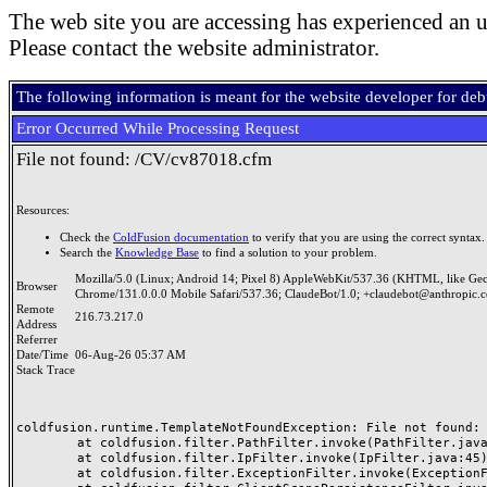
The web site you are accessing has experienced an u
Please contact the website administrator.
The following information is meant for the website developer for de
Error Occurred While Processing Request
File not found: /CV/cv87018.cfm
Resources:
Check the
ColdFusion documentation
to verify that you are using the correct syntax.
Search the
Knowledge Base
to find a solution to your problem.
Mozilla/5.0 (Linux; Android 14; Pixel 8) AppleWebKit/537.36 (KHTML, like Ge
Browser
Chrome/131.0.0.0 Mobile Safari/537.36; ClaudeBot/1.0; +claudebot@anthropic.
Remote
216.73.217.0
Address
Referrer
Date/Time
06-Aug-26 05:37 AM
Stack Trace
coldfusion.runtime.TemplateNotFoundException: File not found: /
	at coldfusion.filter.PathFilter.invoke(PathFilter.java:165)

	at coldfusion.filter.IpFilter.invoke(IpFilter.java:45)

	at coldfusion.filter.ExceptionFilter.invoke(ExceptionFilter.java:97)
