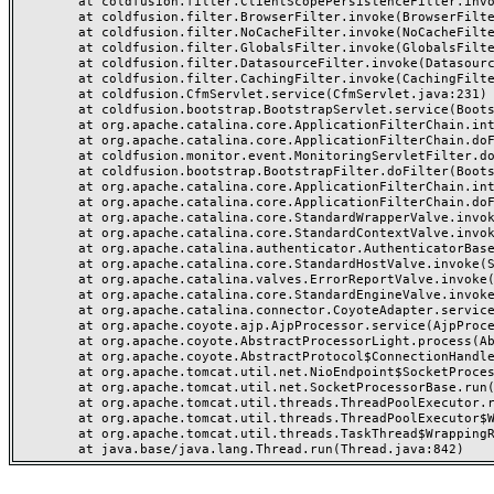
	at coldfusion.filter.ClientScopePersistenceFilter.invoke(ClientScopePersistenceFilter.java:28)

	at coldfusion.filter.BrowserFilter.invoke(BrowserFilter.java:38)

	at coldfusion.filter.NoCacheFilter.invoke(NoCacheFilter.java:60)

	at coldfusion.filter.GlobalsFilter.invoke(GlobalsFilter.java:38)

	at coldfusion.filter.DatasourceFilter.invoke(DatasourceFilter.java:22)

	at coldfusion.filter.CachingFilter.invoke(CachingFilter.java:62)

	at coldfusion.CfmServlet.service(CfmServlet.java:231)

	at coldfusion.bootstrap.BootstrapServlet.service(BootstrapServlet.java:311)

	at org.apache.catalina.core.ApplicationFilterChain.internalDoFilter(ApplicationFilterChain.java:199)

	at org.apache.catalina.core.ApplicationFilterChain.doFilter(ApplicationFilterChain.java:144)

	at coldfusion.monitor.event.MonitoringServletFilter.doFilter(MonitoringServletFilter.java:46)

	at coldfusion.bootstrap.BootstrapFilter.doFilter(BootstrapFilter.java:47)

	at org.apache.catalina.core.ApplicationFilterChain.internalDoFilter(ApplicationFilterChain.java:168)

	at org.apache.catalina.core.ApplicationFilterChain.doFilter(ApplicationFilterChain.java:144)

	at org.apache.catalina.core.StandardWrapperValve.invoke(StandardWrapperValve.java:168)

	at org.apache.catalina.core.StandardContextValve.invoke(StandardContextValve.java:90)

	at org.apache.catalina.authenticator.AuthenticatorBase.invoke(AuthenticatorBase.java:482)

	at org.apache.catalina.core.StandardHostValve.invoke(StandardHostValve.java:130)

	at org.apache.catalina.valves.ErrorReportValve.invoke(ErrorReportValve.java:93)

	at org.apache.catalina.core.StandardEngineValve.invoke(StandardEngineValve.java:74)

	at org.apache.catalina.connector.CoyoteAdapter.service(CoyoteAdapter.java:357)

	at org.apache.coyote.ajp.AjpProcessor.service(AjpProcessor.java:448)

	at org.apache.coyote.AbstractProcessorLight.process(AbstractProcessorLight.java:63)

	at org.apache.coyote.AbstractProtocol$ConnectionHandler.process(AbstractProtocol.java:936)

	at org.apache.tomcat.util.net.NioEndpoint$SocketProcessor.doRun(NioEndpoint.java:1791)

	at org.apache.tomcat.util.net.SocketProcessorBase.run(SocketProcessorBase.java:52)

	at org.apache.tomcat.util.threads.ThreadPoolExecutor.runWorker(ThreadPoolExecutor.java:1190)

	at org.apache.tomcat.util.threads.ThreadPoolExecutor$Worker.run(ThreadPoolExecutor.java:659)

	at org.apache.tomcat.util.threads.TaskThread$WrappingRunnable.run(TaskThread.java:63)
