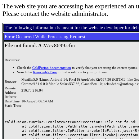
The web site you are accessing has experienced an u
Please contact the website administrator.
The following information is meant for the website developer for de
Error Occurred While Processing Request
File not found: /CV/cv8699.cfm
Resources:
Check the
ColdFusion documentation
to verify that you are using the correct syntax.
Search the
Knowledge Base
to find a solution to your problem.
Mozilla/5.0 (Linux; Android 14; Pixel 8) AppleWebKit/537.36 (KHTML, like Ge
Browser
Chrome/131.0.0.0 Mobile Safari/537.36; ClaudeBot/1.0; +claudebot@anthropic.
Remote
216.73.216.84
Address
Referrer
Date/Time
10-Aug-26 06:14 AM
Stack Trace
coldfusion.runtime.TemplateNotFoundException: File not found: /
	at coldfusion.filter.PathFilter.invoke(PathFilter.java:165)

	at coldfusion.filter.IpFilter.invoke(IpFilter.java:45)

	at coldfusion.filter.ExceptionFilter.invoke(ExceptionFilter.java:97)
