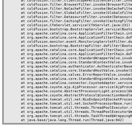
	at coldfusion.filter.ClientScopePersistenceFilter.invoke(ClientScopePersistenceFilter.java:28)

	at coldfusion.filter.BrowserFilter.invoke(BrowserFilter.java:38)

	at coldfusion.filter.NoCacheFilter.invoke(NoCacheFilter.java:60)

	at coldfusion.filter.GlobalsFilter.invoke(GlobalsFilter.java:38)

	at coldfusion.filter.DatasourceFilter.invoke(DatasourceFilter.java:22)

	at coldfusion.filter.CachingFilter.invoke(CachingFilter.java:62)

	at coldfusion.CfmServlet.service(CfmServlet.java:231)

	at coldfusion.bootstrap.BootstrapServlet.service(BootstrapServlet.java:311)

	at org.apache.catalina.core.ApplicationFilterChain.internalDoFilter(ApplicationFilterChain.java:199)

	at org.apache.catalina.core.ApplicationFilterChain.doFilter(ApplicationFilterChain.java:144)

	at coldfusion.monitor.event.MonitoringServletFilter.doFilter(MonitoringServletFilter.java:46)

	at coldfusion.bootstrap.BootstrapFilter.doFilter(BootstrapFilter.java:47)

	at org.apache.catalina.core.ApplicationFilterChain.internalDoFilter(ApplicationFilterChain.java:168)

	at org.apache.catalina.core.ApplicationFilterChain.doFilter(ApplicationFilterChain.java:144)

	at org.apache.catalina.core.StandardWrapperValve.invoke(StandardWrapperValve.java:168)

	at org.apache.catalina.core.StandardContextValve.invoke(StandardContextValve.java:90)

	at org.apache.catalina.authenticator.AuthenticatorBase.invoke(AuthenticatorBase.java:482)

	at org.apache.catalina.core.StandardHostValve.invoke(StandardHostValve.java:130)

	at org.apache.catalina.valves.ErrorReportValve.invoke(ErrorReportValve.java:93)

	at org.apache.catalina.core.StandardEngineValve.invoke(StandardEngineValve.java:74)

	at org.apache.catalina.connector.CoyoteAdapter.service(CoyoteAdapter.java:357)

	at org.apache.coyote.ajp.AjpProcessor.service(AjpProcessor.java:448)

	at org.apache.coyote.AbstractProcessorLight.process(AbstractProcessorLight.java:63)

	at org.apache.coyote.AbstractProtocol$ConnectionHandler.process(AbstractProtocol.java:936)

	at org.apache.tomcat.util.net.NioEndpoint$SocketProcessor.doRun(NioEndpoint.java:1791)

	at org.apache.tomcat.util.net.SocketProcessorBase.run(SocketProcessorBase.java:52)

	at org.apache.tomcat.util.threads.ThreadPoolExecutor.runWorker(ThreadPoolExecutor.java:1190)

	at org.apache.tomcat.util.threads.ThreadPoolExecutor$Worker.run(ThreadPoolExecutor.java:659)

	at org.apache.tomcat.util.threads.TaskThread$WrappingRunnable.run(TaskThread.java:63)
