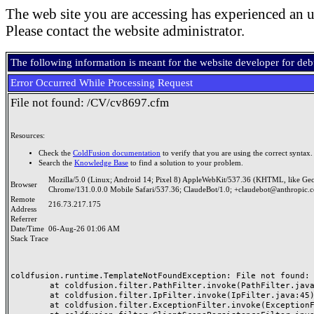
The web site you are accessing has experienced an u
Please contact the website administrator.
The following information is meant for the website developer for de
Error Occurred While Processing Request
File not found: /CV/cv8697.cfm
Resources:
Check the
ColdFusion documentation
to verify that you are using the correct syntax.
Search the
Knowledge Base
to find a solution to your problem.
Mozilla/5.0 (Linux; Android 14; Pixel 8) AppleWebKit/537.36 (KHTML, like Ge
Browser
Chrome/131.0.0.0 Mobile Safari/537.36; ClaudeBot/1.0; +claudebot@anthropic.
Remote
216.73.217.175
Address
Referrer
Date/Time
06-Aug-26 01:06 AM
Stack Trace
coldfusion.runtime.TemplateNotFoundException: File not found: /
	at coldfusion.filter.PathFilter.invoke(PathFilter.java:165)

	at coldfusion.filter.IpFilter.invoke(IpFilter.java:45)

	at coldfusion.filter.ExceptionFilter.invoke(ExceptionFilter.java:97)
