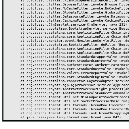
	at coldfusion.filter.ClientScopePersistenceFilter.invoke(ClientScopePersistenceFilter.java:28)

	at coldfusion.filter.BrowserFilter.invoke(BrowserFilter.java:38)

	at coldfusion.filter.NoCacheFilter.invoke(NoCacheFilter.java:60)

	at coldfusion.filter.GlobalsFilter.invoke(GlobalsFilter.java:38)

	at coldfusion.filter.DatasourceFilter.invoke(DatasourceFilter.java:22)

	at coldfusion.filter.CachingFilter.invoke(CachingFilter.java:62)

	at coldfusion.CfmServlet.service(CfmServlet.java:231)

	at coldfusion.bootstrap.BootstrapServlet.service(BootstrapServlet.java:311)

	at org.apache.catalina.core.ApplicationFilterChain.internalDoFilter(ApplicationFilterChain.java:199)

	at org.apache.catalina.core.ApplicationFilterChain.doFilter(ApplicationFilterChain.java:144)

	at coldfusion.monitor.event.MonitoringServletFilter.doFilter(MonitoringServletFilter.java:46)

	at coldfusion.bootstrap.BootstrapFilter.doFilter(BootstrapFilter.java:47)

	at org.apache.catalina.core.ApplicationFilterChain.internalDoFilter(ApplicationFilterChain.java:168)

	at org.apache.catalina.core.ApplicationFilterChain.doFilter(ApplicationFilterChain.java:144)

	at org.apache.catalina.core.StandardWrapperValve.invoke(StandardWrapperValve.java:168)

	at org.apache.catalina.core.StandardContextValve.invoke(StandardContextValve.java:90)

	at org.apache.catalina.authenticator.AuthenticatorBase.invoke(AuthenticatorBase.java:482)

	at org.apache.catalina.core.StandardHostValve.invoke(StandardHostValve.java:130)

	at org.apache.catalina.valves.ErrorReportValve.invoke(ErrorReportValve.java:93)

	at org.apache.catalina.core.StandardEngineValve.invoke(StandardEngineValve.java:74)

	at org.apache.catalina.connector.CoyoteAdapter.service(CoyoteAdapter.java:357)

	at org.apache.coyote.ajp.AjpProcessor.service(AjpProcessor.java:448)

	at org.apache.coyote.AbstractProcessorLight.process(AbstractProcessorLight.java:63)

	at org.apache.coyote.AbstractProtocol$ConnectionHandler.process(AbstractProtocol.java:936)

	at org.apache.tomcat.util.net.NioEndpoint$SocketProcessor.doRun(NioEndpoint.java:1791)

	at org.apache.tomcat.util.net.SocketProcessorBase.run(SocketProcessorBase.java:52)

	at org.apache.tomcat.util.threads.ThreadPoolExecutor.runWorker(ThreadPoolExecutor.java:1190)

	at org.apache.tomcat.util.threads.ThreadPoolExecutor$Worker.run(ThreadPoolExecutor.java:659)

	at org.apache.tomcat.util.threads.TaskThread$WrappingRunnable.run(TaskThread.java:63)
