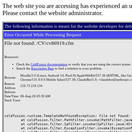
The web site you are accessing has experienced an u
Please contact the website administrator.
The following information is meant for the website developer for de
Error Occurred While Processing Request
File not found: /CV/cv86919.cfm
Resources:
Check the
ColdFusion documentation
to verify that you are using the correct syntax.
Search the
Knowledge Base
to find a solution to your problem.
Mozilla/5.0 (Linux; Android 14; Pixel 8) AppleWebKit/537.36 (KHTML, like Ge
Browser
Chrome/131.0.0.0 Mobile Safari/537.36; ClaudeBot/1.0; +claudebot@anthropic.
Remote
216.73.216.134
Address
Referrer
Date/Time
06-Aug-26 03:30 AM
Stack Trace
coldfusion.runtime.TemplateNotFoundException: File not found: /
	at coldfusion.filter.PathFilter.invoke(PathFilter.java:165)

	at coldfusion.filter.IpFilter.invoke(IpFilter.java:45)

	at coldfusion.filter.ExceptionFilter.invoke(ExceptionFilter.java:97)
