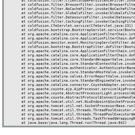
	at coldfusion.filter.ClientScopePersistenceFilter.invoke(ClientScopePersistenceFilter.java:28)

	at coldfusion.filter.BrowserFilter.invoke(BrowserFilter.java:38)

	at coldfusion.filter.NoCacheFilter.invoke(NoCacheFilter.java:60)

	at coldfusion.filter.GlobalsFilter.invoke(GlobalsFilter.java:38)

	at coldfusion.filter.DatasourceFilter.invoke(DatasourceFilter.java:22)

	at coldfusion.filter.CachingFilter.invoke(CachingFilter.java:62)

	at coldfusion.CfmServlet.service(CfmServlet.java:231)

	at coldfusion.bootstrap.BootstrapServlet.service(BootstrapServlet.java:311)

	at org.apache.catalina.core.ApplicationFilterChain.internalDoFilter(ApplicationFilterChain.java:199)

	at org.apache.catalina.core.ApplicationFilterChain.doFilter(ApplicationFilterChain.java:144)

	at coldfusion.monitor.event.MonitoringServletFilter.doFilter(MonitoringServletFilter.java:46)

	at coldfusion.bootstrap.BootstrapFilter.doFilter(BootstrapFilter.java:47)

	at org.apache.catalina.core.ApplicationFilterChain.internalDoFilter(ApplicationFilterChain.java:168)

	at org.apache.catalina.core.ApplicationFilterChain.doFilter(ApplicationFilterChain.java:144)

	at org.apache.catalina.core.StandardWrapperValve.invoke(StandardWrapperValve.java:168)

	at org.apache.catalina.core.StandardContextValve.invoke(StandardContextValve.java:90)

	at org.apache.catalina.authenticator.AuthenticatorBase.invoke(AuthenticatorBase.java:482)

	at org.apache.catalina.core.StandardHostValve.invoke(StandardHostValve.java:130)

	at org.apache.catalina.valves.ErrorReportValve.invoke(ErrorReportValve.java:93)

	at org.apache.catalina.core.StandardEngineValve.invoke(StandardEngineValve.java:74)

	at org.apache.catalina.connector.CoyoteAdapter.service(CoyoteAdapter.java:357)

	at org.apache.coyote.ajp.AjpProcessor.service(AjpProcessor.java:448)

	at org.apache.coyote.AbstractProcessorLight.process(AbstractProcessorLight.java:63)

	at org.apache.coyote.AbstractProtocol$ConnectionHandler.process(AbstractProtocol.java:936)

	at org.apache.tomcat.util.net.NioEndpoint$SocketProcessor.doRun(NioEndpoint.java:1791)

	at org.apache.tomcat.util.net.SocketProcessorBase.run(SocketProcessorBase.java:52)

	at org.apache.tomcat.util.threads.ThreadPoolExecutor.runWorker(ThreadPoolExecutor.java:1190)

	at org.apache.tomcat.util.threads.ThreadPoolExecutor$Worker.run(ThreadPoolExecutor.java:659)

	at org.apache.tomcat.util.threads.TaskThread$WrappingRunnable.run(TaskThread.java:63)
