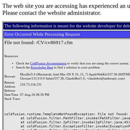
The web site you are accessing has experienced an u
Please contact the website administrator.
The following information is meant for the website developer for de
Error Occurred While Processing Request
File not found: /CV/cv86917.cfm
Resources:
Check the
ColdFusion documentation
to verify that you are using the correct syntax.
Search the
Knowledge Base
to find a solution to your problem.
Mozilla/5.0 (Macintosh; Intel Mac OS X 10_15_7) AppleWebKit/537.36 (KHTML
Browser
Chrome/131.0.0.0 Safari/537.36; ClaudeBot/1.0; +claudebot@anthropic.com)
Remote
216.73.216.231
Address
Referrer
Date/Time
07-Aug-26 06:56 PM
Stack Trace
coldfusion.runtime.TemplateNotFoundException: File not found: /
	at coldfusion.filter.PathFilter.invoke(PathFilter.java:165)

	at coldfusion.filter.IpFilter.invoke(IpFilter.java:45)

	at coldfusion.filter.ExceptionFilter.invoke(ExceptionFilter.java:97)
