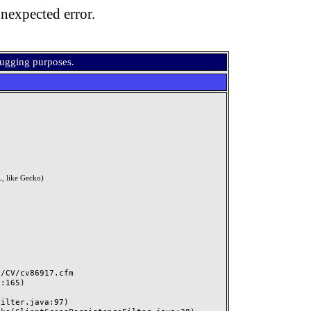
nexpected error.
bugging purposes.
, like Gecko)
CV/cv86917.cfm
