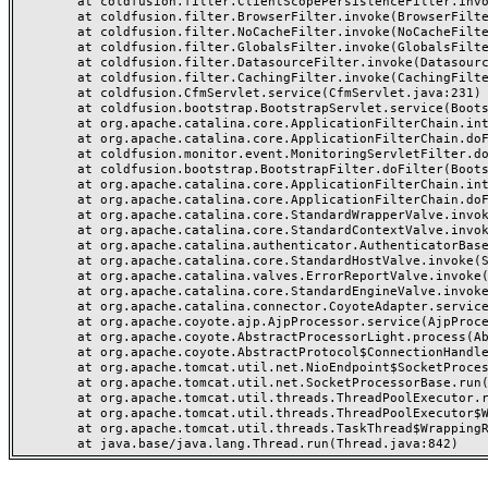
	at coldfusion.filter.ClientScopePersistenceFilter.invoke(ClientScopePersistenceFilter.java:28)

	at coldfusion.filter.BrowserFilter.invoke(BrowserFilter.java:38)

	at coldfusion.filter.NoCacheFilter.invoke(NoCacheFilter.java:60)

	at coldfusion.filter.GlobalsFilter.invoke(GlobalsFilter.java:38)

	at coldfusion.filter.DatasourceFilter.invoke(DatasourceFilter.java:22)

	at coldfusion.filter.CachingFilter.invoke(CachingFilter.java:62)

	at coldfusion.CfmServlet.service(CfmServlet.java:231)

	at coldfusion.bootstrap.BootstrapServlet.service(BootstrapServlet.java:311)

	at org.apache.catalina.core.ApplicationFilterChain.internalDoFilter(ApplicationFilterChain.java:199)

	at org.apache.catalina.core.ApplicationFilterChain.doFilter(ApplicationFilterChain.java:144)

	at coldfusion.monitor.event.MonitoringServletFilter.doFilter(MonitoringServletFilter.java:46)

	at coldfusion.bootstrap.BootstrapFilter.doFilter(BootstrapFilter.java:47)

	at org.apache.catalina.core.ApplicationFilterChain.internalDoFilter(ApplicationFilterChain.java:168)

	at org.apache.catalina.core.ApplicationFilterChain.doFilter(ApplicationFilterChain.java:144)

	at org.apache.catalina.core.StandardWrapperValve.invoke(StandardWrapperValve.java:168)

	at org.apache.catalina.core.StandardContextValve.invoke(StandardContextValve.java:90)

	at org.apache.catalina.authenticator.AuthenticatorBase.invoke(AuthenticatorBase.java:482)

	at org.apache.catalina.core.StandardHostValve.invoke(StandardHostValve.java:130)

	at org.apache.catalina.valves.ErrorReportValve.invoke(ErrorReportValve.java:93)

	at org.apache.catalina.core.StandardEngineValve.invoke(StandardEngineValve.java:74)

	at org.apache.catalina.connector.CoyoteAdapter.service(CoyoteAdapter.java:357)

	at org.apache.coyote.ajp.AjpProcessor.service(AjpProcessor.java:448)

	at org.apache.coyote.AbstractProcessorLight.process(AbstractProcessorLight.java:63)

	at org.apache.coyote.AbstractProtocol$ConnectionHandler.process(AbstractProtocol.java:936)

	at org.apache.tomcat.util.net.NioEndpoint$SocketProcessor.doRun(NioEndpoint.java:1791)

	at org.apache.tomcat.util.net.SocketProcessorBase.run(SocketProcessorBase.java:52)

	at org.apache.tomcat.util.threads.ThreadPoolExecutor.runWorker(ThreadPoolExecutor.java:1190)

	at org.apache.tomcat.util.threads.ThreadPoolExecutor$Worker.run(ThreadPoolExecutor.java:659)

	at org.apache.tomcat.util.threads.TaskThread$WrappingRunnable.run(TaskThread.java:63)
