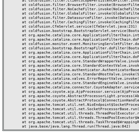
	at coldfusion.filter.ClientScopePersistenceFilter.invoke(ClientScopePersistenceFilter.java:28)

	at coldfusion.filter.BrowserFilter.invoke(BrowserFilter.java:38)

	at coldfusion.filter.NoCacheFilter.invoke(NoCacheFilter.java:60)

	at coldfusion.filter.GlobalsFilter.invoke(GlobalsFilter.java:38)

	at coldfusion.filter.DatasourceFilter.invoke(DatasourceFilter.java:22)

	at coldfusion.filter.CachingFilter.invoke(CachingFilter.java:62)

	at coldfusion.CfmServlet.service(CfmServlet.java:231)

	at coldfusion.bootstrap.BootstrapServlet.service(BootstrapServlet.java:311)

	at org.apache.catalina.core.ApplicationFilterChain.internalDoFilter(ApplicationFilterChain.java:199)

	at org.apache.catalina.core.ApplicationFilterChain.doFilter(ApplicationFilterChain.java:144)

	at coldfusion.monitor.event.MonitoringServletFilter.doFilter(MonitoringServletFilter.java:46)

	at coldfusion.bootstrap.BootstrapFilter.doFilter(BootstrapFilter.java:47)

	at org.apache.catalina.core.ApplicationFilterChain.internalDoFilter(ApplicationFilterChain.java:168)

	at org.apache.catalina.core.ApplicationFilterChain.doFilter(ApplicationFilterChain.java:144)

	at org.apache.catalina.core.StandardWrapperValve.invoke(StandardWrapperValve.java:168)

	at org.apache.catalina.core.StandardContextValve.invoke(StandardContextValve.java:90)

	at org.apache.catalina.authenticator.AuthenticatorBase.invoke(AuthenticatorBase.java:482)

	at org.apache.catalina.core.StandardHostValve.invoke(StandardHostValve.java:130)

	at org.apache.catalina.valves.ErrorReportValve.invoke(ErrorReportValve.java:93)

	at org.apache.catalina.core.StandardEngineValve.invoke(StandardEngineValve.java:74)

	at org.apache.catalina.connector.CoyoteAdapter.service(CoyoteAdapter.java:357)

	at org.apache.coyote.ajp.AjpProcessor.service(AjpProcessor.java:448)

	at org.apache.coyote.AbstractProcessorLight.process(AbstractProcessorLight.java:63)

	at org.apache.coyote.AbstractProtocol$ConnectionHandler.process(AbstractProtocol.java:936)

	at org.apache.tomcat.util.net.NioEndpoint$SocketProcessor.doRun(NioEndpoint.java:1791)

	at org.apache.tomcat.util.net.SocketProcessorBase.run(SocketProcessorBase.java:52)

	at org.apache.tomcat.util.threads.ThreadPoolExecutor.runWorker(ThreadPoolExecutor.java:1190)

	at org.apache.tomcat.util.threads.ThreadPoolExecutor$Worker.run(ThreadPoolExecutor.java:659)

	at org.apache.tomcat.util.threads.TaskThread$WrappingRunnable.run(TaskThread.java:63)
