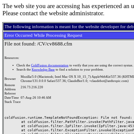
The web site you are accessing has experienced an u
Please contact the website administrator.
The following information is meant for the website developer for de
Error Occurred While Processing Request
File not found: /CV/cv8688.cfm
Resources:
Check the
ColdFusion documentation
to verify that you are using the correct syntax.
Search the
Knowledge Base
to find a solution to your problem.
Mozilla/5.0 (Macintosh; Intel Mac OS X 10_15_7) AppleWebKit/537.36 (KHTML
Browser
Chrome/131.0.0.0 Safari/537.36; ClaudeBot/1.0; +claudebot@anthropic.com)
Remote
216.73.216.220
Address
Referrer
Date/Time
07-Aug-26 10:46 AM
Stack Trace
coldfusion.runtime.TemplateNotFoundException: File not found: /
	at coldfusion.filter.PathFilter.invoke(PathFilter.java:165)

	at coldfusion.filter.IpFilter.invoke(IpFilter.java:45)

	at coldfusion.filter.ExceptionFilter.invoke(ExceptionFilter.java:97)
