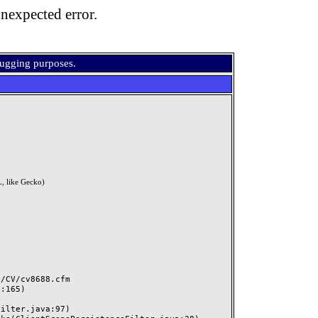
nexpected error.
bugging purposes.
, like Gecko)
CV/cv8688.cfm
