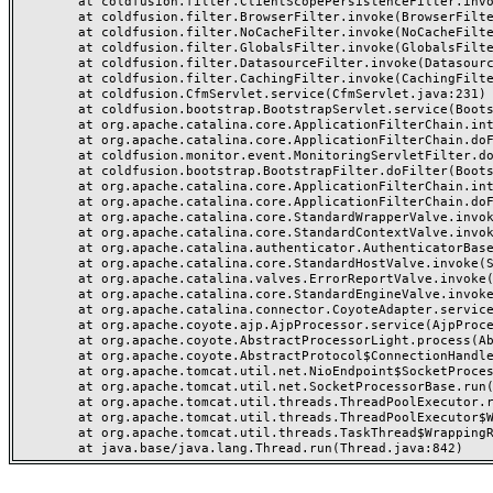
	at coldfusion.filter.ClientScopePersistenceFilter.invoke(ClientScopePersistenceFilter.java:28)

	at coldfusion.filter.BrowserFilter.invoke(BrowserFilter.java:38)

	at coldfusion.filter.NoCacheFilter.invoke(NoCacheFilter.java:60)

	at coldfusion.filter.GlobalsFilter.invoke(GlobalsFilter.java:38)

	at coldfusion.filter.DatasourceFilter.invoke(DatasourceFilter.java:22)

	at coldfusion.filter.CachingFilter.invoke(CachingFilter.java:62)

	at coldfusion.CfmServlet.service(CfmServlet.java:231)

	at coldfusion.bootstrap.BootstrapServlet.service(BootstrapServlet.java:311)

	at org.apache.catalina.core.ApplicationFilterChain.internalDoFilter(ApplicationFilterChain.java:199)

	at org.apache.catalina.core.ApplicationFilterChain.doFilter(ApplicationFilterChain.java:144)

	at coldfusion.monitor.event.MonitoringServletFilter.doFilter(MonitoringServletFilter.java:46)

	at coldfusion.bootstrap.BootstrapFilter.doFilter(BootstrapFilter.java:47)

	at org.apache.catalina.core.ApplicationFilterChain.internalDoFilter(ApplicationFilterChain.java:168)

	at org.apache.catalina.core.ApplicationFilterChain.doFilter(ApplicationFilterChain.java:144)

	at org.apache.catalina.core.StandardWrapperValve.invoke(StandardWrapperValve.java:168)

	at org.apache.catalina.core.StandardContextValve.invoke(StandardContextValve.java:90)

	at org.apache.catalina.authenticator.AuthenticatorBase.invoke(AuthenticatorBase.java:482)

	at org.apache.catalina.core.StandardHostValve.invoke(StandardHostValve.java:130)

	at org.apache.catalina.valves.ErrorReportValve.invoke(ErrorReportValve.java:93)

	at org.apache.catalina.core.StandardEngineValve.invoke(StandardEngineValve.java:74)

	at org.apache.catalina.connector.CoyoteAdapter.service(CoyoteAdapter.java:357)

	at org.apache.coyote.ajp.AjpProcessor.service(AjpProcessor.java:448)

	at org.apache.coyote.AbstractProcessorLight.process(AbstractProcessorLight.java:63)

	at org.apache.coyote.AbstractProtocol$ConnectionHandler.process(AbstractProtocol.java:936)

	at org.apache.tomcat.util.net.NioEndpoint$SocketProcessor.doRun(NioEndpoint.java:1791)

	at org.apache.tomcat.util.net.SocketProcessorBase.run(SocketProcessorBase.java:52)

	at org.apache.tomcat.util.threads.ThreadPoolExecutor.runWorker(ThreadPoolExecutor.java:1190)

	at org.apache.tomcat.util.threads.ThreadPoolExecutor$Worker.run(ThreadPoolExecutor.java:659)

	at org.apache.tomcat.util.threads.TaskThread$WrappingRunnable.run(TaskThread.java:63)
