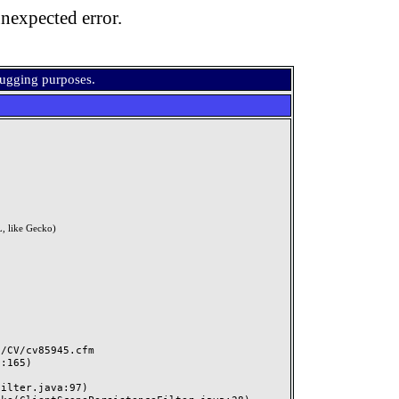
nexpected error.
bugging purposes.
, like Gecko)
CV/cv85945.cfm
