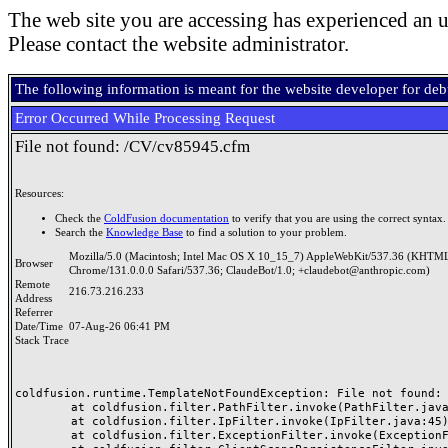
The web site you are accessing has experienced an u
Please contact the website administrator.
The following information is meant for the website developer for de
Error Occurred While Processing Request
File not found: /CV/cv85945.cfm
Resources:
Check the
ColdFusion documentation
to verify that you are using the correct syntax.
Search the
Knowledge Base
to find a solution to your problem.
Mozilla/5.0 (Macintosh; Intel Mac OS X 10_15_7) AppleWebKit/537.36 (KHTML
Browser
Chrome/131.0.0.0 Safari/537.36; ClaudeBot/1.0; +claudebot@anthropic.com)
Remote
216.73.216.233
Address
Referrer
Date/Time
07-Aug-26 06:41 PM
Stack Trace
coldfusion.runtime.TemplateNotFoundException: File not found: /
	at coldfusion.filter.PathFilter.invoke(PathFilter.java:165)

	at coldfusion.filter.IpFilter.invoke(IpFilter.java:45)

	at coldfusion.filter.ExceptionFilter.invoke(ExceptionFilter.java:97)
