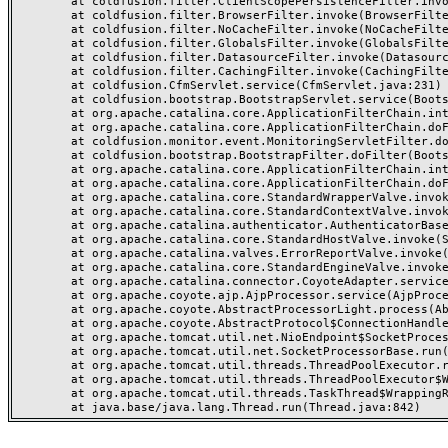
	at coldfusion.filter.ClientScopePersistenceFilter.invoke(ClientScopePersistenceFilter.java:28)

	at coldfusion.filter.BrowserFilter.invoke(BrowserFilter.java:38)

	at coldfusion.filter.NoCacheFilter.invoke(NoCacheFilter.java:60)

	at coldfusion.filter.GlobalsFilter.invoke(GlobalsFilter.java:38)

	at coldfusion.filter.DatasourceFilter.invoke(DatasourceFilter.java:22)

	at coldfusion.filter.CachingFilter.invoke(CachingFilter.java:62)

	at coldfusion.CfmServlet.service(CfmServlet.java:231)

	at coldfusion.bootstrap.BootstrapServlet.service(BootstrapServlet.java:311)

	at org.apache.catalina.core.ApplicationFilterChain.internalDoFilter(ApplicationFilterChain.java:199)

	at org.apache.catalina.core.ApplicationFilterChain.doFilter(ApplicationFilterChain.java:144)

	at coldfusion.monitor.event.MonitoringServletFilter.doFilter(MonitoringServletFilter.java:46)

	at coldfusion.bootstrap.BootstrapFilter.doFilter(BootstrapFilter.java:47)

	at org.apache.catalina.core.ApplicationFilterChain.internalDoFilter(ApplicationFilterChain.java:168)

	at org.apache.catalina.core.ApplicationFilterChain.doFilter(ApplicationFilterChain.java:144)

	at org.apache.catalina.core.StandardWrapperValve.invoke(StandardWrapperValve.java:168)

	at org.apache.catalina.core.StandardContextValve.invoke(StandardContextValve.java:90)

	at org.apache.catalina.authenticator.AuthenticatorBase.invoke(AuthenticatorBase.java:482)

	at org.apache.catalina.core.StandardHostValve.invoke(StandardHostValve.java:130)

	at org.apache.catalina.valves.ErrorReportValve.invoke(ErrorReportValve.java:93)

	at org.apache.catalina.core.StandardEngineValve.invoke(StandardEngineValve.java:74)

	at org.apache.catalina.connector.CoyoteAdapter.service(CoyoteAdapter.java:357)

	at org.apache.coyote.ajp.AjpProcessor.service(AjpProcessor.java:448)

	at org.apache.coyote.AbstractProcessorLight.process(AbstractProcessorLight.java:63)

	at org.apache.coyote.AbstractProtocol$ConnectionHandler.process(AbstractProtocol.java:936)

	at org.apache.tomcat.util.net.NioEndpoint$SocketProcessor.doRun(NioEndpoint.java:1791)

	at org.apache.tomcat.util.net.SocketProcessorBase.run(SocketProcessorBase.java:52)

	at org.apache.tomcat.util.threads.ThreadPoolExecutor.runWorker(ThreadPoolExecutor.java:1190)

	at org.apache.tomcat.util.threads.ThreadPoolExecutor$Worker.run(ThreadPoolExecutor.java:659)

	at org.apache.tomcat.util.threads.TaskThread$WrappingRunnable.run(TaskThread.java:63)
