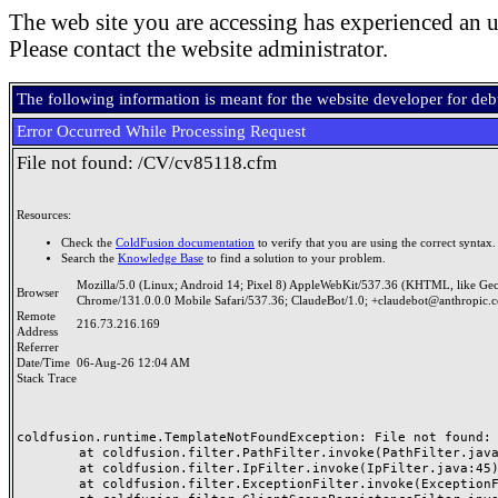
The web site you are accessing has experienced an u
Please contact the website administrator.
The following information is meant for the website developer for de
Error Occurred While Processing Request
File not found: /CV/cv85118.cfm
Resources:
Check the
ColdFusion documentation
to verify that you are using the correct syntax.
Search the
Knowledge Base
to find a solution to your problem.
Mozilla/5.0 (Linux; Android 14; Pixel 8) AppleWebKit/537.36 (KHTML, like Ge
Browser
Chrome/131.0.0.0 Mobile Safari/537.36; ClaudeBot/1.0; +claudebot@anthropic.
Remote
216.73.216.169
Address
Referrer
Date/Time
06-Aug-26 12:04 AM
Stack Trace
coldfusion.runtime.TemplateNotFoundException: File not found: /
	at coldfusion.filter.PathFilter.invoke(PathFilter.java:165)

	at coldfusion.filter.IpFilter.invoke(IpFilter.java:45)

	at coldfusion.filter.ExceptionFilter.invoke(ExceptionFilter.java:97)
