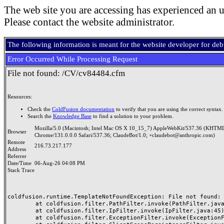
The web site you are accessing has experienced an u
Please contact the website administrator.
The following information is meant for the website developer for de
Error Occurred While Processing Request
File not found: /CV/cv84484.cfm
Resources:
Check the
ColdFusion documentation
to verify that you are using the correct syntax.
Search the
Knowledge Base
to find a solution to your problem.
Mozilla/5.0 (Macintosh; Intel Mac OS X 10_15_7) AppleWebKit/537.36 (KHTML
Browser
Chrome/131.0.0.0 Safari/537.36; ClaudeBot/1.0; +claudebot@anthropic.com)
Remote
216.73.217.177
Address
Referrer
Date/Time
06-Aug-26 04:08 PM
Stack Trace
coldfusion.runtime.TemplateNotFoundException: File not found: /
	at coldfusion.filter.PathFilter.invoke(PathFilter.java:165)

	at coldfusion.filter.IpFilter.invoke(IpFilter.java:45)

	at coldfusion.filter.ExceptionFilter.invoke(ExceptionFilter.java:97)
