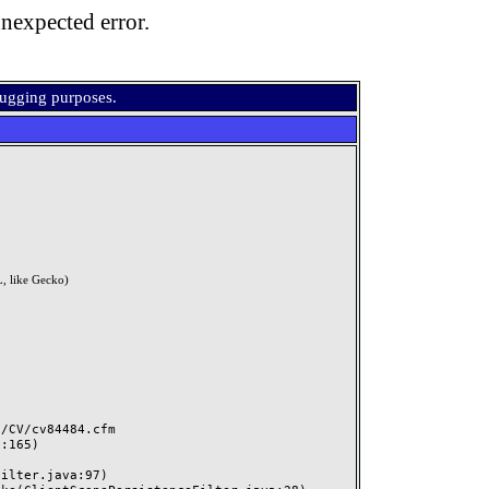
nexpected error.
bugging purposes.
, like Gecko)
CV/cv84484.cfm
