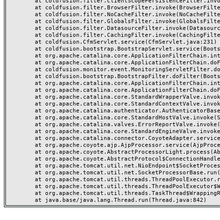
	at coldfusion.filter.ClientScopePersistenceFilter.invoke(ClientScopePersistenceFilter.java:28)

	at coldfusion.filter.BrowserFilter.invoke(BrowserFilter.java:38)

	at coldfusion.filter.NoCacheFilter.invoke(NoCacheFilter.java:60)

	at coldfusion.filter.GlobalsFilter.invoke(GlobalsFilter.java:38)

	at coldfusion.filter.DatasourceFilter.invoke(DatasourceFilter.java:22)

	at coldfusion.filter.CachingFilter.invoke(CachingFilter.java:62)

	at coldfusion.CfmServlet.service(CfmServlet.java:231)

	at coldfusion.bootstrap.BootstrapServlet.service(BootstrapServlet.java:311)

	at org.apache.catalina.core.ApplicationFilterChain.internalDoFilter(ApplicationFilterChain.java:199)

	at org.apache.catalina.core.ApplicationFilterChain.doFilter(ApplicationFilterChain.java:144)

	at coldfusion.monitor.event.MonitoringServletFilter.doFilter(MonitoringServletFilter.java:46)

	at coldfusion.bootstrap.BootstrapFilter.doFilter(BootstrapFilter.java:47)

	at org.apache.catalina.core.ApplicationFilterChain.internalDoFilter(ApplicationFilterChain.java:168)

	at org.apache.catalina.core.ApplicationFilterChain.doFilter(ApplicationFilterChain.java:144)

	at org.apache.catalina.core.StandardWrapperValve.invoke(StandardWrapperValve.java:168)

	at org.apache.catalina.core.StandardContextValve.invoke(StandardContextValve.java:90)

	at org.apache.catalina.authenticator.AuthenticatorBase.invoke(AuthenticatorBase.java:482)

	at org.apache.catalina.core.StandardHostValve.invoke(StandardHostValve.java:130)

	at org.apache.catalina.valves.ErrorReportValve.invoke(ErrorReportValve.java:93)

	at org.apache.catalina.core.StandardEngineValve.invoke(StandardEngineValve.java:74)

	at org.apache.catalina.connector.CoyoteAdapter.service(CoyoteAdapter.java:357)

	at org.apache.coyote.ajp.AjpProcessor.service(AjpProcessor.java:448)

	at org.apache.coyote.AbstractProcessorLight.process(AbstractProcessorLight.java:63)

	at org.apache.coyote.AbstractProtocol$ConnectionHandler.process(AbstractProtocol.java:936)

	at org.apache.tomcat.util.net.NioEndpoint$SocketProcessor.doRun(NioEndpoint.java:1791)

	at org.apache.tomcat.util.net.SocketProcessorBase.run(SocketProcessorBase.java:52)

	at org.apache.tomcat.util.threads.ThreadPoolExecutor.runWorker(ThreadPoolExecutor.java:1190)

	at org.apache.tomcat.util.threads.ThreadPoolExecutor$Worker.run(ThreadPoolExecutor.java:659)

	at org.apache.tomcat.util.threads.TaskThread$WrappingRunnable.run(TaskThread.java:63)
