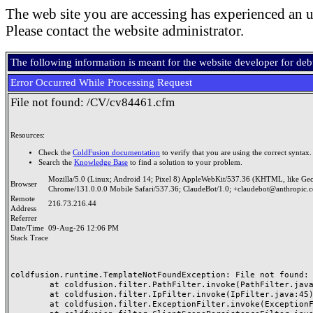
The web site you are accessing has experienced an u
Please contact the website administrator.
The following information is meant for the website developer for de
Error Occurred While Processing Request
File not found: /CV/cv84461.cfm
Resources:
Check the
ColdFusion documentation
to verify that you are using the correct syntax.
Search the
Knowledge Base
to find a solution to your problem.
Mozilla/5.0 (Linux; Android 14; Pixel 8) AppleWebKit/537.36 (KHTML, like Ge
Browser
Chrome/131.0.0.0 Mobile Safari/537.36; ClaudeBot/1.0; +claudebot@anthropic.
Remote
216.73.216.44
Address
Referrer
Date/Time
09-Aug-26 12:06 PM
Stack Trace
coldfusion.runtime.TemplateNotFoundException: File not found: /
	at coldfusion.filter.PathFilter.invoke(PathFilter.java:165)

	at coldfusion.filter.IpFilter.invoke(IpFilter.java:45)

	at coldfusion.filter.ExceptionFilter.invoke(ExceptionFilter.java:97)
