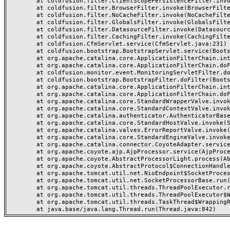
	at coldfusion.filter.ClientScopePersistenceFilter.invoke(ClientScopePersistenceFilter.java:28)

	at coldfusion.filter.BrowserFilter.invoke(BrowserFilter.java:38)

	at coldfusion.filter.NoCacheFilter.invoke(NoCacheFilter.java:60)

	at coldfusion.filter.GlobalsFilter.invoke(GlobalsFilter.java:38)

	at coldfusion.filter.DatasourceFilter.invoke(DatasourceFilter.java:22)

	at coldfusion.filter.CachingFilter.invoke(CachingFilter.java:62)

	at coldfusion.CfmServlet.service(CfmServlet.java:231)

	at coldfusion.bootstrap.BootstrapServlet.service(BootstrapServlet.java:311)

	at org.apache.catalina.core.ApplicationFilterChain.internalDoFilter(ApplicationFilterChain.java:199)

	at org.apache.catalina.core.ApplicationFilterChain.doFilter(ApplicationFilterChain.java:144)

	at coldfusion.monitor.event.MonitoringServletFilter.doFilter(MonitoringServletFilter.java:46)

	at coldfusion.bootstrap.BootstrapFilter.doFilter(BootstrapFilter.java:47)

	at org.apache.catalina.core.ApplicationFilterChain.internalDoFilter(ApplicationFilterChain.java:168)

	at org.apache.catalina.core.ApplicationFilterChain.doFilter(ApplicationFilterChain.java:144)

	at org.apache.catalina.core.StandardWrapperValve.invoke(StandardWrapperValve.java:168)

	at org.apache.catalina.core.StandardContextValve.invoke(StandardContextValve.java:90)

	at org.apache.catalina.authenticator.AuthenticatorBase.invoke(AuthenticatorBase.java:482)

	at org.apache.catalina.core.StandardHostValve.invoke(StandardHostValve.java:130)

	at org.apache.catalina.valves.ErrorReportValve.invoke(ErrorReportValve.java:93)

	at org.apache.catalina.core.StandardEngineValve.invoke(StandardEngineValve.java:74)

	at org.apache.catalina.connector.CoyoteAdapter.service(CoyoteAdapter.java:357)

	at org.apache.coyote.ajp.AjpProcessor.service(AjpProcessor.java:448)

	at org.apache.coyote.AbstractProcessorLight.process(AbstractProcessorLight.java:63)

	at org.apache.coyote.AbstractProtocol$ConnectionHandler.process(AbstractProtocol.java:936)

	at org.apache.tomcat.util.net.NioEndpoint$SocketProcessor.doRun(NioEndpoint.java:1791)

	at org.apache.tomcat.util.net.SocketProcessorBase.run(SocketProcessorBase.java:52)

	at org.apache.tomcat.util.threads.ThreadPoolExecutor.runWorker(ThreadPoolExecutor.java:1190)

	at org.apache.tomcat.util.threads.ThreadPoolExecutor$Worker.run(ThreadPoolExecutor.java:659)

	at org.apache.tomcat.util.threads.TaskThread$WrappingRunnable.run(TaskThread.java:63)
