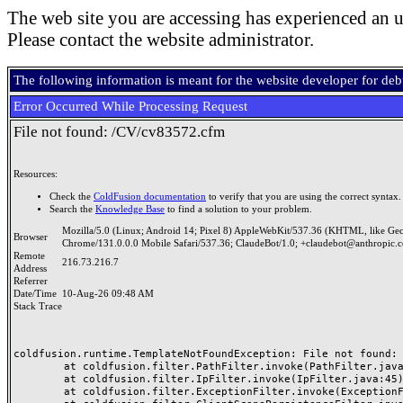
The web site you are accessing has experienced an u
Please contact the website administrator.
The following information is meant for the website developer for de
Error Occurred While Processing Request
File not found: /CV/cv83572.cfm
Resources:
Check the
ColdFusion documentation
to verify that you are using the correct syntax.
Search the
Knowledge Base
to find a solution to your problem.
Mozilla/5.0 (Linux; Android 14; Pixel 8) AppleWebKit/537.36 (KHTML, like Ge
Browser
Chrome/131.0.0.0 Mobile Safari/537.36; ClaudeBot/1.0; +claudebot@anthropic.
Remote
216.73.216.7
Address
Referrer
Date/Time
10-Aug-26 09:48 AM
Stack Trace
coldfusion.runtime.TemplateNotFoundException: File not found: /
	at coldfusion.filter.PathFilter.invoke(PathFilter.java:165)

	at coldfusion.filter.IpFilter.invoke(IpFilter.java:45)

	at coldfusion.filter.ExceptionFilter.invoke(ExceptionFilter.java:97)
