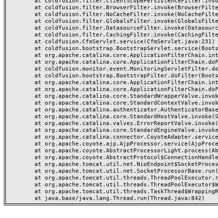
	at coldfusion.filter.ClientScopePersistenceFilter.invoke(ClientScopePersistenceFilter.java:28)

	at coldfusion.filter.BrowserFilter.invoke(BrowserFilter.java:38)

	at coldfusion.filter.NoCacheFilter.invoke(NoCacheFilter.java:60)

	at coldfusion.filter.GlobalsFilter.invoke(GlobalsFilter.java:38)

	at coldfusion.filter.DatasourceFilter.invoke(DatasourceFilter.java:22)

	at coldfusion.filter.CachingFilter.invoke(CachingFilter.java:62)

	at coldfusion.CfmServlet.service(CfmServlet.java:231)

	at coldfusion.bootstrap.BootstrapServlet.service(BootstrapServlet.java:311)

	at org.apache.catalina.core.ApplicationFilterChain.internalDoFilter(ApplicationFilterChain.java:199)

	at org.apache.catalina.core.ApplicationFilterChain.doFilter(ApplicationFilterChain.java:144)

	at coldfusion.monitor.event.MonitoringServletFilter.doFilter(MonitoringServletFilter.java:46)

	at coldfusion.bootstrap.BootstrapFilter.doFilter(BootstrapFilter.java:47)

	at org.apache.catalina.core.ApplicationFilterChain.internalDoFilter(ApplicationFilterChain.java:168)

	at org.apache.catalina.core.ApplicationFilterChain.doFilter(ApplicationFilterChain.java:144)

	at org.apache.catalina.core.StandardWrapperValve.invoke(StandardWrapperValve.java:168)

	at org.apache.catalina.core.StandardContextValve.invoke(StandardContextValve.java:90)

	at org.apache.catalina.authenticator.AuthenticatorBase.invoke(AuthenticatorBase.java:482)

	at org.apache.catalina.core.StandardHostValve.invoke(StandardHostValve.java:130)

	at org.apache.catalina.valves.ErrorReportValve.invoke(ErrorReportValve.java:93)

	at org.apache.catalina.core.StandardEngineValve.invoke(StandardEngineValve.java:74)

	at org.apache.catalina.connector.CoyoteAdapter.service(CoyoteAdapter.java:357)

	at org.apache.coyote.ajp.AjpProcessor.service(AjpProcessor.java:448)

	at org.apache.coyote.AbstractProcessorLight.process(AbstractProcessorLight.java:63)

	at org.apache.coyote.AbstractProtocol$ConnectionHandler.process(AbstractProtocol.java:936)

	at org.apache.tomcat.util.net.NioEndpoint$SocketProcessor.doRun(NioEndpoint.java:1791)

	at org.apache.tomcat.util.net.SocketProcessorBase.run(SocketProcessorBase.java:52)

	at org.apache.tomcat.util.threads.ThreadPoolExecutor.runWorker(ThreadPoolExecutor.java:1190)

	at org.apache.tomcat.util.threads.ThreadPoolExecutor$Worker.run(ThreadPoolExecutor.java:659)

	at org.apache.tomcat.util.threads.TaskThread$WrappingRunnable.run(TaskThread.java:63)
