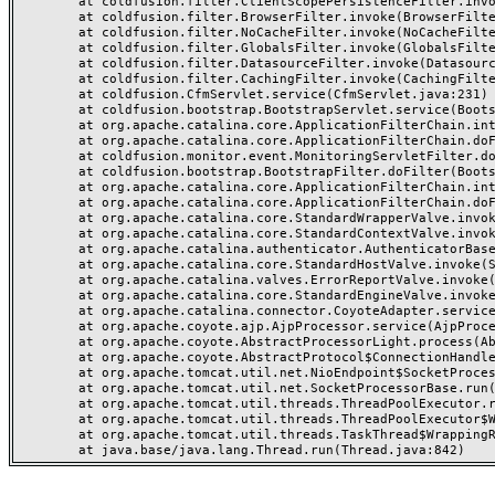
	at coldfusion.filter.ClientScopePersistenceFilter.invoke(ClientScopePersistenceFilter.java:28)

	at coldfusion.filter.BrowserFilter.invoke(BrowserFilter.java:38)

	at coldfusion.filter.NoCacheFilter.invoke(NoCacheFilter.java:60)

	at coldfusion.filter.GlobalsFilter.invoke(GlobalsFilter.java:38)

	at coldfusion.filter.DatasourceFilter.invoke(DatasourceFilter.java:22)

	at coldfusion.filter.CachingFilter.invoke(CachingFilter.java:62)

	at coldfusion.CfmServlet.service(CfmServlet.java:231)

	at coldfusion.bootstrap.BootstrapServlet.service(BootstrapServlet.java:311)

	at org.apache.catalina.core.ApplicationFilterChain.internalDoFilter(ApplicationFilterChain.java:199)

	at org.apache.catalina.core.ApplicationFilterChain.doFilter(ApplicationFilterChain.java:144)

	at coldfusion.monitor.event.MonitoringServletFilter.doFilter(MonitoringServletFilter.java:46)

	at coldfusion.bootstrap.BootstrapFilter.doFilter(BootstrapFilter.java:47)

	at org.apache.catalina.core.ApplicationFilterChain.internalDoFilter(ApplicationFilterChain.java:168)

	at org.apache.catalina.core.ApplicationFilterChain.doFilter(ApplicationFilterChain.java:144)

	at org.apache.catalina.core.StandardWrapperValve.invoke(StandardWrapperValve.java:168)

	at org.apache.catalina.core.StandardContextValve.invoke(StandardContextValve.java:90)

	at org.apache.catalina.authenticator.AuthenticatorBase.invoke(AuthenticatorBase.java:482)

	at org.apache.catalina.core.StandardHostValve.invoke(StandardHostValve.java:130)

	at org.apache.catalina.valves.ErrorReportValve.invoke(ErrorReportValve.java:93)

	at org.apache.catalina.core.StandardEngineValve.invoke(StandardEngineValve.java:74)

	at org.apache.catalina.connector.CoyoteAdapter.service(CoyoteAdapter.java:357)

	at org.apache.coyote.ajp.AjpProcessor.service(AjpProcessor.java:448)

	at org.apache.coyote.AbstractProcessorLight.process(AbstractProcessorLight.java:63)

	at org.apache.coyote.AbstractProtocol$ConnectionHandler.process(AbstractProtocol.java:936)

	at org.apache.tomcat.util.net.NioEndpoint$SocketProcessor.doRun(NioEndpoint.java:1791)

	at org.apache.tomcat.util.net.SocketProcessorBase.run(SocketProcessorBase.java:52)

	at org.apache.tomcat.util.threads.ThreadPoolExecutor.runWorker(ThreadPoolExecutor.java:1190)

	at org.apache.tomcat.util.threads.ThreadPoolExecutor$Worker.run(ThreadPoolExecutor.java:659)

	at org.apache.tomcat.util.threads.TaskThread$WrappingRunnable.run(TaskThread.java:63)
