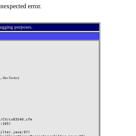
nexpected error.
bugging purposes.
, like Gecko)
CV/cv83540.cfm
