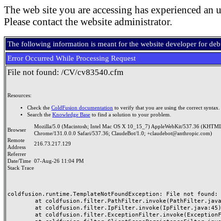
The web site you are accessing has experienced an u
Please contact the website administrator.
The following information is meant for the website developer for de
Error Occurred While Processing Request
File not found: /CV/cv83540.cfm
Resources:
Check the
ColdFusion documentation
to verify that you are using the correct syntax.
Search the
Knowledge Base
to find a solution to your problem.
Mozilla/5.0 (Macintosh; Intel Mac OS X 10_15_7) AppleWebKit/537.36 (KHTML
Browser
Chrome/131.0.0.0 Safari/537.36; ClaudeBot/1.0; +claudebot@anthropic.com)
Remote
216.73.217.129
Address
Referrer
Date/Time
07-Aug-26 11:04 PM
Stack Trace
coldfusion.runtime.TemplateNotFoundException: File not found: /
	at coldfusion.filter.PathFilter.invoke(PathFilter.java:165)

	at coldfusion.filter.IpFilter.invoke(IpFilter.java:45)

	at coldfusion.filter.ExceptionFilter.invoke(ExceptionFilter.java:97)
