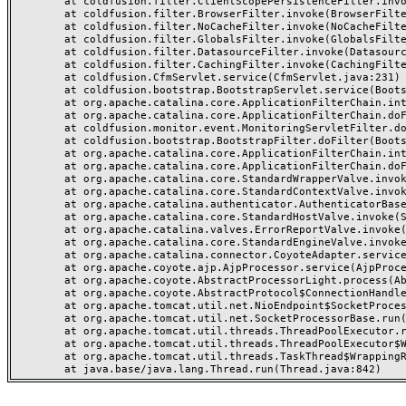
	at coldfusion.filter.ClientScopePersistenceFilter.invoke(ClientScopePersistenceFilter.java:28)

	at coldfusion.filter.BrowserFilter.invoke(BrowserFilter.java:38)

	at coldfusion.filter.NoCacheFilter.invoke(NoCacheFilter.java:60)

	at coldfusion.filter.GlobalsFilter.invoke(GlobalsFilter.java:38)

	at coldfusion.filter.DatasourceFilter.invoke(DatasourceFilter.java:22)

	at coldfusion.filter.CachingFilter.invoke(CachingFilter.java:62)

	at coldfusion.CfmServlet.service(CfmServlet.java:231)

	at coldfusion.bootstrap.BootstrapServlet.service(BootstrapServlet.java:311)

	at org.apache.catalina.core.ApplicationFilterChain.internalDoFilter(ApplicationFilterChain.java:199)

	at org.apache.catalina.core.ApplicationFilterChain.doFilter(ApplicationFilterChain.java:144)

	at coldfusion.monitor.event.MonitoringServletFilter.doFilter(MonitoringServletFilter.java:46)

	at coldfusion.bootstrap.BootstrapFilter.doFilter(BootstrapFilter.java:47)

	at org.apache.catalina.core.ApplicationFilterChain.internalDoFilter(ApplicationFilterChain.java:168)

	at org.apache.catalina.core.ApplicationFilterChain.doFilter(ApplicationFilterChain.java:144)

	at org.apache.catalina.core.StandardWrapperValve.invoke(StandardWrapperValve.java:168)

	at org.apache.catalina.core.StandardContextValve.invoke(StandardContextValve.java:90)

	at org.apache.catalina.authenticator.AuthenticatorBase.invoke(AuthenticatorBase.java:482)

	at org.apache.catalina.core.StandardHostValve.invoke(StandardHostValve.java:130)

	at org.apache.catalina.valves.ErrorReportValve.invoke(ErrorReportValve.java:93)

	at org.apache.catalina.core.StandardEngineValve.invoke(StandardEngineValve.java:74)

	at org.apache.catalina.connector.CoyoteAdapter.service(CoyoteAdapter.java:357)

	at org.apache.coyote.ajp.AjpProcessor.service(AjpProcessor.java:448)

	at org.apache.coyote.AbstractProcessorLight.process(AbstractProcessorLight.java:63)

	at org.apache.coyote.AbstractProtocol$ConnectionHandler.process(AbstractProtocol.java:936)

	at org.apache.tomcat.util.net.NioEndpoint$SocketProcessor.doRun(NioEndpoint.java:1791)

	at org.apache.tomcat.util.net.SocketProcessorBase.run(SocketProcessorBase.java:52)

	at org.apache.tomcat.util.threads.ThreadPoolExecutor.runWorker(ThreadPoolExecutor.java:1190)

	at org.apache.tomcat.util.threads.ThreadPoolExecutor$Worker.run(ThreadPoolExecutor.java:659)

	at org.apache.tomcat.util.threads.TaskThread$WrappingRunnable.run(TaskThread.java:63)
