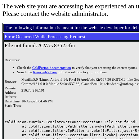
The web site you are accessing has experienced an u
Please contact the website administrator.
The following information is meant for the website developer for de
Error Occurred While Processing Request
File not found: /CV/cv8352.cfm
Resources:
Check the
ColdFusion documentation
to verify that you are using the correct syntax.
Search the
Knowledge Base
to find a solution to your problem.
Mozilla/5.0 (Linux; Android 14; Pixel 8) AppleWebKit/537.36 (KHTML, like Ge
Browser
Chrome/131.0.0.0 Mobile Safari/537.36; ClaudeBot/1.0; +claudebot@anthropic.
Remote
216.73.216.101
Address
Referrer
Date/Time
10-Aug-26 04:46 PM
Stack Trace
coldfusion.runtime.TemplateNotFoundException: File not found: /
	at coldfusion.filter.PathFilter.invoke(PathFilter.java:165)

	at coldfusion.filter.IpFilter.invoke(IpFilter.java:45)

	at coldfusion.filter.ExceptionFilter.invoke(ExceptionFilter.java:97)
