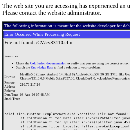
The web site you are accessing has experienced an u
Please contact the website administrator.
The following information is meant for the website developer for de
Error Occurred While Processing Request
File not found: /CV/cv83110.cfm
Resources:
Check the
ColdFusion documentation
to verify that you are using the correct syntax.
Search the
Knowledge Base
to find a solution to your problem.
Mozilla/5.0 (Linux; Android 14; Pixel 8) AppleWebKit/537.36 (KHTML, like Ge
Browser
Chrome/131.0.0.0 Mobile Safari/537.36; ClaudeBot/1.0; +claudebot@anthropic.
Remote
216.73.217.24
Address
Referrer
Date/Time
08-Aug-26 07:48 AM
Stack Trace
coldfusion.runtime.TemplateNotFoundException: File not found: /
	at coldfusion.filter.PathFilter.invoke(PathFilter.java:165)

	at coldfusion.filter.IpFilter.invoke(IpFilter.java:45)

	at coldfusion.filter.ExceptionFilter.invoke(ExceptionFilter.java:97)
