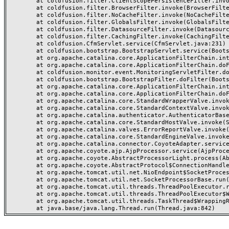
	at coldfusion.filter.ClientScopePersistenceFilter.invoke(ClientScopePersistenceFilter.java:28)

	at coldfusion.filter.BrowserFilter.invoke(BrowserFilter.java:38)

	at coldfusion.filter.NoCacheFilter.invoke(NoCacheFilter.java:60)

	at coldfusion.filter.GlobalsFilter.invoke(GlobalsFilter.java:38)

	at coldfusion.filter.DatasourceFilter.invoke(DatasourceFilter.java:22)

	at coldfusion.filter.CachingFilter.invoke(CachingFilter.java:62)

	at coldfusion.CfmServlet.service(CfmServlet.java:231)

	at coldfusion.bootstrap.BootstrapServlet.service(BootstrapServlet.java:311)

	at org.apache.catalina.core.ApplicationFilterChain.internalDoFilter(ApplicationFilterChain.java:199)

	at org.apache.catalina.core.ApplicationFilterChain.doFilter(ApplicationFilterChain.java:144)

	at coldfusion.monitor.event.MonitoringServletFilter.doFilter(MonitoringServletFilter.java:46)

	at coldfusion.bootstrap.BootstrapFilter.doFilter(BootstrapFilter.java:47)

	at org.apache.catalina.core.ApplicationFilterChain.internalDoFilter(ApplicationFilterChain.java:168)

	at org.apache.catalina.core.ApplicationFilterChain.doFilter(ApplicationFilterChain.java:144)

	at org.apache.catalina.core.StandardWrapperValve.invoke(StandardWrapperValve.java:168)

	at org.apache.catalina.core.StandardContextValve.invoke(StandardContextValve.java:90)

	at org.apache.catalina.authenticator.AuthenticatorBase.invoke(AuthenticatorBase.java:482)

	at org.apache.catalina.core.StandardHostValve.invoke(StandardHostValve.java:130)

	at org.apache.catalina.valves.ErrorReportValve.invoke(ErrorReportValve.java:93)

	at org.apache.catalina.core.StandardEngineValve.invoke(StandardEngineValve.java:74)

	at org.apache.catalina.connector.CoyoteAdapter.service(CoyoteAdapter.java:357)

	at org.apache.coyote.ajp.AjpProcessor.service(AjpProcessor.java:448)

	at org.apache.coyote.AbstractProcessorLight.process(AbstractProcessorLight.java:63)

	at org.apache.coyote.AbstractProtocol$ConnectionHandler.process(AbstractProtocol.java:936)

	at org.apache.tomcat.util.net.NioEndpoint$SocketProcessor.doRun(NioEndpoint.java:1791)

	at org.apache.tomcat.util.net.SocketProcessorBase.run(SocketProcessorBase.java:52)

	at org.apache.tomcat.util.threads.ThreadPoolExecutor.runWorker(ThreadPoolExecutor.java:1190)

	at org.apache.tomcat.util.threads.ThreadPoolExecutor$Worker.run(ThreadPoolExecutor.java:659)

	at org.apache.tomcat.util.threads.TaskThread$WrappingRunnable.run(TaskThread.java:63)
