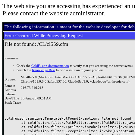
The web site you are accessing has experienced an u
Please contact the website administrator.
The following information is meant for the website developer for de
Error Occurred While Processing Request
File not found: /CL/cl559.cfm
Resources:
Check the
ColdFusion documentation
to verify that you are using the correct syntax.
Search the
Knowledge Base
to find a solution to your problem.
Mozilla/5.0 (Macintosh; Intel Mac OS X 10_15_7) AppleWebKit/537.36 (KHTML
Browser
Chrome/131.0.0.0 Safari/537.36; ClaudeBot/1.0; +claudebot@anthropic.com)
Remote
216.73.216.213
Address
Referrer
Date/Time
08-Aug-26 09:51 AM
Stack Trace
coldfusion.runtime.TemplateNotFoundException: File not found: /
	at coldfusion.filter.PathFilter.invoke(PathFilter.java:165)

	at coldfusion.filter.IpFilter.invoke(IpFilter.java:45)

	at coldfusion.filter.ExceptionFilter.invoke(ExceptionFilter.java:97)
