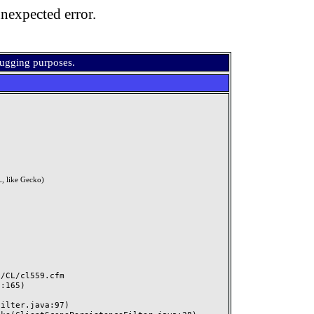
nexpected error.
bugging purposes.
, like Gecko)
CL/cl559.cfm
