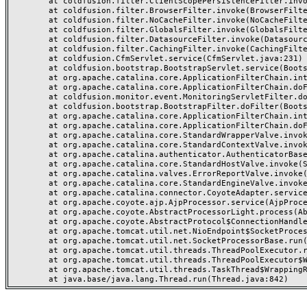
	at coldfusion.filter.ClientScopePersistenceFilter.invoke(ClientScopePersistenceFilter.java:28)

	at coldfusion.filter.BrowserFilter.invoke(BrowserFilter.java:38)

	at coldfusion.filter.NoCacheFilter.invoke(NoCacheFilter.java:60)

	at coldfusion.filter.GlobalsFilter.invoke(GlobalsFilter.java:38)

	at coldfusion.filter.DatasourceFilter.invoke(DatasourceFilter.java:22)

	at coldfusion.filter.CachingFilter.invoke(CachingFilter.java:62)

	at coldfusion.CfmServlet.service(CfmServlet.java:231)

	at coldfusion.bootstrap.BootstrapServlet.service(BootstrapServlet.java:311)

	at org.apache.catalina.core.ApplicationFilterChain.internalDoFilter(ApplicationFilterChain.java:199)

	at org.apache.catalina.core.ApplicationFilterChain.doFilter(ApplicationFilterChain.java:144)

	at coldfusion.monitor.event.MonitoringServletFilter.doFilter(MonitoringServletFilter.java:46)

	at coldfusion.bootstrap.BootstrapFilter.doFilter(BootstrapFilter.java:47)

	at org.apache.catalina.core.ApplicationFilterChain.internalDoFilter(ApplicationFilterChain.java:168)

	at org.apache.catalina.core.ApplicationFilterChain.doFilter(ApplicationFilterChain.java:144)

	at org.apache.catalina.core.StandardWrapperValve.invoke(StandardWrapperValve.java:168)

	at org.apache.catalina.core.StandardContextValve.invoke(StandardContextValve.java:90)

	at org.apache.catalina.authenticator.AuthenticatorBase.invoke(AuthenticatorBase.java:482)

	at org.apache.catalina.core.StandardHostValve.invoke(StandardHostValve.java:130)

	at org.apache.catalina.valves.ErrorReportValve.invoke(ErrorReportValve.java:93)

	at org.apache.catalina.core.StandardEngineValve.invoke(StandardEngineValve.java:74)

	at org.apache.catalina.connector.CoyoteAdapter.service(CoyoteAdapter.java:357)

	at org.apache.coyote.ajp.AjpProcessor.service(AjpProcessor.java:448)

	at org.apache.coyote.AbstractProcessorLight.process(AbstractProcessorLight.java:63)

	at org.apache.coyote.AbstractProtocol$ConnectionHandler.process(AbstractProtocol.java:936)

	at org.apache.tomcat.util.net.NioEndpoint$SocketProcessor.doRun(NioEndpoint.java:1791)

	at org.apache.tomcat.util.net.SocketProcessorBase.run(SocketProcessorBase.java:52)

	at org.apache.tomcat.util.threads.ThreadPoolExecutor.runWorker(ThreadPoolExecutor.java:1190)

	at org.apache.tomcat.util.threads.ThreadPoolExecutor$Worker.run(ThreadPoolExecutor.java:659)

	at org.apache.tomcat.util.threads.TaskThread$WrappingRunnable.run(TaskThread.java:63)
