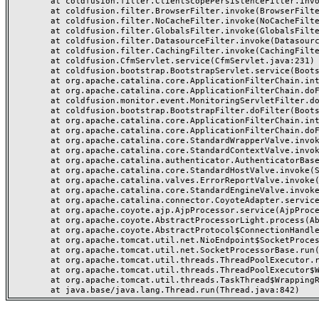
	at coldfusion.filter.ClientScopePersistenceFilter.invoke(ClientScopePersistenceFilter.java:28)

	at coldfusion.filter.BrowserFilter.invoke(BrowserFilter.java:38)

	at coldfusion.filter.NoCacheFilter.invoke(NoCacheFilter.java:60)

	at coldfusion.filter.GlobalsFilter.invoke(GlobalsFilter.java:38)

	at coldfusion.filter.DatasourceFilter.invoke(DatasourceFilter.java:22)

	at coldfusion.filter.CachingFilter.invoke(CachingFilter.java:62)

	at coldfusion.CfmServlet.service(CfmServlet.java:231)

	at coldfusion.bootstrap.BootstrapServlet.service(BootstrapServlet.java:311)

	at org.apache.catalina.core.ApplicationFilterChain.internalDoFilter(ApplicationFilterChain.java:199)

	at org.apache.catalina.core.ApplicationFilterChain.doFilter(ApplicationFilterChain.java:144)

	at coldfusion.monitor.event.MonitoringServletFilter.doFilter(MonitoringServletFilter.java:46)

	at coldfusion.bootstrap.BootstrapFilter.doFilter(BootstrapFilter.java:47)

	at org.apache.catalina.core.ApplicationFilterChain.internalDoFilter(ApplicationFilterChain.java:168)

	at org.apache.catalina.core.ApplicationFilterChain.doFilter(ApplicationFilterChain.java:144)

	at org.apache.catalina.core.StandardWrapperValve.invoke(StandardWrapperValve.java:168)

	at org.apache.catalina.core.StandardContextValve.invoke(StandardContextValve.java:90)

	at org.apache.catalina.authenticator.AuthenticatorBase.invoke(AuthenticatorBase.java:482)

	at org.apache.catalina.core.StandardHostValve.invoke(StandardHostValve.java:130)

	at org.apache.catalina.valves.ErrorReportValve.invoke(ErrorReportValve.java:93)

	at org.apache.catalina.core.StandardEngineValve.invoke(StandardEngineValve.java:74)

	at org.apache.catalina.connector.CoyoteAdapter.service(CoyoteAdapter.java:357)

	at org.apache.coyote.ajp.AjpProcessor.service(AjpProcessor.java:448)

	at org.apache.coyote.AbstractProcessorLight.process(AbstractProcessorLight.java:63)

	at org.apache.coyote.AbstractProtocol$ConnectionHandler.process(AbstractProtocol.java:936)

	at org.apache.tomcat.util.net.NioEndpoint$SocketProcessor.doRun(NioEndpoint.java:1791)

	at org.apache.tomcat.util.net.SocketProcessorBase.run(SocketProcessorBase.java:52)

	at org.apache.tomcat.util.threads.ThreadPoolExecutor.runWorker(ThreadPoolExecutor.java:1190)

	at org.apache.tomcat.util.threads.ThreadPoolExecutor$Worker.run(ThreadPoolExecutor.java:659)

	at org.apache.tomcat.util.threads.TaskThread$WrappingRunnable.run(TaskThread.java:63)
