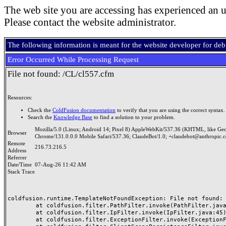
The web site you are accessing has experienced an u
Please contact the website administrator.
The following information is meant for the website developer for de
Error Occurred While Processing Request
File not found: /CL/cl557.cfm
Resources:
Check the
ColdFusion documentation
to verify that you are using the correct syntax.
Search the
Knowledge Base
to find a solution to your problem.
Mozilla/5.0 (Linux; Android 14; Pixel 8) AppleWebKit/537.36 (KHTML, like Ge
Browser
Chrome/131.0.0.0 Mobile Safari/537.36; ClaudeBot/1.0; +claudebot@anthropic.
Remote
216.73.216.5
Address
Referrer
Date/Time
07-Aug-26 11:42 AM
Stack Trace
coldfusion.runtime.TemplateNotFoundException: File not found: /
	at coldfusion.filter.PathFilter.invoke(PathFilter.java:165)

	at coldfusion.filter.IpFilter.invoke(IpFilter.java:45)

	at coldfusion.filter.ExceptionFilter.invoke(ExceptionFilter.java:97)
