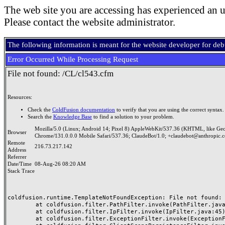
The web site you are accessing has experienced an u
Please contact the website administrator.
The following information is meant for the website developer for de
Error Occurred While Processing Request
File not found: /CL/cl543.cfm
Resources:
Check the
ColdFusion documentation
to verify that you are using the correct syntax.
Search the
Knowledge Base
to find a solution to your problem.
Mozilla/5.0 (Linux; Android 14; Pixel 8) AppleWebKit/537.36 (KHTML, like Ge
Browser
Chrome/131.0.0.0 Mobile Safari/537.36; ClaudeBot/1.0; +claudebot@anthropic.
Remote
216.73.217.142
Address
Referrer
Date/Time
08-Aug-26 08:20 AM
Stack Trace
coldfusion.runtime.TemplateNotFoundException: File not found: /
	at coldfusion.filter.PathFilter.invoke(PathFilter.java:165)

	at coldfusion.filter.IpFilter.invoke(IpFilter.java:45)

	at coldfusion.filter.ExceptionFilter.invoke(ExceptionFilter.java:97)
