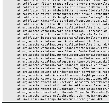
	at coldfusion.filter.ClientScopePersistenceFilter.invoke(ClientScopePersistenceFilter.java:28)

	at coldfusion.filter.BrowserFilter.invoke(BrowserFilter.java:38)

	at coldfusion.filter.NoCacheFilter.invoke(NoCacheFilter.java:60)

	at coldfusion.filter.GlobalsFilter.invoke(GlobalsFilter.java:38)

	at coldfusion.filter.DatasourceFilter.invoke(DatasourceFilter.java:22)

	at coldfusion.filter.CachingFilter.invoke(CachingFilter.java:62)

	at coldfusion.CfmServlet.service(CfmServlet.java:231)

	at coldfusion.bootstrap.BootstrapServlet.service(BootstrapServlet.java:311)

	at org.apache.catalina.core.ApplicationFilterChain.internalDoFilter(ApplicationFilterChain.java:199)

	at org.apache.catalina.core.ApplicationFilterChain.doFilter(ApplicationFilterChain.java:144)

	at coldfusion.monitor.event.MonitoringServletFilter.doFilter(MonitoringServletFilter.java:46)

	at coldfusion.bootstrap.BootstrapFilter.doFilter(BootstrapFilter.java:47)

	at org.apache.catalina.core.ApplicationFilterChain.internalDoFilter(ApplicationFilterChain.java:168)

	at org.apache.catalina.core.ApplicationFilterChain.doFilter(ApplicationFilterChain.java:144)

	at org.apache.catalina.core.StandardWrapperValve.invoke(StandardWrapperValve.java:168)

	at org.apache.catalina.core.StandardContextValve.invoke(StandardContextValve.java:90)

	at org.apache.catalina.authenticator.AuthenticatorBase.invoke(AuthenticatorBase.java:482)

	at org.apache.catalina.core.StandardHostValve.invoke(StandardHostValve.java:130)

	at org.apache.catalina.valves.ErrorReportValve.invoke(ErrorReportValve.java:93)

	at org.apache.catalina.core.StandardEngineValve.invoke(StandardEngineValve.java:74)

	at org.apache.catalina.connector.CoyoteAdapter.service(CoyoteAdapter.java:357)

	at org.apache.coyote.ajp.AjpProcessor.service(AjpProcessor.java:448)

	at org.apache.coyote.AbstractProcessorLight.process(AbstractProcessorLight.java:63)

	at org.apache.coyote.AbstractProtocol$ConnectionHandler.process(AbstractProtocol.java:936)

	at org.apache.tomcat.util.net.NioEndpoint$SocketProcessor.doRun(NioEndpoint.java:1791)

	at org.apache.tomcat.util.net.SocketProcessorBase.run(SocketProcessorBase.java:52)

	at org.apache.tomcat.util.threads.ThreadPoolExecutor.runWorker(ThreadPoolExecutor.java:1190)

	at org.apache.tomcat.util.threads.ThreadPoolExecutor$Worker.run(ThreadPoolExecutor.java:659)

	at org.apache.tomcat.util.threads.TaskThread$WrappingRunnable.run(TaskThread.java:63)
