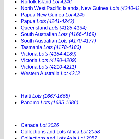
Norfolk Island
Lot 4246
North West Pacific Islands, New Guinea
Lots (4240-4
Papua New Guinea
Lot 4245
Papua
Lots (4241-4242)
Queensland
Lots (4128-4134)
South Australian
Lots (4166-4169)
South Australian
Lots (4170-4177)
Tasmania
Lots (4178-4183)
Victoria
Lots (4184-4189)
Victoria
Lots (4190-4209)
Victoria
Lots (4210-4211)
Western Australia
Lot 4212
Haiti
Lots (1667-1668)
Panama
Lots (1685-1686)
Canada
Lot 2026
Collections and Lots Africa
Lot 2058
Collections and Lots Asia
Lot 2057