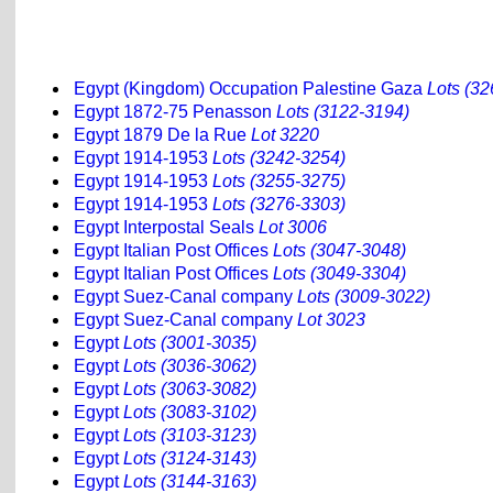
Egypt (Kingdom) Occupation Palestine Gaza
Lots (32
Egypt 1872-75 Penasson
Lots (3122-3194)
Egypt 1879 De la Rue
Lot 3220
Egypt 1914-1953
Lots (3242-3254)
Egypt 1914-1953
Lots (3255-3275)
Egypt 1914-1953
Lots (3276-3303)
Egypt Interpostal Seals
Lot 3006
Egypt Italian Post Offices
Lots (3047-3048)
Egypt Italian Post Offices
Lots (3049-3304)
Egypt Suez-Canal company
Lots (3009-3022)
Egypt Suez-Canal company
Lot 3023
Egypt
Lots (3001-3035)
Egypt
Lots (3036-3062)
Egypt
Lots (3063-3082)
Egypt
Lots (3083-3102)
Egypt
Lots (3103-3123)
Egypt
Lots (3124-3143)
Egypt
Lots (3144-3163)