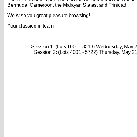
Bermuda, Cameroon, the Malayan States, and Trinidad.
We wish you great pleasure browsing!
Your classicphil team
Session 1: (Lots 1001 - 3313) Wednesday, May 
Session 2: (Lots 4001 - 5722) Thursday, May 2