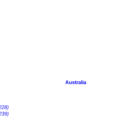
Australia
228)
239)