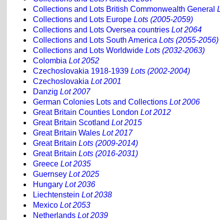
Collections and Lots British Commonwealth General
Collections and Lots Europe
Lots (2005-2059)
Collections and Lots Oversea countries
Lot 2064
Collections and Lots South America
Lots (2055-2056)
Collections and Lots Worldwide
Lots (2032-2063)
Colombia
Lot 2052
Czechoslovakia 1918-1939
Lots (2002-2004)
Czechoslovakia
Lot 2001
Danzig
Lot 2007
German Colonies Lots and Collections
Lot 2006
Great Britain Counties London
Lot 2012
Great Britain Scotland
Lot 2015
Great Britain Wales
Lot 2017
Great Britain
Lots (2009-2014)
Great Britain
Lots (2016-2031)
Greece
Lot 2035
Guernsey
Lot 2025
Hungary
Lot 2036
Liechtenstein
Lot 2038
Mexico
Lot 2053
Netherlands
Lot 2039