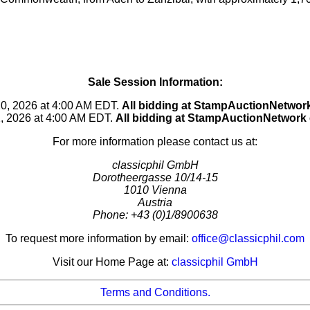
Sale Session Information:
20, 2026 at 4:00 AM EDT.
All bidding at StampAuctionNetwo
1, 2026 at 4:00 AM EDT.
All bidding at StampAuctionNetwork
For more information please contact us at:
classicphil GmbH
Dorotheergasse 10/14-15
1010 Vienna
Austria
Phone: +43 (0)1/8900638
To request more information by email:
office@classicphil.com
Visit our Home Page at:
classicphil GmbH
Terms and Conditions.