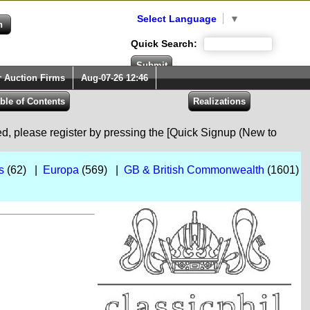
Select Language
▼
Quick Search:
r Auction Firms
Aug-07-26 12:46
red, please register by pressing the [Quick Signup (New to
s
(62) |
Europa
(569) |
GB & British Commonwealth
(1601)