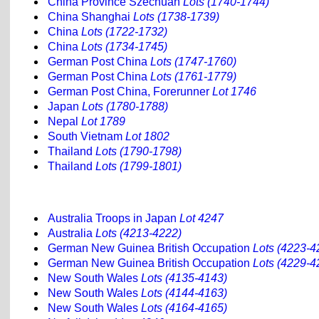
China Province Szechuan
Lots (1740-1744)
China Shanghai
Lots (1738-1739)
China
Lots (1722-1732)
China
Lots (1734-1745)
German Post China
Lots (1747-1760)
German Post China
Lots (1761-1779)
German Post China, Forerunner
Lot 1746
Japan
Lots (1780-1788)
Nepal
Lot 1789
South Vietnam
Lot 1802
Thailand
Lots (1790-1798)
Thailand
Lots (1799-1801)
Australia Troops in Japan
Lot 4247
Australia
Lots (4213-4222)
German New Guinea British Occupation
Lots (4223-4
German New Guinea British Occupation
Lots (4229-4
New South Wales
Lots (4135-4143)
New South Wales
Lots (4144-4163)
New South Wales
Lots (4164-4165)