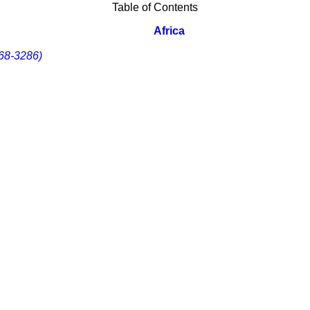
Table of Contents
Africa
68-3286)