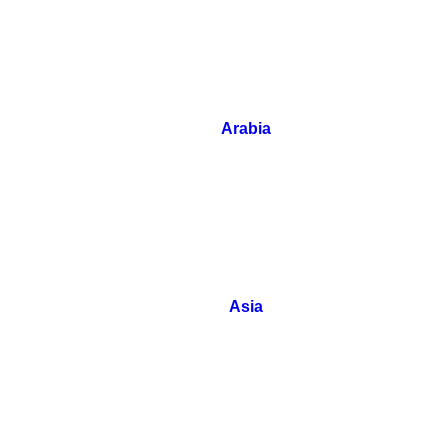
Arabia
Asia