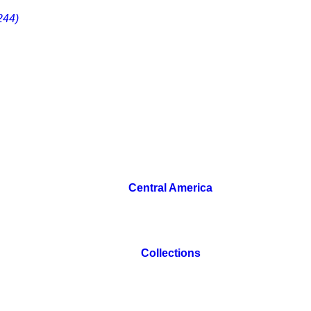
244)
Central America
Collections