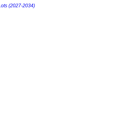
Lots (2027-2034)