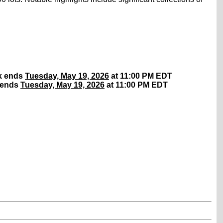
rk ends
Tuesday, May 19, 2026
at 11:00 PM EDT
 ends
Tuesday, May 19, 2026
at 11:00 PM EDT