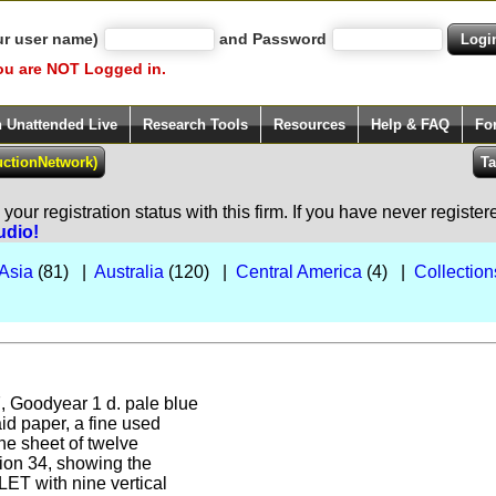
ur user name)
and Password
ou are NOT Logged in.
h Unattended Live
Research Tools
Resources
Help & FAQ
Fo
our registration status with this firm. If you have never registe
udio!
Asia
(81) |
Australia
(120) |
Central America
(4) |
Collection
7, Goodyear 1 d. pale blue
aid paper, a fine used
he sheet of twelve
ition 34, showing the
 with nine vertical