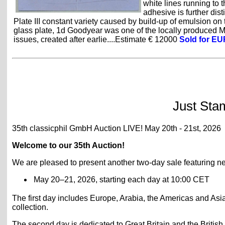
white lines running to 
adhesive is further dis
Plate III constant variety caused by build-up of emulsion on 
glass plate, 1d Goodyear was one of the locally produced
issues, created after earlie....Estimate € 12000
Sold for EU
Just Sta
35th classicphil GmbH Auction LIVE! May 20th - 21st, 2026
Welcome to our 35th Auction!
We are pleased to present another two-day sale featuring nea
May 20–21, 2026, starting each day at 10:00 CET
The first day includes Europe, Arabia, the Americas and Asia,
collection.
The second day is dedicated to Great Britain and the British