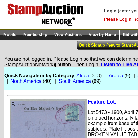
Login (enter yo
Please Login. Y
Mobile
Membership
View Auctions
View by Name
Bid wit
You are not logged in. Please Login so that we can determine y
StampAuctionNetwork)] button. Then Login.
Listen to Live A
Quick Navigation by Category
Africa
(313) |
Arabia
(9) |
|
North America
(40) |
South America
(69) |
Feature Lot.
Zoom
Lot 5473 - 1900, April 
on blued horizontally l
example from base of t
subjects, Plate III, pos
BROKEN VALUE TABLET