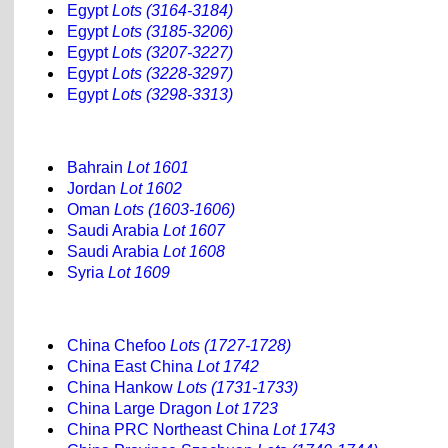
Egypt
Lots (3164-3184)
Egypt
Lots (3185-3206)
Egypt
Lots (3207-3227)
Egypt
Lots (3228-3297)
Egypt
Lots (3298-3313)
Bahrain
Lot 1601
Jordan
Lot 1602
Oman
Lots (1603-1606)
Saudi Arabia
Lot 1607
Saudi Arabia
Lot 1608
Syria
Lot 1609
China Chefoo
Lots (1727-1728)
China East China
Lot 1742
China Hankow
Lots (1731-1733)
China Large Dragon
Lot 1723
China PRC Northeast China
Lot 1743