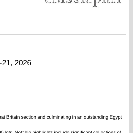
-21, 2026
reat Britain section and culminating in an outstanding Egypt
ots. Notable highlights include significant collections of