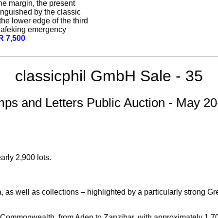
the margin, the present
tinguished by the classic
the lower edge of the third
 Mafeking emergency
R 7,500
classicphil GmbH Sale - 35
mps and Letters Public Auction - May 20
rly 2,900 lots.
 as well as collections – highlighted by a particularly strong G
 Commonwealth, from Aden to Zanzibar, with approximately 1,700 l