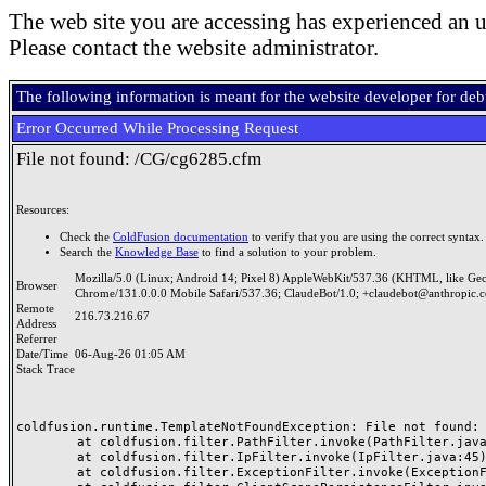
The web site you are accessing has experienced an u
Please contact the website administrator.
The following information is meant for the website developer for de
Error Occurred While Processing Request
File not found: /CG/cg6285.cfm
Resources:
Check the
ColdFusion documentation
to verify that you are using the correct syntax.
Search the
Knowledge Base
to find a solution to your problem.
Mozilla/5.0 (Linux; Android 14; Pixel 8) AppleWebKit/537.36 (KHTML, like Ge
Browser
Chrome/131.0.0.0 Mobile Safari/537.36; ClaudeBot/1.0; +claudebot@anthropic.
Remote
216.73.216.67
Address
Referrer
Date/Time
06-Aug-26 01:05 AM
Stack Trace
coldfusion.runtime.TemplateNotFoundException: File not found: /
	at coldfusion.filter.PathFilter.invoke(PathFilter.java:165)

	at coldfusion.filter.IpFilter.invoke(IpFilter.java:45)

	at coldfusion.filter.ExceptionFilter.invoke(ExceptionFilter.java:97)
