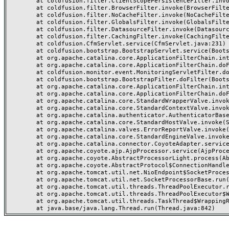
	at coldfusion.filter.ClientScopePersistenceFilter.invoke(ClientScopePersistenceFilter.java:28)

	at coldfusion.filter.BrowserFilter.invoke(BrowserFilter.java:38)

	at coldfusion.filter.NoCacheFilter.invoke(NoCacheFilter.java:60)

	at coldfusion.filter.GlobalsFilter.invoke(GlobalsFilter.java:38)

	at coldfusion.filter.DatasourceFilter.invoke(DatasourceFilter.java:22)

	at coldfusion.filter.CachingFilter.invoke(CachingFilter.java:62)

	at coldfusion.CfmServlet.service(CfmServlet.java:231)

	at coldfusion.bootstrap.BootstrapServlet.service(BootstrapServlet.java:311)

	at org.apache.catalina.core.ApplicationFilterChain.internalDoFilter(ApplicationFilterChain.java:199)

	at org.apache.catalina.core.ApplicationFilterChain.doFilter(ApplicationFilterChain.java:144)

	at coldfusion.monitor.event.MonitoringServletFilter.doFilter(MonitoringServletFilter.java:46)

	at coldfusion.bootstrap.BootstrapFilter.doFilter(BootstrapFilter.java:47)

	at org.apache.catalina.core.ApplicationFilterChain.internalDoFilter(ApplicationFilterChain.java:168)

	at org.apache.catalina.core.ApplicationFilterChain.doFilter(ApplicationFilterChain.java:144)

	at org.apache.catalina.core.StandardWrapperValve.invoke(StandardWrapperValve.java:168)

	at org.apache.catalina.core.StandardContextValve.invoke(StandardContextValve.java:90)

	at org.apache.catalina.authenticator.AuthenticatorBase.invoke(AuthenticatorBase.java:482)

	at org.apache.catalina.core.StandardHostValve.invoke(StandardHostValve.java:130)

	at org.apache.catalina.valves.ErrorReportValve.invoke(ErrorReportValve.java:93)

	at org.apache.catalina.core.StandardEngineValve.invoke(StandardEngineValve.java:74)

	at org.apache.catalina.connector.CoyoteAdapter.service(CoyoteAdapter.java:357)

	at org.apache.coyote.ajp.AjpProcessor.service(AjpProcessor.java:448)

	at org.apache.coyote.AbstractProcessorLight.process(AbstractProcessorLight.java:63)

	at org.apache.coyote.AbstractProtocol$ConnectionHandler.process(AbstractProtocol.java:936)

	at org.apache.tomcat.util.net.NioEndpoint$SocketProcessor.doRun(NioEndpoint.java:1791)

	at org.apache.tomcat.util.net.SocketProcessorBase.run(SocketProcessorBase.java:52)

	at org.apache.tomcat.util.threads.ThreadPoolExecutor.runWorker(ThreadPoolExecutor.java:1190)

	at org.apache.tomcat.util.threads.ThreadPoolExecutor$Worker.run(ThreadPoolExecutor.java:659)

	at org.apache.tomcat.util.threads.TaskThread$WrappingRunnable.run(TaskThread.java:63)
