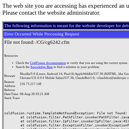
The web site you are accessing has experienced an u
Please contact the website administrator.
The following information is meant for the website developer for de
Error Occurred While Processing Request
File not found: /CG/cg6242.cfm
Resources:
Check the
ColdFusion documentation
to verify that you are using the correct syntax.
Search the
Knowledge Base
to find a solution to your problem.
Mozilla/5.0 (Linux; Android 14; Pixel 8) AppleWebKit/537.36 (KHTML, like Ge
Browser
Chrome/131.0.0.0 Mobile Safari/537.36; ClaudeBot/1.0; +claudebot@anthropic.
Remote
216.73.217.148
Address
Referrer
Date/Time
08-Aug-26 03:21 AM
Stack Trace
coldfusion.runtime.TemplateNotFoundException: File not found: /
	at coldfusion.filter.PathFilter.invoke(PathFilter.java:165)

	at coldfusion.filter.IpFilter.invoke(IpFilter.java:45)

	at coldfusion.filter.ExceptionFilter.invoke(ExceptionFilter.java:97)
