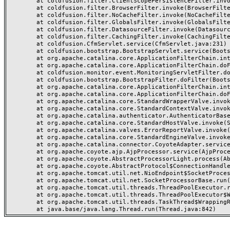
	at coldfusion.filter.ClientScopePersistenceFilter.invoke(ClientScopePersistenceFilter.java:28)

	at coldfusion.filter.BrowserFilter.invoke(BrowserFilter.java:38)

	at coldfusion.filter.NoCacheFilter.invoke(NoCacheFilter.java:60)

	at coldfusion.filter.GlobalsFilter.invoke(GlobalsFilter.java:38)

	at coldfusion.filter.DatasourceFilter.invoke(DatasourceFilter.java:22)

	at coldfusion.filter.CachingFilter.invoke(CachingFilter.java:62)

	at coldfusion.CfmServlet.service(CfmServlet.java:231)

	at coldfusion.bootstrap.BootstrapServlet.service(BootstrapServlet.java:311)

	at org.apache.catalina.core.ApplicationFilterChain.internalDoFilter(ApplicationFilterChain.java:199)

	at org.apache.catalina.core.ApplicationFilterChain.doFilter(ApplicationFilterChain.java:144)

	at coldfusion.monitor.event.MonitoringServletFilter.doFilter(MonitoringServletFilter.java:46)

	at coldfusion.bootstrap.BootstrapFilter.doFilter(BootstrapFilter.java:47)

	at org.apache.catalina.core.ApplicationFilterChain.internalDoFilter(ApplicationFilterChain.java:168)

	at org.apache.catalina.core.ApplicationFilterChain.doFilter(ApplicationFilterChain.java:144)

	at org.apache.catalina.core.StandardWrapperValve.invoke(StandardWrapperValve.java:168)

	at org.apache.catalina.core.StandardContextValve.invoke(StandardContextValve.java:90)

	at org.apache.catalina.authenticator.AuthenticatorBase.invoke(AuthenticatorBase.java:482)

	at org.apache.catalina.core.StandardHostValve.invoke(StandardHostValve.java:130)

	at org.apache.catalina.valves.ErrorReportValve.invoke(ErrorReportValve.java:93)

	at org.apache.catalina.core.StandardEngineValve.invoke(StandardEngineValve.java:74)

	at org.apache.catalina.connector.CoyoteAdapter.service(CoyoteAdapter.java:357)

	at org.apache.coyote.ajp.AjpProcessor.service(AjpProcessor.java:448)

	at org.apache.coyote.AbstractProcessorLight.process(AbstractProcessorLight.java:63)

	at org.apache.coyote.AbstractProtocol$ConnectionHandler.process(AbstractProtocol.java:936)

	at org.apache.tomcat.util.net.NioEndpoint$SocketProcessor.doRun(NioEndpoint.java:1791)

	at org.apache.tomcat.util.net.SocketProcessorBase.run(SocketProcessorBase.java:52)

	at org.apache.tomcat.util.threads.ThreadPoolExecutor.runWorker(ThreadPoolExecutor.java:1190)

	at org.apache.tomcat.util.threads.ThreadPoolExecutor$Worker.run(ThreadPoolExecutor.java:659)

	at org.apache.tomcat.util.threads.TaskThread$WrappingRunnable.run(TaskThread.java:63)
