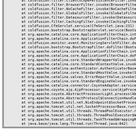
	at coldfusion.filter.ClientScopePersistenceFilter.invoke(ClientScopePersistenceFilter.java:28)

	at coldfusion.filter.BrowserFilter.invoke(BrowserFilter.java:38)

	at coldfusion.filter.NoCacheFilter.invoke(NoCacheFilter.java:60)

	at coldfusion.filter.GlobalsFilter.invoke(GlobalsFilter.java:38)

	at coldfusion.filter.DatasourceFilter.invoke(DatasourceFilter.java:22)

	at coldfusion.filter.CachingFilter.invoke(CachingFilter.java:62)

	at coldfusion.CfmServlet.service(CfmServlet.java:231)

	at coldfusion.bootstrap.BootstrapServlet.service(BootstrapServlet.java:311)

	at org.apache.catalina.core.ApplicationFilterChain.internalDoFilter(ApplicationFilterChain.java:199)

	at org.apache.catalina.core.ApplicationFilterChain.doFilter(ApplicationFilterChain.java:144)

	at coldfusion.monitor.event.MonitoringServletFilter.doFilter(MonitoringServletFilter.java:46)

	at coldfusion.bootstrap.BootstrapFilter.doFilter(BootstrapFilter.java:47)

	at org.apache.catalina.core.ApplicationFilterChain.internalDoFilter(ApplicationFilterChain.java:168)

	at org.apache.catalina.core.ApplicationFilterChain.doFilter(ApplicationFilterChain.java:144)

	at org.apache.catalina.core.StandardWrapperValve.invoke(StandardWrapperValve.java:168)

	at org.apache.catalina.core.StandardContextValve.invoke(StandardContextValve.java:90)

	at org.apache.catalina.authenticator.AuthenticatorBase.invoke(AuthenticatorBase.java:482)

	at org.apache.catalina.core.StandardHostValve.invoke(StandardHostValve.java:130)

	at org.apache.catalina.valves.ErrorReportValve.invoke(ErrorReportValve.java:93)

	at org.apache.catalina.core.StandardEngineValve.invoke(StandardEngineValve.java:74)

	at org.apache.catalina.connector.CoyoteAdapter.service(CoyoteAdapter.java:357)

	at org.apache.coyote.ajp.AjpProcessor.service(AjpProcessor.java:448)

	at org.apache.coyote.AbstractProcessorLight.process(AbstractProcessorLight.java:63)

	at org.apache.coyote.AbstractProtocol$ConnectionHandler.process(AbstractProtocol.java:936)

	at org.apache.tomcat.util.net.NioEndpoint$SocketProcessor.doRun(NioEndpoint.java:1791)

	at org.apache.tomcat.util.net.SocketProcessorBase.run(SocketProcessorBase.java:52)

	at org.apache.tomcat.util.threads.ThreadPoolExecutor.runWorker(ThreadPoolExecutor.java:1190)

	at org.apache.tomcat.util.threads.ThreadPoolExecutor$Worker.run(ThreadPoolExecutor.java:659)

	at org.apache.tomcat.util.threads.TaskThread$WrappingRunnable.run(TaskThread.java:63)
