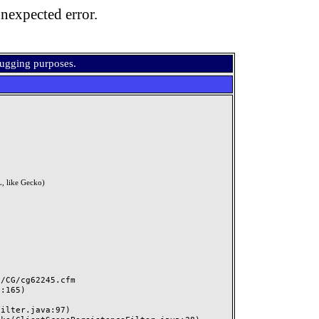
nexpected error.
bugging purposes.
, like Gecko)
CG/cg62245.cfm
