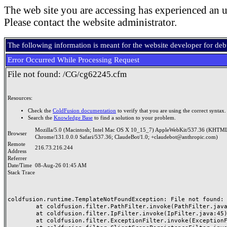
The web site you are accessing has experienced an u
Please contact the website administrator.
The following information is meant for the website developer for de
Error Occurred While Processing Request
File not found: /CG/cg62245.cfm
Resources:
Check the
ColdFusion documentation
to verify that you are using the correct syntax.
Search the
Knowledge Base
to find a solution to your problem.
Mozilla/5.0 (Macintosh; Intel Mac OS X 10_15_7) AppleWebKit/537.36 (KHTML
Browser
Chrome/131.0.0.0 Safari/537.36; ClaudeBot/1.0; +claudebot@anthropic.com)
Remote
216.73.216.244
Address
Referrer
Date/Time
08-Aug-26 01:45 AM
Stack Trace
coldfusion.runtime.TemplateNotFoundException: File not found: /
	at coldfusion.filter.PathFilter.invoke(PathFilter.java:165)

	at coldfusion.filter.IpFilter.invoke(IpFilter.java:45)

	at coldfusion.filter.ExceptionFilter.invoke(ExceptionFilter.java:97)
