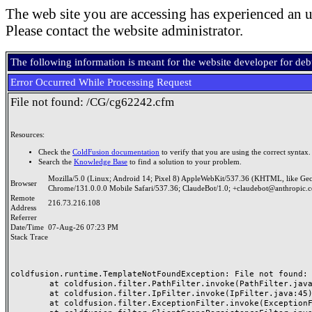
The web site you are accessing has experienced an u
Please contact the website administrator.
The following information is meant for the website developer for de
Error Occurred While Processing Request
File not found: /CG/cg62242.cfm
Resources:
Check the
ColdFusion documentation
to verify that you are using the correct syntax.
Search the
Knowledge Base
to find a solution to your problem.
Mozilla/5.0 (Linux; Android 14; Pixel 8) AppleWebKit/537.36 (KHTML, like Ge
Browser
Chrome/131.0.0.0 Mobile Safari/537.36; ClaudeBot/1.0; +claudebot@anthropic.
Remote
216.73.216.108
Address
Referrer
Date/Time
07-Aug-26 07:23 PM
Stack Trace
coldfusion.runtime.TemplateNotFoundException: File not found: /
	at coldfusion.filter.PathFilter.invoke(PathFilter.java:165)

	at coldfusion.filter.IpFilter.invoke(IpFilter.java:45)

	at coldfusion.filter.ExceptionFilter.invoke(ExceptionFilter.java:97)
