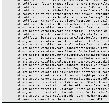
	at coldfusion.filter.ClientScopePersistenceFilter.invoke(ClientScopePersistenceFilter.java:28)

	at coldfusion.filter.BrowserFilter.invoke(BrowserFilter.java:38)

	at coldfusion.filter.NoCacheFilter.invoke(NoCacheFilter.java:60)

	at coldfusion.filter.GlobalsFilter.invoke(GlobalsFilter.java:38)

	at coldfusion.filter.DatasourceFilter.invoke(DatasourceFilter.java:22)

	at coldfusion.filter.CachingFilter.invoke(CachingFilter.java:62)

	at coldfusion.CfmServlet.service(CfmServlet.java:231)

	at coldfusion.bootstrap.BootstrapServlet.service(BootstrapServlet.java:311)

	at org.apache.catalina.core.ApplicationFilterChain.internalDoFilter(ApplicationFilterChain.java:199)

	at org.apache.catalina.core.ApplicationFilterChain.doFilter(ApplicationFilterChain.java:144)

	at coldfusion.monitor.event.MonitoringServletFilter.doFilter(MonitoringServletFilter.java:46)

	at coldfusion.bootstrap.BootstrapFilter.doFilter(BootstrapFilter.java:47)

	at org.apache.catalina.core.ApplicationFilterChain.internalDoFilter(ApplicationFilterChain.java:168)

	at org.apache.catalina.core.ApplicationFilterChain.doFilter(ApplicationFilterChain.java:144)

	at org.apache.catalina.core.StandardWrapperValve.invoke(StandardWrapperValve.java:168)

	at org.apache.catalina.core.StandardContextValve.invoke(StandardContextValve.java:90)

	at org.apache.catalina.authenticator.AuthenticatorBase.invoke(AuthenticatorBase.java:482)

	at org.apache.catalina.core.StandardHostValve.invoke(StandardHostValve.java:130)

	at org.apache.catalina.valves.ErrorReportValve.invoke(ErrorReportValve.java:93)

	at org.apache.catalina.core.StandardEngineValve.invoke(StandardEngineValve.java:74)

	at org.apache.catalina.connector.CoyoteAdapter.service(CoyoteAdapter.java:357)

	at org.apache.coyote.ajp.AjpProcessor.service(AjpProcessor.java:448)

	at org.apache.coyote.AbstractProcessorLight.process(AbstractProcessorLight.java:63)

	at org.apache.coyote.AbstractProtocol$ConnectionHandler.process(AbstractProtocol.java:936)

	at org.apache.tomcat.util.net.NioEndpoint$SocketProcessor.doRun(NioEndpoint.java:1791)

	at org.apache.tomcat.util.net.SocketProcessorBase.run(SocketProcessorBase.java:52)

	at org.apache.tomcat.util.threads.ThreadPoolExecutor.runWorker(ThreadPoolExecutor.java:1190)

	at org.apache.tomcat.util.threads.ThreadPoolExecutor$Worker.run(ThreadPoolExecutor.java:659)

	at org.apache.tomcat.util.threads.TaskThread$WrappingRunnable.run(TaskThread.java:63)
