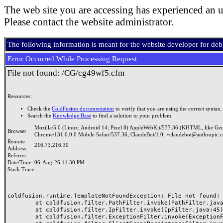
The web site you are accessing has experienced an u
Please contact the website administrator.
The following information is meant for the website developer for de
Error Occurred While Processing Request
File not found: /CG/cg49wf5.cfm
Resources:
Check the
ColdFusion documentation
to verify that you are using the correct syntax.
Search the
Knowledge Base
to find a solution to your problem.
Mozilla/5.0 (Linux; Android 14; Pixel 8) AppleWebKit/537.36 (KHTML, like Ge
Browser
Chrome/131.0.0.0 Mobile Safari/537.36; ClaudeBot/1.0; +claudebot@anthropic.
Remote
216.73.216.30
Address
Referrer
Date/Time
06-Aug-26 11:30 PM
Stack Trace
coldfusion.runtime.TemplateNotFoundException: File not found: /
	at coldfusion.filter.PathFilter.invoke(PathFilter.java:165)

	at coldfusion.filter.IpFilter.invoke(IpFilter.java:45)

	at coldfusion.filter.ExceptionFilter.invoke(ExceptionFilter.java:97)
