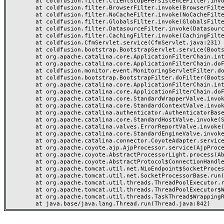
	at coldfusion.filter.ClientScopePersistenceFilter.invoke(ClientScopePersistenceFilter.java:28)

	at coldfusion.filter.BrowserFilter.invoke(BrowserFilter.java:38)

	at coldfusion.filter.NoCacheFilter.invoke(NoCacheFilter.java:60)

	at coldfusion.filter.GlobalsFilter.invoke(GlobalsFilter.java:38)

	at coldfusion.filter.DatasourceFilter.invoke(DatasourceFilter.java:22)

	at coldfusion.filter.CachingFilter.invoke(CachingFilter.java:62)

	at coldfusion.CfmServlet.service(CfmServlet.java:231)

	at coldfusion.bootstrap.BootstrapServlet.service(BootstrapServlet.java:311)

	at org.apache.catalina.core.ApplicationFilterChain.internalDoFilter(ApplicationFilterChain.java:199)

	at org.apache.catalina.core.ApplicationFilterChain.doFilter(ApplicationFilterChain.java:144)

	at coldfusion.monitor.event.MonitoringServletFilter.doFilter(MonitoringServletFilter.java:46)

	at coldfusion.bootstrap.BootstrapFilter.doFilter(BootstrapFilter.java:47)

	at org.apache.catalina.core.ApplicationFilterChain.internalDoFilter(ApplicationFilterChain.java:168)

	at org.apache.catalina.core.ApplicationFilterChain.doFilter(ApplicationFilterChain.java:144)

	at org.apache.catalina.core.StandardWrapperValve.invoke(StandardWrapperValve.java:168)

	at org.apache.catalina.core.StandardContextValve.invoke(StandardContextValve.java:90)

	at org.apache.catalina.authenticator.AuthenticatorBase.invoke(AuthenticatorBase.java:482)

	at org.apache.catalina.core.StandardHostValve.invoke(StandardHostValve.java:130)

	at org.apache.catalina.valves.ErrorReportValve.invoke(ErrorReportValve.java:93)

	at org.apache.catalina.core.StandardEngineValve.invoke(StandardEngineValve.java:74)

	at org.apache.catalina.connector.CoyoteAdapter.service(CoyoteAdapter.java:357)

	at org.apache.coyote.ajp.AjpProcessor.service(AjpProcessor.java:448)

	at org.apache.coyote.AbstractProcessorLight.process(AbstractProcessorLight.java:63)

	at org.apache.coyote.AbstractProtocol$ConnectionHandler.process(AbstractProtocol.java:936)

	at org.apache.tomcat.util.net.NioEndpoint$SocketProcessor.doRun(NioEndpoint.java:1791)

	at org.apache.tomcat.util.net.SocketProcessorBase.run(SocketProcessorBase.java:52)

	at org.apache.tomcat.util.threads.ThreadPoolExecutor.runWorker(ThreadPoolExecutor.java:1190)

	at org.apache.tomcat.util.threads.ThreadPoolExecutor$Worker.run(ThreadPoolExecutor.java:659)

	at org.apache.tomcat.util.threads.TaskThread$WrappingRunnable.run(TaskThread.java:63)
