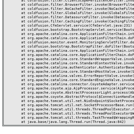
	at coldfusion.filter.ClientScopePersistenceFilter.invoke(ClientScopePersistenceFilter.java:28)

	at coldfusion.filter.BrowserFilter.invoke(BrowserFilter.java:38)

	at coldfusion.filter.NoCacheFilter.invoke(NoCacheFilter.java:60)

	at coldfusion.filter.GlobalsFilter.invoke(GlobalsFilter.java:38)

	at coldfusion.filter.DatasourceFilter.invoke(DatasourceFilter.java:22)

	at coldfusion.filter.CachingFilter.invoke(CachingFilter.java:62)

	at coldfusion.CfmServlet.service(CfmServlet.java:231)

	at coldfusion.bootstrap.BootstrapServlet.service(BootstrapServlet.java:311)

	at org.apache.catalina.core.ApplicationFilterChain.internalDoFilter(ApplicationFilterChain.java:199)

	at org.apache.catalina.core.ApplicationFilterChain.doFilter(ApplicationFilterChain.java:144)

	at coldfusion.monitor.event.MonitoringServletFilter.doFilter(MonitoringServletFilter.java:46)

	at coldfusion.bootstrap.BootstrapFilter.doFilter(BootstrapFilter.java:47)

	at org.apache.catalina.core.ApplicationFilterChain.internalDoFilter(ApplicationFilterChain.java:168)

	at org.apache.catalina.core.ApplicationFilterChain.doFilter(ApplicationFilterChain.java:144)

	at org.apache.catalina.core.StandardWrapperValve.invoke(StandardWrapperValve.java:168)

	at org.apache.catalina.core.StandardContextValve.invoke(StandardContextValve.java:90)

	at org.apache.catalina.authenticator.AuthenticatorBase.invoke(AuthenticatorBase.java:482)

	at org.apache.catalina.core.StandardHostValve.invoke(StandardHostValve.java:130)

	at org.apache.catalina.valves.ErrorReportValve.invoke(ErrorReportValve.java:93)

	at org.apache.catalina.core.StandardEngineValve.invoke(StandardEngineValve.java:74)

	at org.apache.catalina.connector.CoyoteAdapter.service(CoyoteAdapter.java:357)

	at org.apache.coyote.ajp.AjpProcessor.service(AjpProcessor.java:448)

	at org.apache.coyote.AbstractProcessorLight.process(AbstractProcessorLight.java:63)

	at org.apache.coyote.AbstractProtocol$ConnectionHandler.process(AbstractProtocol.java:936)

	at org.apache.tomcat.util.net.NioEndpoint$SocketProcessor.doRun(NioEndpoint.java:1791)

	at org.apache.tomcat.util.net.SocketProcessorBase.run(SocketProcessorBase.java:52)

	at org.apache.tomcat.util.threads.ThreadPoolExecutor.runWorker(ThreadPoolExecutor.java:1190)

	at org.apache.tomcat.util.threads.ThreadPoolExecutor$Worker.run(ThreadPoolExecutor.java:659)

	at org.apache.tomcat.util.threads.TaskThread$WrappingRunnable.run(TaskThread.java:63)
