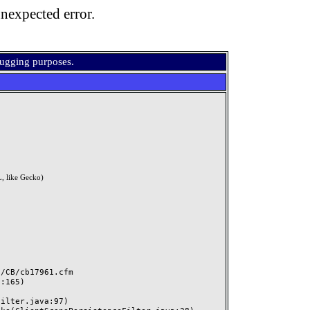
nexpected error.
bugging purposes.
, like Gecko)
CB/cb17961.cfm
