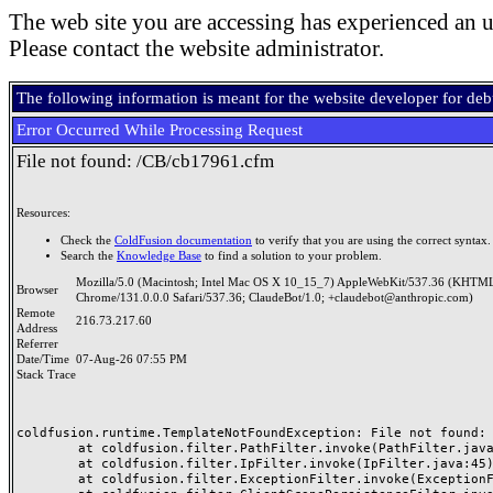
The web site you are accessing has experienced an u
Please contact the website administrator.
The following information is meant for the website developer for de
Error Occurred While Processing Request
File not found: /CB/cb17961.cfm
Resources:
Check the
ColdFusion documentation
to verify that you are using the correct syntax.
Search the
Knowledge Base
to find a solution to your problem.
Mozilla/5.0 (Macintosh; Intel Mac OS X 10_15_7) AppleWebKit/537.36 (KHTML
Browser
Chrome/131.0.0.0 Safari/537.36; ClaudeBot/1.0; +claudebot@anthropic.com)
Remote
216.73.217.60
Address
Referrer
Date/Time
07-Aug-26 07:55 PM
Stack Trace
coldfusion.runtime.TemplateNotFoundException: File not found: /
	at coldfusion.filter.PathFilter.invoke(PathFilter.java:165)

	at coldfusion.filter.IpFilter.invoke(IpFilter.java:45)

	at coldfusion.filter.ExceptionFilter.invoke(ExceptionFilter.java:97)
